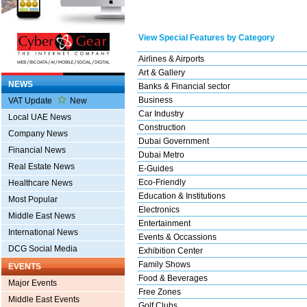
View Special Features by Category
Airlines & Airports
Art & Gallery
NEWS
Banks & Financial sector
Business
VAT Update
New
Car Industry
Local UAE News
Construction
Company News
Dubai Government
Financial News
Dubai Metro
Real Estate News
E-Guides
Eco-Friendly
Healthcare News
Education & Institutions
Most Popular
Electronics
Middle East News
Entertainment
International News
Events & Occassions
DCG Social Media
Exhibition Center
Family Shows
EVENTS
Food & Beverages
Major Events
Free Zones
Middle East Events
Golf Clubs