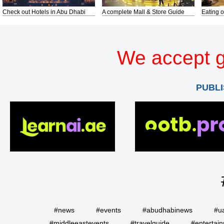
Check out Hotels in Abu Dhabi
A complete Mall & Store Guide
Eating o
We accept g
PUBLI
#news
#events
#abudhabinews
#u
#middleeastevents
#travelguide
#entertai