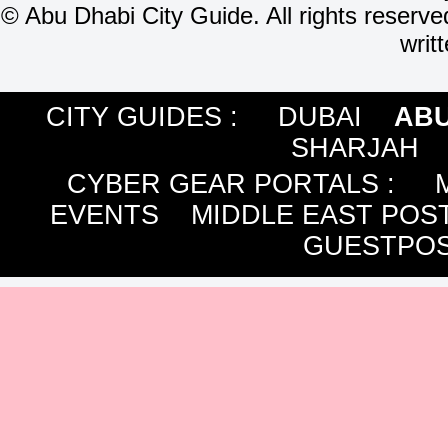
©
Abu Dhabi City Guide. All rights reserve
writ
CITY GUIDES :
DUBAI
ABU
SHARJAH
CYBER GEAR PORTALS
:
EVENTS
MIDDLE EAST POS
GUESTPOS