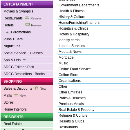
ENTERTAINMENT
Government Departments
Health & Fitness
Movies & Synopsis
History & Culture
Restaurants
Review
Home/Furnishing/Interiors
Hotels
Review
Hospitals & Clinics
F & B Promotions
Hotels & Hospitality
Pubs + Bars
Identity cards
Internet Services
Nightclubs
Media & News
Social Service + Classes
Mortgage
Spa & Leisure
Music
ADCG Editor’s Pick
Online Food Service
ADCG Bestsellers - Books
Online Store
Organisations
SHOPPING
Other
Sales & Discounts
New
Other Emirates
Malls
New
Parks & Beaches
Stores
Precious Metals
Home Interiors
Real Estate & Property
Religion & Culture
RESIDENTS
Resorts & Clubs
Real Estate
Restaurants