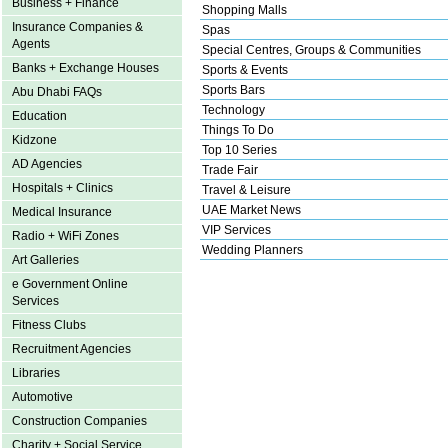
Business + Finance
Shopping Malls
Insurance Companies &
Spas
Agents
Special Centres, Groups & Communities
Banks + Exchange Houses
Sports & Events
Sports Bars
Abu Dhabi FAQs
Technology
Education
Things To Do
Kidzone
Top 10 Series
AD Agencies
Trade Fair
Hospitals + Clinics
Travel & Leisure
UAE Market News
Medical Insurance
VIP Services
Radio + WiFi Zones
Wedding Planners
Art Galleries
e Government Online
Services
Fitness Clubs
Recruitment Agencies
Libraries
Automotive
Construction Companies
Charity + Social Service