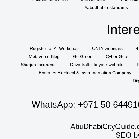
#abudhabirestaurants
Inter
Register for AI Workshop
ONLY webinars
4
Metaverse Blog
Go Green
Cyber Gear
Sharjah Insurance
Drive traffic to your website
P
Emirates Electrical & Instrumentation Company
Dig
WhatsApp:
+971 50 64491
AbuDhabiCityGuide.
SEO b