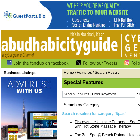
Home
/
Features
/ Search Result
Business Listings
Special Features
Search result(s) for category 'Spas'
Discover the Ultimate European Spa E
with Hot Stone Massage Therapy
The Zen Spa @ Beach Rotana Hotels 