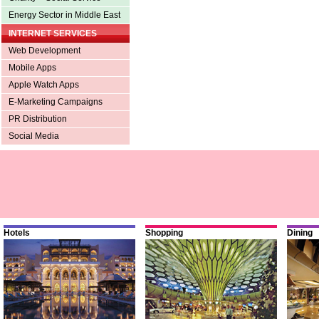
Energy Sector in Middle East
INTERNET SERVICES
Web Development
Mobile Apps
Apple Watch Apps
E-Marketing Campaigns
PR Distribution
Social Media
Hotels
Shopping
Dining