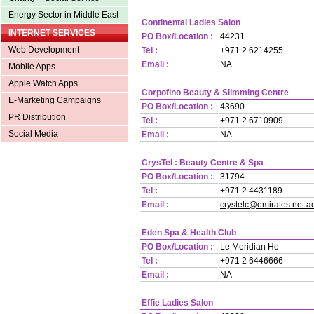
Energy Sector in Middle East
Continental Ladies Salon
INTERNET SERVICES
PO Box/Location :
44231
Web Development
Tel :
+971 2 6214255
Email :
NA
Mobile Apps
Apple Watch Apps
Corpofino Beauty & Slimming Centre
E-Marketing Campaigns
PO Box/Location :
43690
PR Distribution
Tel :
+971 2 6710909
Social Media
Email :
NA
Crys
Tel :
Beauty Centre & Spa
PO Box/Location :
31794
Tel :
+971 2 4431189
Email :
crystelc@emirates.net.a
Eden Spa & Health Club
PO Box/Location :
Le Meridian Ho
Tel :
+971 2 6446666
Email :
NA
Effie Ladies Salon