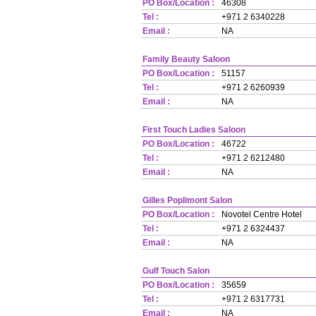
PO Box/Location :
46308
Tel :
+971 2 6340228
Email :
NA
Family Beauty Saloon
PO Box/Location :
51157
Tel :
+971 2 6260939
Email :
NA
First Touch Ladies Saloon
PO Box/Location :
46722
Tel :
+971 2 6212480
Email :
NA
Gilles Poplimont Salon
PO Box/Location :
Novotel Centre Hotel
Tel :
+971 2 6324437
Email :
NA
Gulf Touch Salon
PO Box/Location :
35659
Tel :
+971 2 6317731
Email :
NA