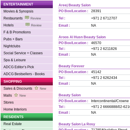
ENTERTAINMENT
Areej Beauty Salon
PO Box/Location :
28391
Movies & Synopsis
Restaurants
Tel :
+971 2 6712707
Review
Hotels
Review
Email :
NA
F & B Promotions
Aroos Al Husn Beauty Salon
Pubs + Bars
PO Box/Location :
46570
Nightclubs
Tel :
+971 2 6211826
Social Service + Classes
Email :
NA
Spa & Leisure
Beauty Forever
ADCG Editor’s Pick
PO Box/Location :
45142
ADCG Bestsellers - Books
Tel :
+971 2 6262434
SHOPPING
Email :
NA
Sales & Discounts
New
Beauty Salon
Malls
New
PO Box/Location :
Intercontinental/Crowne
Stores
Tel :
+971 2 6666888/02-62
Home Interiors
Email :
NA
RESIDENTS
Real Estate
Beauty Salon La Rosy