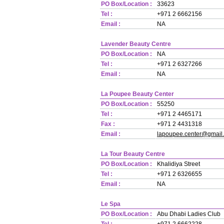
PO Box/Location :
33623
Tel :
+971 2 6662156
Email :
NA
Lavender Beauty Centre
PO Box/Location :
NA
Tel :
+971 2 6327266
Email :
NA
La Poupee Beauty Center
PO Box/Location :
55250
Tel :
+971 2 4465171
Fax :
+971 2 4431318
Email :
lapoupee.center@gmail
La Tour Beauty Centre
PO Box/Location :
Khalidiya Street
Tel :
+971 2 6326655
Email :
NA
Le Spa
PO Box/Location :
Abu Dhabi Ladies Club