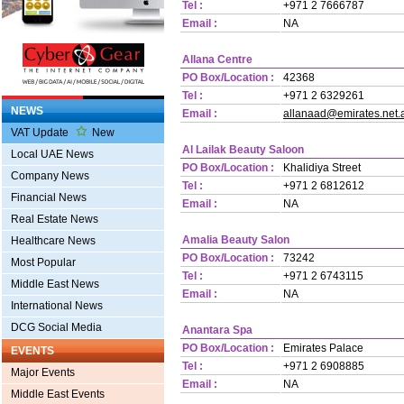
Tel :
+971 2 7666787
Email :
NA
Allana Centre
PO Box/Location :
42368
Tel :
+971 2 6329261
NEWS
Email :
allanaad@emirates.net.
VAT Update
New
Al Lailak Beauty Saloon
Local UAE News
PO Box/Location :
Khalidiya Street
Company News
Tel :
+971 2 6812612
Financial News
Email :
NA
Real Estate News
Amalia Beauty Salon
Healthcare News
PO Box/Location :
73242
Most Popular
Tel :
+971 2 6743115
Middle East News
Email :
NA
International News
DCG Social Media
Anantara Spa
PO Box/Location :
Emirates Palace
EVENTS
Tel :
+971 2 6908885
Major Events
Email :
NA
Middle East Events