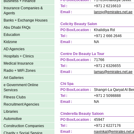
PO Box/Location :
71785/Khalidiya Street
Business + Finance
Tel :
+971 2 6216610
Insurance Companies &
Email :
larosy@emirates.net.ae
Agents
Banks + Exchange Houses
Celicity Beauty Salon
Abu Dhabi FAQs
PO Box/Location :
Khalidiya Rd
Education
Tel :
+971 2 666 2646
Kidzone
Email :
NA
AD Agencies
Centre De Beauty La Tour
Hospitals + Clinics
PO Box/Location :
71766
Medical Insurance
Tel :
+971 2 6326655
Radio + WiFi Zones
Email :
lamas@emirates.net.ae
Art Galleries
Chi Spa
e Government Online
PO Box/Location :
Shangri-La Qaryat Al Ber
Services
Tel :
+971 2 5098888
Fitness Clubs
Email :
NA
Recruitment Agencies
Libraries
Cinderella Beauty Saloon
Automotive
PO Box/Location :
45947
Tel :
+971 2 6227176
Construction Companies
Email :
navinkal@emirates.net.
Charity + Social Service