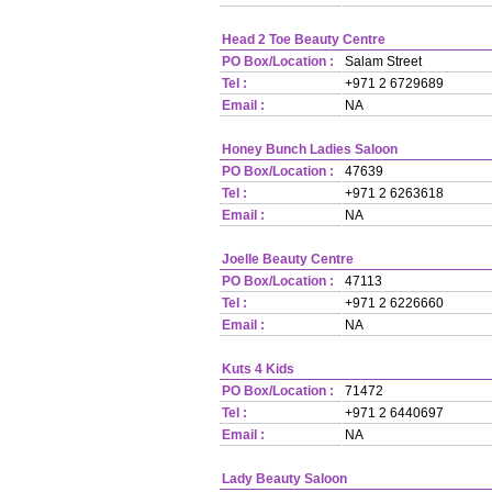
Head 2 Toe Beauty Centre
PO Box/Location :
Salam Street
Tel :
+971 2 6729689
Email :
NA
Honey Bunch Ladies Saloon
PO Box/Location :
47639
Tel :
+971 2 6263618
Email :
NA
Joelle Beauty Centre
PO Box/Location :
47113
Tel :
+971 2 6226660
Email :
NA
Kuts 4 Kids
PO Box/Location :
71472
Tel :
+971 2 6440697
Email :
NA
Lady Beauty Saloon