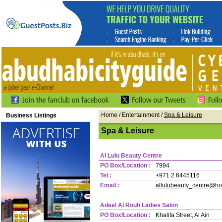
Home
/ Entertainment /
Spa & Leisure
Business Listings
Spa & Leisure
Al Lulu Beauty Centre
PO Box/Location :
7994
Tel :
+971 2 6445116
Email :
allulubeauty_centre@ho
Adeel Al Rouh Ladies Salon
PO Box/Location :
Khalifa Street, Al Ain