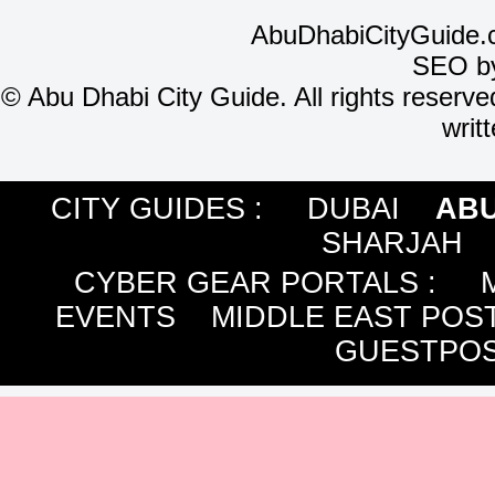
AbuDhabiCityGuide.
SEO b
©
Abu Dhabi City Guide. All rights reserve
writ
CITY GUIDES :
DUBAI
ABU
SHARJAH
CYBER GEAR PORTALS
:
EVENTS
MIDDLE EAST POS
GUESTPOS