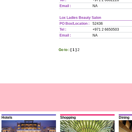
Tel :
+971 2 6662228
Email :
NA
Lox Ladies Beauty Salon
PO Box/Location :
52436
Tel :
+971 2 6650503
Email :
NA
Go to :
[ 1 ]
2
Hotels
Shopping
Dining