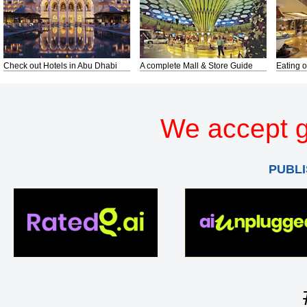
Check out Hotels in Abu Dhabi
A complete Mall & Store Guide
Eating o
We accept g
PUBLI