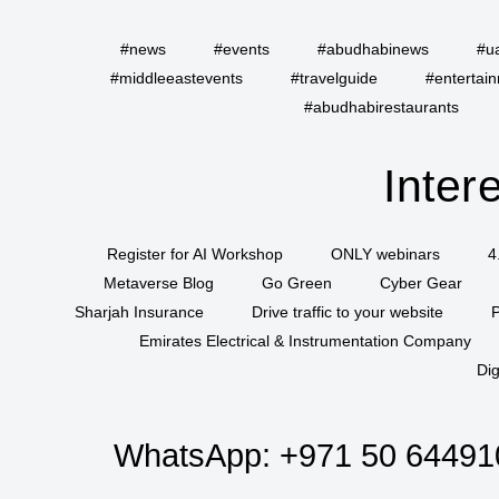
#news
#events
#abudhabinews
#u
#middleeastevents
#travelguide
#entertai
#abudhabirestaurants
Inter
Register for AI Workshop
ONLY webinars
4
Metaverse Blog
Go Green
Cyber Gear
Sharjah Insurance
Drive traffic to your website
P
Emirates Electrical & Instrumentation Company
Dig
WhatsApp:
+971 50 64491