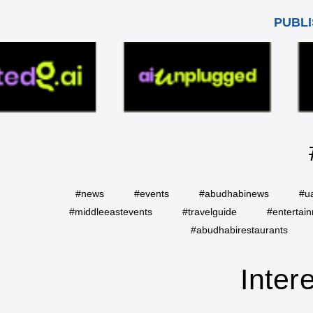
PUBLI
#news
#events
#abudhabinews
#u
#middleeastevents
#travelguide
#entertai
#abudhabirestaurants
Inter