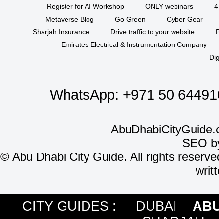
Register for AI Workshop
ONLY webinars
4
Metaverse Blog
Go Green
Cyber Gear
Sharjah Insurance
Drive traffic to your website
P
Emirates Electrical & Instrumentation Company
Dig
WhatsApp:
+971 50 64491
AbuDhabiCityGuide.
SEO b
©
Abu Dhabi City Guide. All rights reserve
writ
CITY GUIDES :
DUBAI
ABU