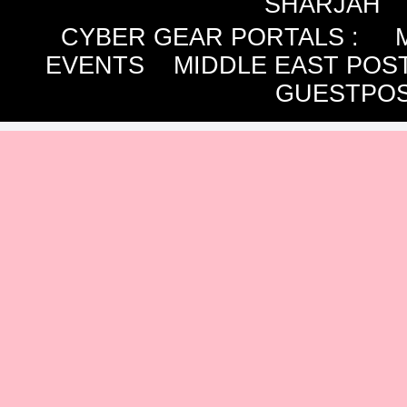
SHARJAH
CYBER GEAR PORTALS
:
EVENTS
MIDDLE EAST POS
GUESTPOS