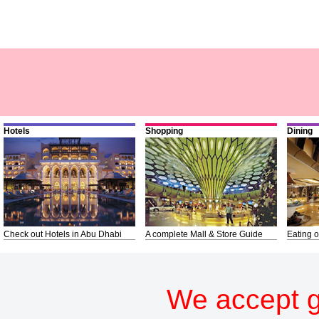
Hotels
Shopping
Dining
Check out Hotels in Abu Dhabi
A complete Mall & Store Guide
Eating o
We accept g