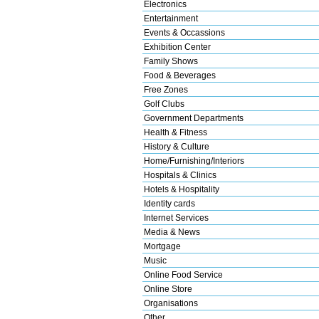
Electronics
Entertainment
Events & Occassions
Exhibition Center
Family Shows
Food & Beverages
Free Zones
Golf Clubs
Government Departments
Health & Fitness
History & Culture
Home/Furnishing/Interiors
Hospitals & Clinics
Hotels & Hospitality
Identity cards
Internet Services
Media & News
Mortgage
Music
Online Food Service
Online Store
Organisations
Other