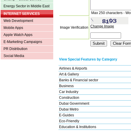
Energy Sector in Middle East
Max 250 characters - Wo
INTERNET SERVICES
Web Development
Change Image
Image Verification
Mobile Apps
Apple Watch Apps
E-Marketing Campaigns
PR Distribution
Social Media
View Special Features by Category
Airlines & Airports
Art & Gallery
Banks & Financial sector
Business
Car Industry
Construction
Dubai Government
Dubai Metro
E-Guides
Eco-Friendly
Education & Institutions