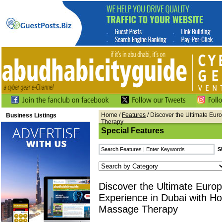
Home
/
Features
/ Discover the Ultimate Eu
Business Listings
Therapy
Special Features
Discover the Ultimate Euro
Experience in Dubai with Ho
Massage Therapy