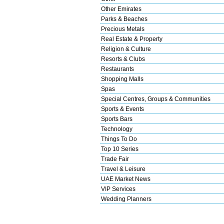
Other Emirates
Parks & Beaches
Precious Metals
Real Estate & Property
Religion & Culture
Resorts & Clubs
Restaurants
Shopping Malls
Spas
Special Centres, Groups & Communities
Sports & Events
Sports Bars
Technology
Things To Do
Top 10 Series
Trade Fair
Travel & Leisure
UAE Market News
VIP Services
Wedding Planners