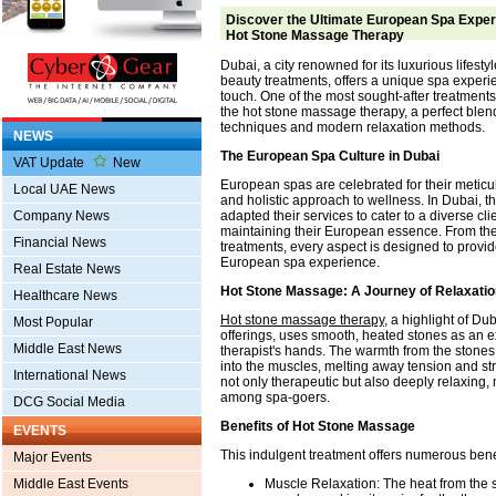
Discover the Ultimate European Spa Experi
Hot Stone Massage Therapy
Dubai, a city renowned for its luxurious lifesty
beauty treatments, offers a unique spa exper
touch. One of the most sought-after treatments i
the hot stone massage therapy, a perfect blend 
techniques and modern relaxation methods.
NEWS
The European Spa Culture in Dubai
VAT Update
New
European spas are celebrated for their meticul
Local UAE News
and holistic approach to wellness. In Dubai, 
adapted their services to cater to a diverse cli
Company News
maintaining their European essence. From th
Financial News
treatments, every aspect is designed to provi
European spa experience.
Real Estate News
Hot Stone Massage: A Journey of Relaxatio
Healthcare News
Hot stone massage therapy
, a highlight of D
Most Popular
offerings, uses smooth, heated stones as an e
Middle East News
therapist's hands. The warmth from the stone
into the muscles, melting away tension and str
International News
not only therapeutic but also deeply relaxing, 
among spa-goers.
DCG Social Media
Benefits of Hot Stone Massage
EVENTS
This indulgent treatment offers numerous bene
Major Events
Muscle Relaxation: The heat from the s
Middle East Events