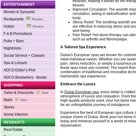
muscles, making it easier for the thera
ENTERTAINMENT
tissues.
Improved Circulation: The warmth imp
Movies & Synopsis
circulation, aiding in detoxification an
body.
Restaurants
Review
Stress Relief: The soothing warmth a
are effective in reducing stress and p
Hotels
Review
well-being.
F & B Promotions
Pain Relief: Hot stone therapy can alle
such as arthritis and fibromyalgia.
Pubs + Bars
A Tailored Spa Experience
Nightclubs
Dubai's European spas are known for customiz
Social Service + Classes
meet individual needs. Whether you are seeki
Spa & Leisure
pain, stress reduction, or simply a luxurious 
these spas have you covered. The expert ther
ADCG Editor’s Pick
combination of traditional and innovative tec
memorable spa experience.
ADCG Bestsellers - Books
Embrace the Luxury
SHOPPING
In
Dubai European spa
, every detail is crafte
Sales & Discounts
New
atmosphere of luxury and relaxation. From the 
Malls
New
high-quality products used, your hot stone ma
be an unforgettable journey of indulgence.
Stores
Experience the best of European spa culture 
Home Interiors
unique charm of Dubai. Book your hot stone 
today and immerse yourself in a world of rela
RESIDENTS
rejuvenation.
Real Estate