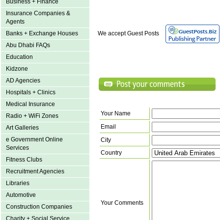
Business + Finance
Insurance Companies &
Agents
Banks + Exchange Houses
We accept Guest Posts
Abu Dhabi FAQs
Education
Kidzone
AD Agencies
Hospitals + Clinics
Medical Insurance
Your Name
Radio + WiFi Zones
Email
Art Galleries
e Government Online
City
Services
Country
Fitness Clubs
Recruitment Agencies
Libraries
Automotive
Your Comments
Construction Companies
Charity + Social Service