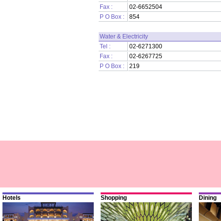
Fax :
02-6652504
P O Box :
854
Water & Electricity
Tel :
02-6271300
Fax :
02-6267725
P O Box :
219
Hotels
Shopping
Dining