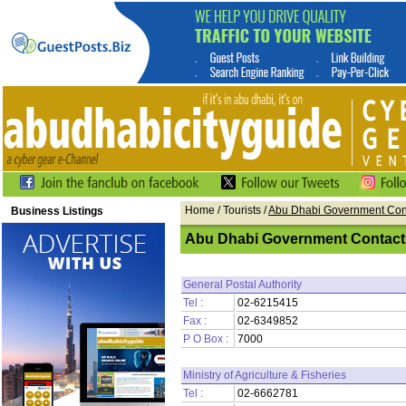
Home
/ Tourists /
Abu Dhabi Government Con
Business Listings
Abu Dhabi Government Contact
General Postal Authority
Tel :
02-6215415
Fax :
02-6349852
P O Box :
7000
Ministry of Agriculture & Fisheries
Tel :
02-6662781