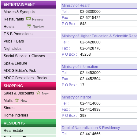
ENTERTAINMENT
Ministry of Health
Tel :
02-6330000
Movies & Synopsis
Fax :
02-6215422
Restaurants
Review
P O Box :
848
Hotels
Review
F & B Promotions
Ministry of Higher Education & Scientific Res
Pubs + Bars
Tel :
02-6428000
Fax :
02-6428778
Nightclubs
P O Box :
45253
Social Service + Classes
Spa & Leisure
Ministry of Information
ADCG Editor’s Pick
Tel :
02-4453000
ADCG Bestsellers - Books
Fax :
02-4452504
P O Box :
17
SHOPPING
Sales & Discounts
New
Ministry of Interior
Malls
New
Tel :
02-4414666
Stores
Fax :
02-4414938
Home Interiors
P O Box :
398
RESIDENTS
Dept of Naturalization & Residency
Real Estate
Tel :
02-4414666