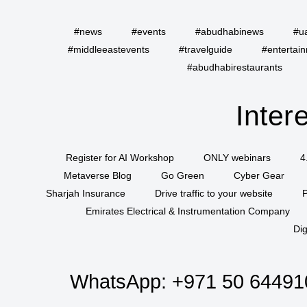
#news
#events
#abudhabinews
#u
#middleeastevents
#travelguide
#entertai
#abudhabirestaurants
Inter
Register for AI Workshop
ONLY webinars
4
Metaverse Blog
Go Green
Cyber Gear
Sharjah Insurance
Drive traffic to your website
P
Emirates Electrical & Instrumentation Company
Dig
WhatsApp:
+971 50 64491