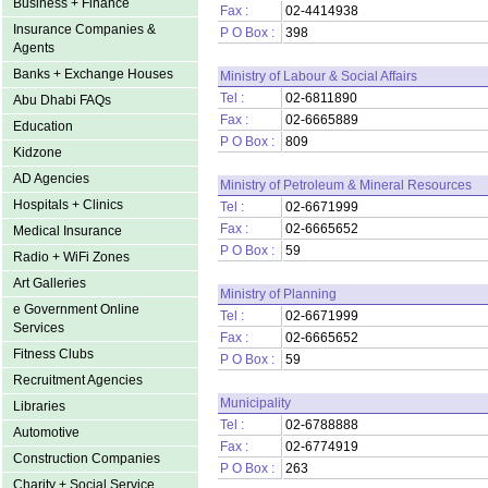
Business + Finance
Fax :
02-4414938
Insurance Companies &
P O Box :
398
Agents
Banks + Exchange Houses
Ministry of Labour & Social Affairs
Tel :
02-6811890
Abu Dhabi FAQs
Fax :
02-6665889
Education
P O Box :
809
Kidzone
AD Agencies
Ministry of Petroleum & Mineral Resources
Hospitals + Clinics
Tel :
02-6671999
Fax :
02-6665652
Medical Insurance
P O Box :
59
Radio + WiFi Zones
Art Galleries
Ministry of Planning
e Government Online
Tel :
02-6671999
Services
Fax :
02-6665652
Fitness Clubs
P O Box :
59
Recruitment Agencies
Municipality
Libraries
Tel :
02-6788888
Automotive
Fax :
02-6774919
Construction Companies
P O Box :
263
Charity + Social Service