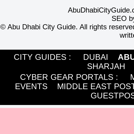
AbuDhabiCityGuide.
SEO b
©
Abu Dhabi City Guide. All rights reserve
writ
CITY GUIDES :
DUBAI
ABU
SHARJAH
CYBER GEAR PORTALS
:
EVENTS
MIDDLE EAST POS
GUESTPOS