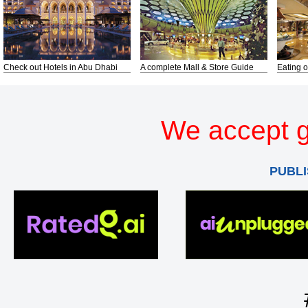
Check out Hotels in Abu Dhabi
A complete Mall & Store Guide
Eating o
We accept g
PUBLI