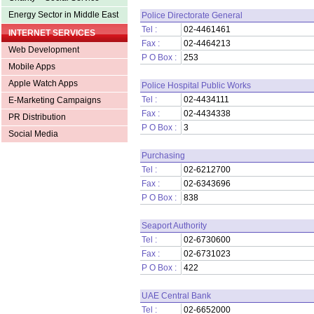
Energy Sector in Middle East
Police Directorate General
Tel :
02-4461461
INTERNET SERVICES
Fax :
02-4464213
Web Development
P O Box :
253
Mobile Apps
Apple Watch Apps
Police Hospital Public Works
Tel :
02-4434111
E-Marketing Campaigns
Fax :
02-4434338
PR Distribution
P O Box :
3
Social Media
Purchasing
Tel :
02-6212700
Fax :
02-6343696
P O Box :
838
Seaport Authority
Tel :
02-6730600
Fax :
02-6731023
P O Box :
422
UAE Central Bank
Tel :
02-6652000