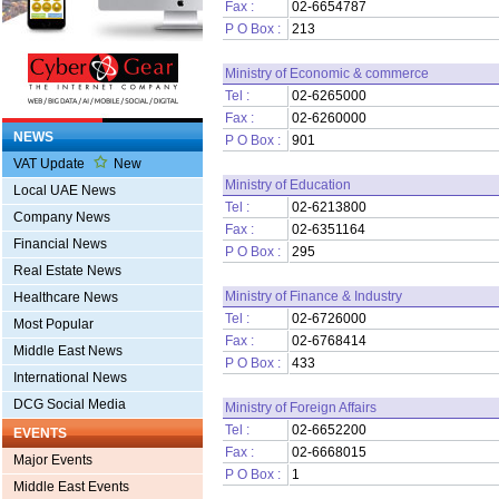
Fax :
02-6654787
P O Box :
213
Ministry of Economic & commerce
Tel :
02-6265000
Fax :
02-6260000
NEWS
P O Box :
901
VAT Update
New
Ministry of Education
Local UAE News
Tel :
02-6213800
Company News
Fax :
02-6351164
Financial News
P O Box :
295
Real Estate News
Ministry of Finance & Industry
Healthcare News
Tel :
02-6726000
Most Popular
Fax :
02-6768414
Middle East News
P O Box :
433
International News
DCG Social Media
Ministry of Foreign Affairs
Tel :
02-6652200
EVENTS
Fax :
02-6668015
Major Events
P O Box :
1
Middle East Events