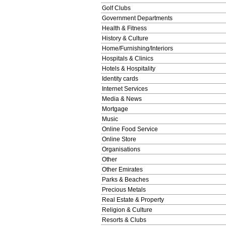
Golf Clubs
Government Departments
Health & Fitness
History & Culture
Home/Furnishing/Interiors
Hospitals & Clinics
Hotels & Hospitality
Identity cards
Internet Services
Media & News
Mortgage
Music
Online Food Service
Online Store
Organisations
Other
Other Emirates
Parks & Beaches
Precious Metals
Real Estate & Property
Religion & Culture
Resorts & Clubs