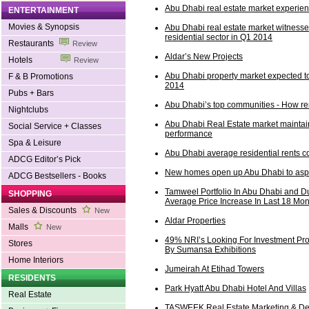
Abu Dhabi real estate market experie
ENTERTAINMENT
Movies & Synopsis
Abu Dhabi real estate market witnesse
residential sector in Q1 2014
Restaurants
Review
Aldar’s New Projects
Hotels
Review
Abu Dhabi property market expected to
F & B Promotions
2014
Pubs + Bars
Abu Dhabi’s top communities - How re
Nightclubs
Abu Dhabi Real Estate market maintain
Social Service + Classes
performance
Spa & Leisure
Abu Dhabi average residential rents co
ADCG Editor’s Pick
New homes open up Abu Dhabi to aspir
ADCG Bestsellers - Books
Tamweel Portfolio In Abu Dhabi and 
SHOPPING
Average Price Increase In Last 18 Mo
Sales & Discounts
New
Aldar Properties
Malls
New
49% NRI’s Looking For Investment Pro
Stores
By Sumansa Exhibitions
Home Interiors
Jumeirah At Etihad Towers
RESIDENTS
Park Hyatt Abu Dhabi Hotel And Villas
Real Estate
TASWEEK Real Estate Marketing & De