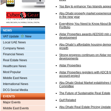
Yas Bay to enhance Yas Islands appea
Abu Dhabi property market experienc
in the new year
Everything You Need to Know About Bu
Portfolio
NEWS
Aldar Properties awards AED500 mln c
VAT Update
New
development
Local UAE News
Abu Dhabi’s affordable housing demon
growth
Company News
Financial News
Strong progress continues on Aldar res
developments
Real Estate News
Aldar Properties
Healthcare News
Most Popular
Aldar Properties registers with ADCB 
account project
Middle East News
Abu Dhabi Global Market establishes i
International News
Committee
DCG Social Media
The Future of Sustainable Real Estate
EVENTS
Gulf Related
Major Events
Abu Dhabi Real Estate Pricing Update
Middle East Events