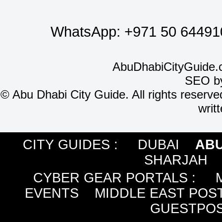
WhatsApp:
+971 50 64491
AbuDhabiCityGuide.
SEO b
©
Abu Dhabi City Guide. All rights reserve
writ
CITY GUIDES :
DUBAI
ABU
SHARJAH
CYBER GEAR PORTALS
:
EVENTS
MIDDLE EAST POS
GUESTPOS