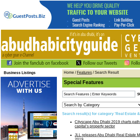
Home
/
Features
/ Search Result
Business Listings
Special Features
Search result(s) for category 'Real Estate &
Cityscape Abu Dhabi 2019 charts path 
capital’s property sector
JLL releases Abu Dhabi Real Estate M
2019