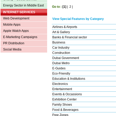
Energy Sector in Middle East
Go to :
[1]
|
2
|
INTERNET SERVICES
Web Development
View Special Features by Category
Mobile Apps
Airlines & Airports
Apple Watch Apps
Art & Gallery
E-Marketing Campaigns
Banks & Financial sector
Business
PR Distribution
Car Industry
Social Media
Construction
Dubai Government
Dubai Metro
E-Guides
Eco-Friendly
Education & Institutions
Electronics
Entertainment
Events & Occassions
Exhibition Center
Family Shows
Food & Beverages
Free Zones