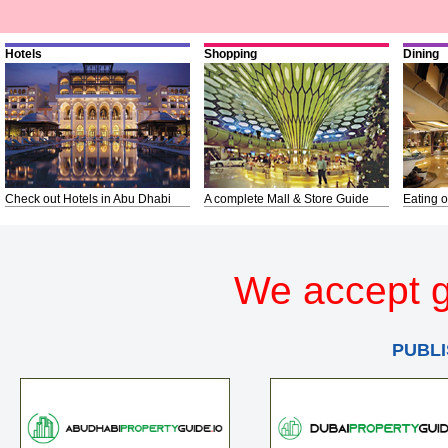
Hotels
Shopping
Dining
Check out Hotels in Abu Dhabi
A complete Mall & Store Guide
Eating o
We accept g
PUBLI