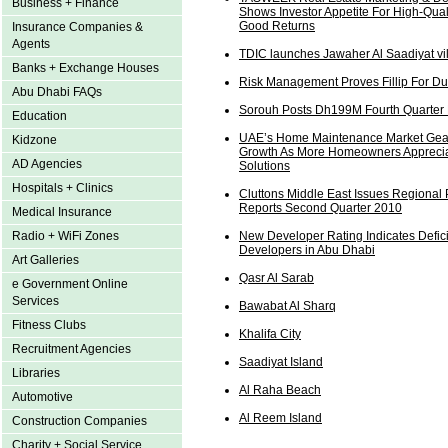
Business + Finance
Shows Investor Appetite For High-Qual
Good Returns
Insurance Companies &
Agents
TDIC launches Jawaher Al Saadiyat vi
Banks + Exchange Houses
Risk Management Proves Fillip For Du
Abu Dhabi FAQs
Sorouh Posts Dh199M Fourth Quarter 
Education
UAE’s Home Maintenance Market Gea
Kidzone
Growth As More Homeowners Apprecia
AD Agencies
Solutions
Hospitals + Clinics
Cluttons Middle East Issues Regional 
Reports Second Quarter 2010
Medical Insurance
Radio + WiFi Zones
New Developer Rating Indicates Defici
Developers in Abu Dhabi
Art Galleries
Qasr Al Sarab
e Government Online
Services
Bawabat Al Sharq
Fitness Clubs
Khalifa City
Recruitment Agencies
Saadiyat Island
Libraries
Al Raha Beach
Automotive
Al Reem Island
Construction Companies
Charity + Social Service