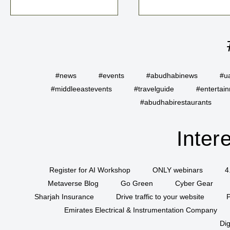
#news
#events
#abudhabinews
#u
#middleeastevents
#travelguide
#entertai
#abudhabirestaurants
Inter
Register for AI Workshop
ONLY webinars
4
Metaverse Blog
Go Green
Cyber Gear
Sharjah Insurance
Drive traffic to your website
P
Emirates Electrical & Instrumentation Company
Dig