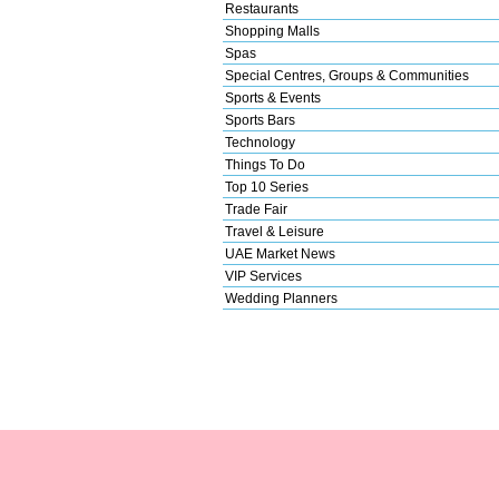
Restaurants
Shopping Malls
Spas
Special Centres, Groups & Communities
Sports & Events
Sports Bars
Technology
Things To Do
Top 10 Series
Trade Fair
Travel & Leisure
UAE Market News
VIP Services
Wedding Planners