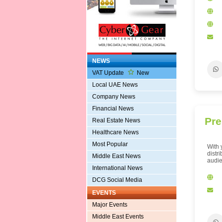
NEWS
VAT Update
New
Local UAE News
Company News
Financial News
Pre
Real Estate News
Healthcare News
Most Popular
With 
distr
Middle East News
audie
International News
DCG Social Media
EVENTS
Major Events
Middle East Events