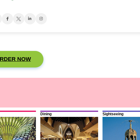
RDER NOW
Dining
Sightseeing