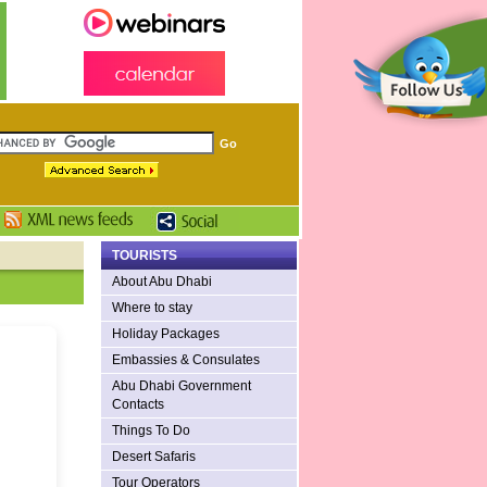
TOURISTS
About Abu Dhabi
Where to stay
Holiday Packages
Embassies & Consulates
Abu Dhabi Government
Contacts
Things To Do
Desert Safaris
Tour Operators