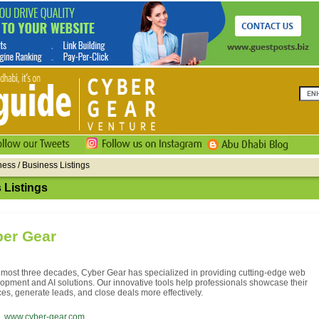
ness / Business Listings
 Listings
er Gear
lmost three decades, Cyber Gear has specialized in providing cutting-edge web
opment and AI solutions. Our innovative tools help professionals showcase their
ces, generate leads, and close deals more effectively.
www.cyber-gear.com