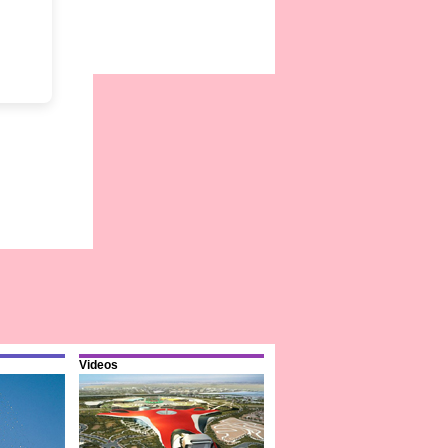
Videos