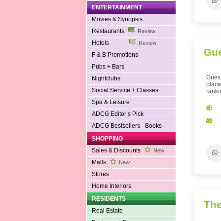
ENTERTAINMENT
Movies & Synopsis
Restaurants
Review
Hotels
Review
Gue
F & B Promotions
Pubs + Bars
Guest
Nightclubs
place
Social Service + Classes
ranki
Spa & Leisure
ADCG Editor’s Pick
ADCG Bestsellers - Books
SHOPPING
Sales & Discounts
New
Malls
New
Stores
Home Interiors
RESIDENTS
The
Real Estate