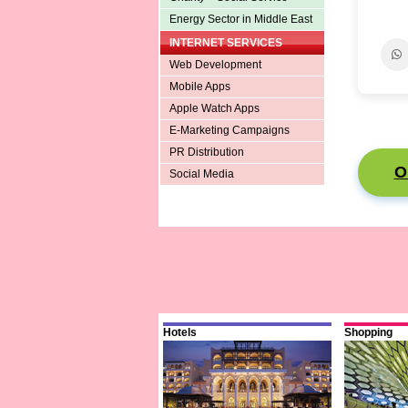
Energy Sector in Middle East
INTERNET SERVICES
Web Development
Mobile Apps
Apple Watch Apps
E-Marketing Campaigns
PR Distribution
O
Social Media
Hotels
Shopping