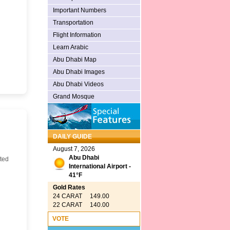
Important Numbers
Transportation
Flight Information
Learn Arabic
Abu Dhabi Map
Abu Dhabi Images
Abu Dhabi Videos
Grand Mosque
DAILY GUIDE
August 7, 2026
Abu Dhabi
ted
International Airport -
41°F
Gold Rates
24 CARAT 149.00
22 CARAT 140.00
VOTE