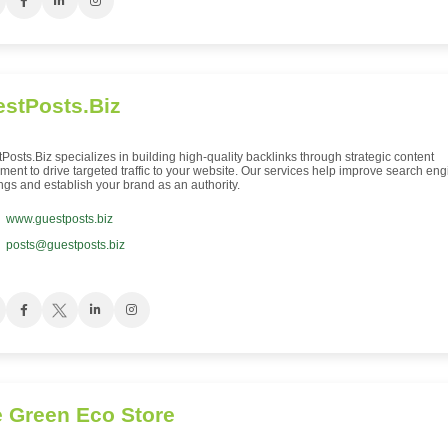
stPosts.Biz
Posts.Biz specializes in building high-quality backlinks through strategic content
ment to drive targeted traffic to your website. Our services help improve search eng
ngs and establish your brand as an authority.
www.guestposts.biz
posts@guestposts.biz
 Green Eco Store