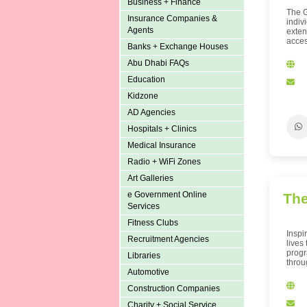
Business + Finance
The G
Insurance Companies &
indiv
Agents
exten
access
Banks + Exchange Houses
Abu Dhabi FAQs
Education
Kidzone
AD Agencies
Hospitals + Clinics
Medical Insurance
Radio + WiFi Zones
Art Galleries
e Government Online
The
Services
Fitness Clubs
Inspi
Recruitment Agencies
lives
progr
Libraries
throu
Automotive
Construction Companies
Charity + Social Service