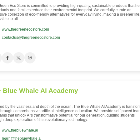
reen Eco Store is committed to providing high-quality, sustainable products that he
iduals and families reduce their environmental footprint. We carefully curate an
sive collection of eco-friendly alternatives for everyday living, making a greener life
ible to all.
www.thegreenecostore.com
contactus@thegreenecostore.com
 Blue Whale AI Academy
red by the vastness and depth of the ocean, The Blue Whale AI Academy is transfo
 through comprehensive artificial intelligence education. We provide self-paced lea
ams that unlock AI's transformative potential for our generation, guiding students
gh deep exploration of this revolutionary technology.
www.thebluewhale.ai
learn@thebluewhale.ai