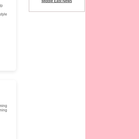
Middle East News
lp
style
rming
rning