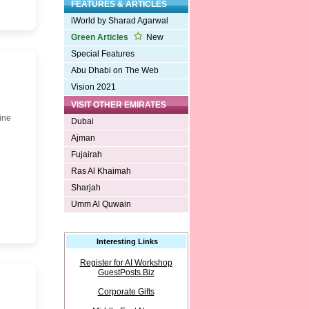
FEATURES & ARTICLES
iWorld by Sharad Agarwal
Green Articles
New
Special Features
Abu Dhabi on The Web
Vision 2021
VISIT OTHER EMIRATES
ine
Dubai
Ajman
Fujairah
Ras Al Khaimah
Sharjah
Umm Al Quwain
Interesting Links
Register for AI Workshop
GuestPosts.Biz
Corporate Gifts