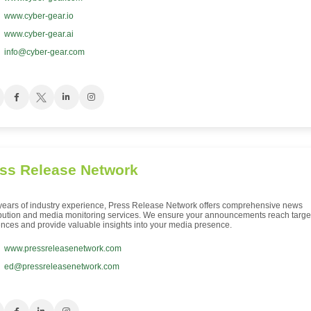
www.cyber-gear.io
www.cyber-gear.ai
info@cyber-gear.com
ss Release Network
years of industry experience, Press Release Network offers comprehensive news
ibution and media monitoring services. We ensure your announcements reach targe
nces and provide valuable insights into your media presence.
www.pressreleasenetwork.com
ed@pressreleasenetwork.com