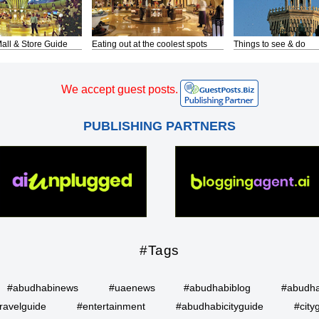
all & Store Guide
Eating out at the coolest spots
Things to see & do
We accept guest posts.
PUBLISHING PARTNERS
#Tags
#abudhabinews
#uaenews
#abudhabiblog
#abudha
ravelguide
#entertainment
#abudhabicityguide
#city