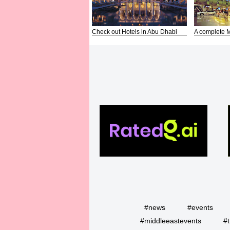
Check out Hotels in Abu Dhabi
A complete M
#news
#events
#middleeastevents
#t