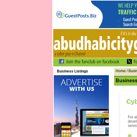
Home
/ Busi
Business Listings
Business
Cyb
For a
devel
servi