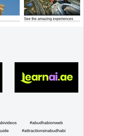
See the amazing experiences
bivideos
#abudhabionweb
guide
#attractionsinabudhabi