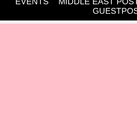
EVENTS
MIDDLE EAST POS
GUESTPOS