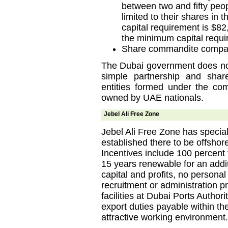
between two and fifty peopl
limited to their shares in
capital requirement is $82
the minimum capital requi
Share commandite compa
The Dubai government does not
simple partnership and shar
entities formed under the co
owned by UAE nationals.
Jebel Ali Free Zone
Jebel Ali Free Zone has specia
established there to be offshor
Incentives include 100 percent 
15 years renewable for an addit
capital and profits, no personal
recruitment or administration 
facilities at Dubai Ports Author
export duties payable within th
attractive working environment.