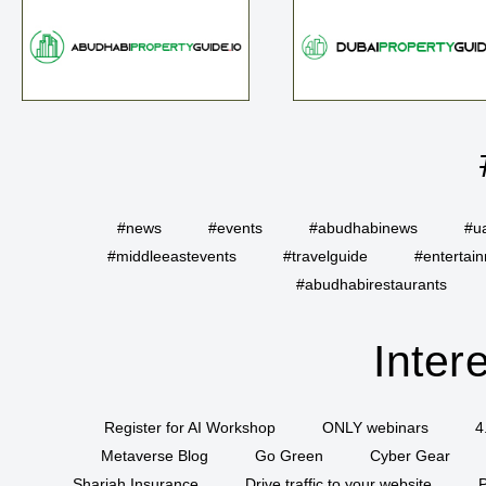
#news
#events
#abudhabinews
#u
#middleeastevents
#travelguide
#entertai
#abudhabirestaurants
Inter
Register for AI Workshop
ONLY webinars
4
Metaverse Blog
Go Green
Cyber Gear
Sharjah Insurance
Drive traffic to your website
P