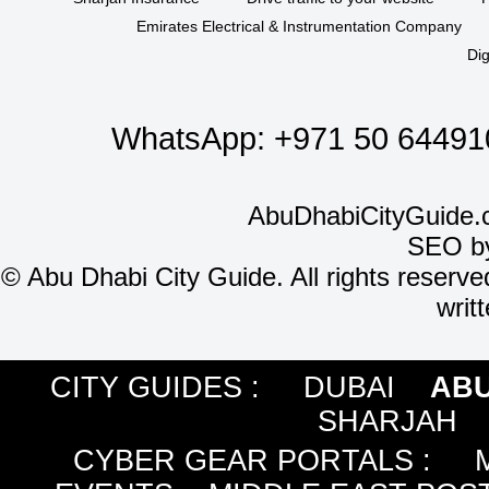
Emirates Electrical & Instrumentation Company
Dig
WhatsApp:
+971 50 64491
AbuDhabiCityGuide.
SEO b
©
Abu Dhabi City Guide. All rights reserve
writ
CITY GUIDES :
DUBAI
ABU
SHARJAH
CYBER GEAR PORTALS
: