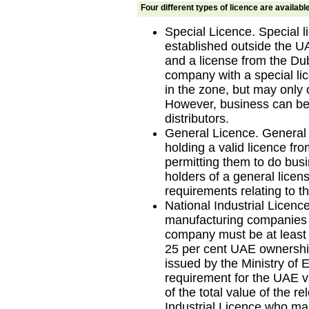
Four different types of licence are availabl
Special Licence. Special 
established outside the 
and a license from the Du
company with a special li
in the zone, but may only 
However, business can be
distributors.
General Licence. General
holding a valid licence f
permitting them to do bus
holders of a general lice
requirements relating to th
National Industrial Licence
manufacturing companies r
company must be at least
25 per cent UAE ownership i
issued by the Ministry o
requirement for the UAE va
of the total value of the r
Industrial Licence who man