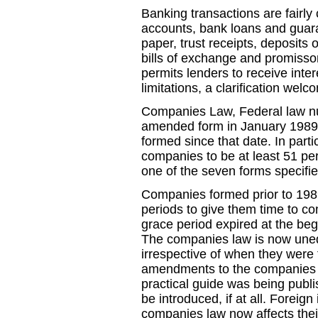
Banking transactions are fairl
accounts, bank loans and guara
paper, trust receipts, deposits 
bills of exchange and promisso
permits lenders to receive inte
limitations, a clarification wel
Companies Law, Federal law num
amended form in January 1989 
formed since that date. In parti
companies to be at least 51 pe
one of the seven forms specifie
Companies formed prior to 1989
periods to give them time to com
grace period expired at the be
The companies law is now unequ
irrespective of when they were
amendments to the companies l
practical guide was being publis
be introduced, if at all. Foreig
companies law now affects their