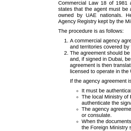
Commercial Law 18 of 1981 
states that the agent must be
owned by UAE nationals. He
Agency Registry kept by the M
The procedure is as follows:
A commercial agency agre
and territories covered by 
The agreement should be s
and, if signed in Dubai, be
agreement is then translat
licensed to operate in the
If the agency agreement i
It must be authentica
The local Ministry of 
authenticate the sign
The agency agreemen
or consulate.
When the documents a
the Foreign Ministry