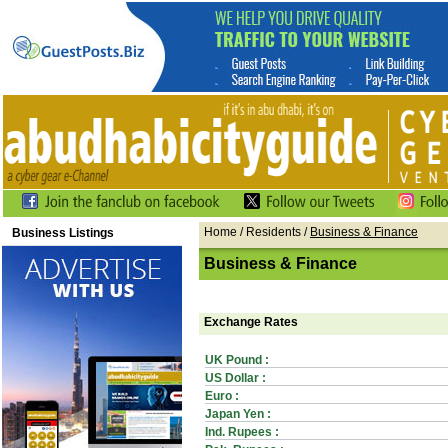
Home
/ Residents /
Business & Finance
Business Listings
Business & Finance
Exchange Rates
UK Pound :
US Dollar :
Euro :
Japan Yen :
Ind. Rupees :