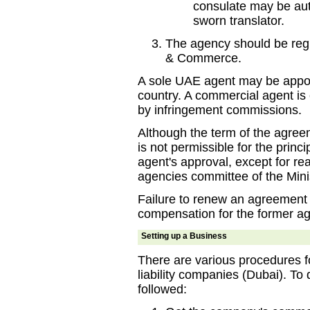
consulate may be auth
sworn translator.
The agency should be regi
& Commerce.
A sole UAE agent may be appoin
country. A commercial agent is en
by infringement commissions.
Although the term of the agreem
is not permissible for the princ
agent's approval, except for r
agencies committee of the Mi
Failure to renew an agreement 
compensation for the former ag
Setting up a Business
There are various procedures fo
liability companies (Dubai). To
followed: