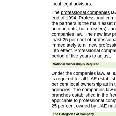
local legal advisors.
The
professional companies
law
end of 1994. Professional com
the partners is the main asset 
accountants, hairdressers) - a
companies law. The new law pr
least 25 per cent of profession
immediately to all new profess
into effect. Professional compa
period of five years to adjust.
National Ownership is Required
Under the companies law, at l
is required for all UAE establi
per cent local ownership as in 
agencies. The companies law is
branches established in the fre
applicable to professional comp
25 per cent owned by UAE nati
The Categories of Company