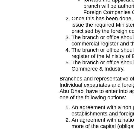
branch will be author
Foreign Companies C
Once this has been done,
issue the required Minister
practised by the foreign 
The branch or office shou
commercial register and th
The branch or office shou
register of the Ministry 
The branch or office shou
Commerce & Industry.
Branches and representative of
Individual expatriates and fore
Abu Dhabi have to enter into a
one of the following options:
An agreement with a non-p
establishments and foreign
An agreement with a nation
more of the capital (obliga