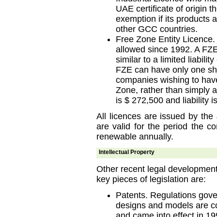
UAE certificate of origin t
exemption if its products 
other GCC countries.
Free Zone Entity Licence.
allowed since 1992. A FZE
similar to a limited liabil
FZE can have only one shar
companies wishing to have
Zone, rather than simply 
is $ 272,500 and liability i
All licences are issued by the
are valid for the period the 
renewable annually.
Intellectual Property
Other recent legal developments 
key pieces of legislation are:
Patents. Regulations govern
designs and models are c
and came into effect in 19