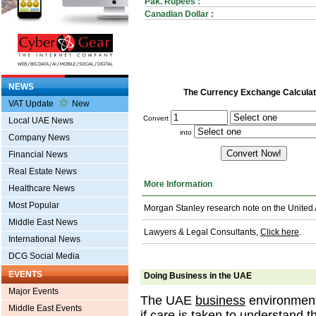
Pak. Rupees :
Canadian Dollar :
NEWS
The Currency Exchange Calculat
VAT Update
New
Convert
Local UAE News
into
Company News
Financial News
Real Estate News
More Information
Healthcare News
Most Popular
Morgan Stanley research note on the United
Middle East News
Lawyers & Legal Consultants,
Click here
.
International News
DCG Social Media
EVENTS
Doing Business in the UAE
Major Events
The UAE
business
environment 
Middle East Events
if care is taken to understand t