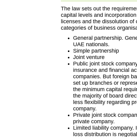
The law sets out the requireme
capital levels and incorporatio
licenses and the dissolution o
categories of business organisa
General partnership. Gene
UAE nationals.
Simple partnership
Joint venture
Public joint stock compan
insurance and financial act
companies. But foreign b
set up branches or represe
the minimum capital requi
the majority of board dire
less flexibility regarding pr
company.
Private joint stock compa
private company.
Limited liability company. I
loss distribution is negotia