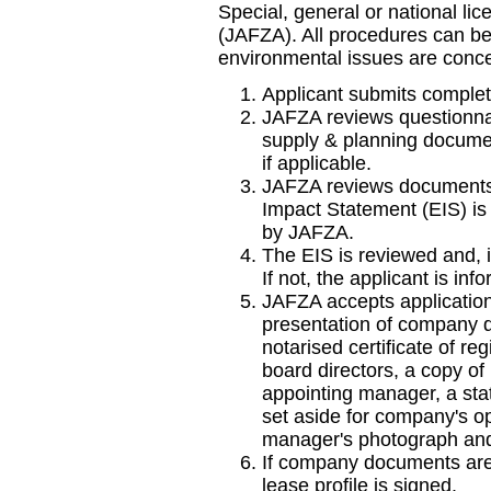
Special, general or national li
(JAFZA). All procedures can b
environmental issues are conce
Applicant submits complet
JAFZA reviews questionnair
supply & planning docume
if applicable.
JAFZA reviews documents
Impact Statement (EIS) is r
by JAFZA.
The EIS is reviewed and, i
If not, the applicant is inf
JAFZA accepts application
presentation of company d
notarised certificate of regi
board directors, a copy of
appointing manager, a sta
set aside for company's op
manager's photograph and
If company documents are 
lease profile is signed.