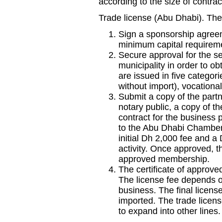
according to the size of contrac
Trade license (Abu Dhabi). The
Sign a sponsorship agreem
minimum capital requirem
Secure approval for the se
municipality in order to ob
are issued in five catego
without import), vocational
Submit a copy of the part
notary public, a copy of th
contract for the business
to the Abu Dhabi Chamber
initial Dh 2,000 fee and 
activity. Once approved, th
approved membership.
The certificate of approve
The license fee depends on
business. The final license
imported. The trade lice
to expand into other lines.