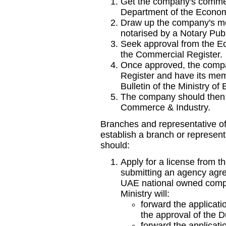
Get the company's commer
Department of the Econo
Draw up the company's me
notarised by a Notary Publ
Seek approval from the Ec
the Commercial Register.
Once approved, the compa
Register and have its mem
Bulletin of the Ministry 
The company should then 
Commerce & Industry.
Branches and representative of
establish a branch or represent
should:
Apply for a license from 
submitting an agency agre
UAE national owned compan
Ministry will:
forward the applicat
the approval of the 
forward the applicatio