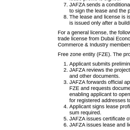
JAFZA sends a conditional
to sign the lease and the 
The lease and license is i
is issued only after a buil
For a general license, the foll
trade license from Dubai Eco
Commerce & Industry membership
Free zone entity (FZE). The pro
Applicant submits prelimin
JAFZA reviews the project.
and other documents.
JAFZA forwards official ap
FZE and requests document
enabling applicant to open
for registered addresses t
Applicant signs lease prof
sum required.
JAFZA issues certificate o
JAFZA issues lease and li