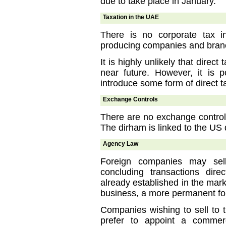
due to take place in January.
Taxation in the UAE
There is no corporate tax i
producing companies and branc
It is highly unlikely that direct
near future. However, it is 
introduce some form of direct ta
Exchange Controls
There are no exchange controls
The dirham is linked to the US 
Agency Law
Foreign companies may se
concluding transactions dire
already established in the mar
business, a more permanent fo
Companies wishing to sell to 
prefer to appoint a commer