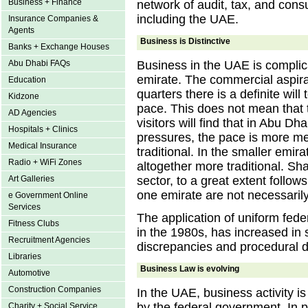
Business + Finance
network of audit, tax, and consu
including the UAE.
Insurance Companies &
Agents
Business is Distinctive
Banks + Exchange Houses
Abu Dhabi FAQs
Business in the UAE is complica
emirate. The commercial aspira
Education
quarters there is a definite wil
Kidzone
pace. This does not mean that 
AD Agencies
visitors will find that in Abu D
Hospitals + Clinics
pressures, the pace is more 
Medical Insurance
traditional. In the smaller emir
Radio + WiFi Zones
altogether more traditional. Shar
Art Galleries
sector, to a great extent follo
one emirate are not necessarily
e Government Online
Services
The application of uniform fede
Fitness Clubs
in the 1980s, has increased in s
Recruitment Agencies
discrepancies and procedural dif
Libraries
Business Law is evolving
Automotive
Construction Companies
In the UAE, business activity is
by the federal government. In pr
Charity + Social Service