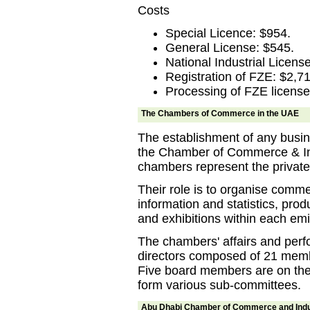
Costs
Special Licence: $954.
General License: $545.
National Industrial Licens
Registration of FZE: $2,71
Processing of FZE license
The Chambers of Commerce in the UAE
The establishment of any busine
the Chamber of Commerce & Ind
chambers represent the private 
Their role is to organise commerc
information and statistics, pro
and exhibitions within each emi
The chambers' affairs and perf
directors composed of 21 memb
Five board members are on the
form various sub-committees.
Abu Dhabi Chamber of Commerce and Ind