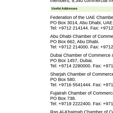
members, 9,340 commercial me
Useful Addresses
Federation of the UAE Chambe
PO Box 3014, Abu Dhabi, UAE
Tel: +9712 214144. Fax: +971
Abu Dhabi Chamber of Commer
PO Box 662, Abu Dhabi.
Tel: +9712 214000. Fax: +971
Dubai Chamber of Commerce & 
PO Box 1457, Dubai.
Tel: +9714 2280000. Fax: +97
Sharjah Chamber of Commerce 
PO Box 580.
Tel: +9716 5541444. Fax: +97
Fujairah Chamber of Commerce
PO Box 738.
Tel: +9719 2222400. Fax: +97
Ras Al-Khaimah Chamber of C