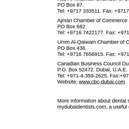
PO Box 87.
Tel: +9717 333511. Fax: +971
Ajman Chamber of Commerce &
PO Box 662.
Tel: +9716 7422177. Fax: +97
Umm Al-Qaiwain Chamber of C
PO Box 436.
Tel: +9716 7656915. Fax: +97
Canadian Business Council Dub
P.O. Box 52472. Dubai, U.A.E.
Tel: +971-4-359-2625. Fax:+9
Website:
www.cbc-dubai.com
More information about dental s
mydubaidentists.com, a useful 