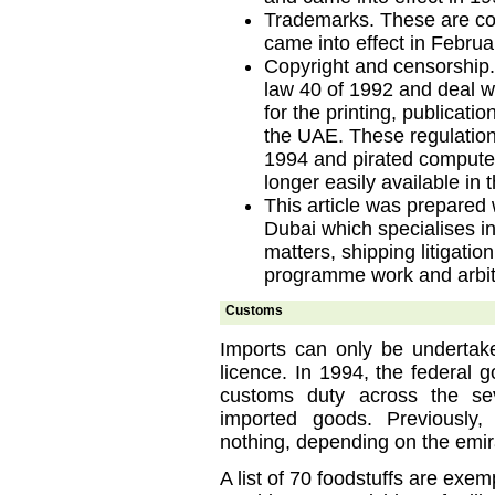
Trademarks. These are co
came into effect in Februa
Copyright and censorship.
law 40 of 1992 and deal w
for the printing, publicatio
the UAE. These regulatio
1994 and pirated computer
longer easily available in
This article was prepared 
Dubai which specialises i
matters, shipping litigatio
programme work and arbit
Customs
Imports can only be undertake
licence. In 1994, the federal 
customs duty across the se
imported goods. Previously
nothing, depending on the emir
A list of 70 foodstuffs are exemp