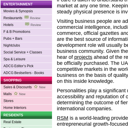
ENTERTAINMENT
market at any one time. Keepin
steady physical presence is inv
Movies & Synopsis
Restaurants
Review
Visiting business people are a
Hotels
Review
commercial intelligence, includ
F & B Promotions
commerce, official gazettes an
are the best source of informat
Pubs + Bars
development role will usually be
Nightclubs
business community. Given the ri
Social Service + Classes
hear of
projects
ahead of the r
Spa & Leisure
be officially purchased. The UA
ADCG Editor’s Pick
competitive markets in the worl
ADCG Bestsellers - Books
business on the basis of qualit
SHOPPING
on this inside knowledge.
Sales & Discounts
New
Personalities play a significan
Malls
New
accessibility and reputation of o
Stores
determining the outcome of fie
Home Interiors
international companies.
RESIDENTS
RSM
is a world-leading provider
Real Estate
entrepreneurial growth-focused