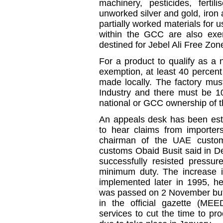
machinery, pesticides, fertil
unworked silver and gold, iron 
partially worked materials for
within the GCC are also exe
destined for Jebel Ali Free Zon
For a product to qualify as a
exemption, at least 40 percent
made locally. The factory mus
Industry and there must be 
national or GCC ownership of t
An appeals desk has been esta
to hear claims from importers
chairman of the UAE customs
customs Obaid Busit said in D
successfully resisted pressu
minimum duty. The increase i
implemented later in 1995, he
was passed on 2 November but o
in the official gazette (MEE
services to cut the time to pr