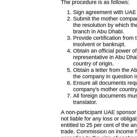
The procedure is as follows:
Sign agreement with UAE s
Submit the mother company
the resolution by which t
branch in Abu Dhabi.
Provide certification from 
insolvent or bankrupt.
Obtain an official power o
representative in Abu Dha
country of origin.
Obtain a letter from the Ab
the company in question is
Ensure all documents requi
company's mother country
All foreign documents mus
translator.
A non-participant UAE sponsor 
not liable for any loss or oblig
entitled to 25 per cent of the an
trade. Commission on income f