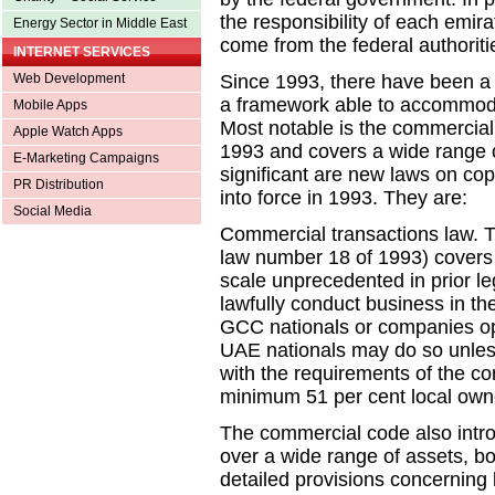
the responsibility of each emira
Energy Sector in Middle East
come from the federal authoriti
INTERNET SERVICES
Web Development
Since 1993, there have been a 
a framework able to accommoda
Mobile Apps
Most notable is the commercial
Apple Watch Apps
1993 and covers a wide range o
E-Marketing Campaigns
significant are new laws on co
PR Distribution
into force in 1993. They are:
Social Media
Commercial transactions law. T
law number 18 of 1993) covers
scale unprecedented in prior le
lawfully conduct business in th
GCC nationals or companies ope
UAE nationals may do so unless
with the requirements of the c
minimum 51 per cent local own
The commercial code also intr
over a wide range of assets, bo
detailed provisions concerning