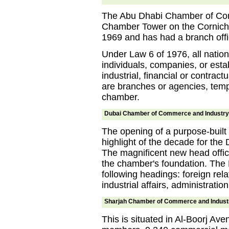
The Abu Dhabi Chamber of Comm
Chamber Tower on the Cornich
1969 and has had a branch offic
Under Law 6 of 1976, all nation
individuals, companies, or est
industrial, financial or contract
are branches or agencies, temp
chamber.
Dubai Chamber of Commerce and Industry
The opening of a purpose-built b
highlight of the decade for th
The magnificent new head offic
the chamber's foundation. The 
following headings: foreign rel
industrial affairs, administratio
Sharjah Chamber of Commerce and Indust
This is situated in Al-Boorj Ave