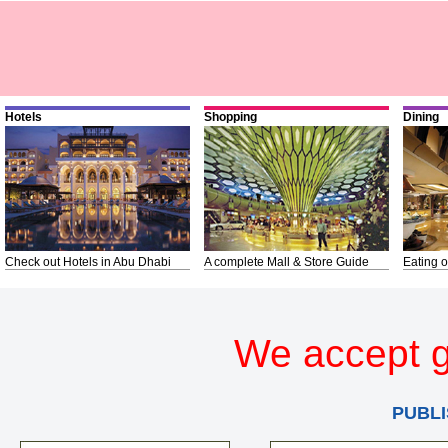
Hotels
Shopping
Dining
Check out Hotels in Abu Dhabi
A complete Mall & Store Guide
Eating o
We accept g
PUBLI