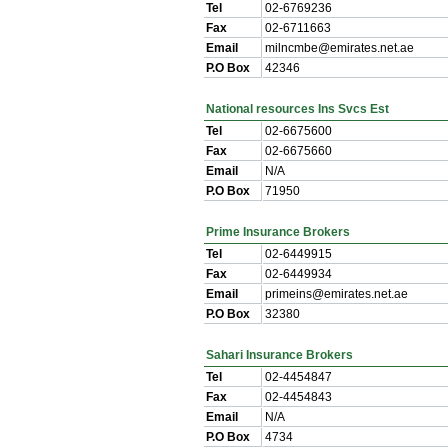
Tel
02-6769236
Fax
02-6711663
Email
milncmbe@emirates.net.ae
P.O Box
42346
National resources Ins Svcs Est
Tel
02-6675600
Fax
02-6675660
Email
N/A
P.O Box
71950
Prime Insurance Brokers
Tel
02-6449915
Fax
02-6449934
Email
primeins@emirates.net.ae
P.O Box
32380
Sahari Insurance Brokers
Tel
02-4454847
Fax
02-4454843
Email
N/A
P.O Box
4734