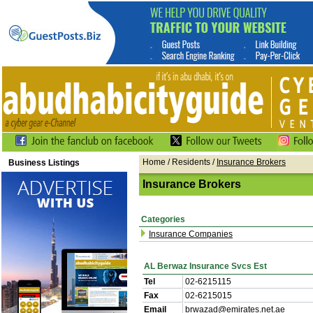
Home
/ Residents /
Insurance Brokers
Business Listings
Insurance Brokers
Categories
Insurance Companies
AL Berwaz Insurance Svcs Est
Tel
02-6215115
Fax
02-6215015
Email
brwazad@emirates.net.ae