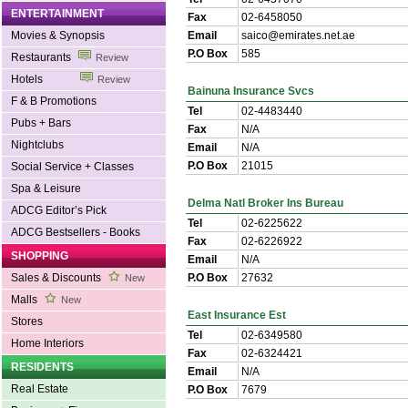
ENTERTAINMENT
Fax
02-6458050
Movies & Synopsis
Email
saico@emirates.net.ae
P.O Box
585
Restaurants
Review
Hotels
Review
Bainuna Insurance Svcs
F & B Promotions
Tel
02-4483440
Pubs + Bars
Fax
N/A
Nightclubs
Email
N/A
P.O Box
21015
Social Service + Classes
Spa & Leisure
Delma Natl Broker Ins Bureau
ADCG Editor’s Pick
Tel
02-6225622
ADCG Bestsellers - Books
Fax
02-6226922
SHOPPING
Email
N/A
Sales & Discounts
P.O Box
27632
New
Malls
New
East Insurance Est
Stores
Tel
02-6349580
Home Interiors
Fax
02-6324421
RESIDENTS
Email
N/A
Real Estate
P.O Box
7679