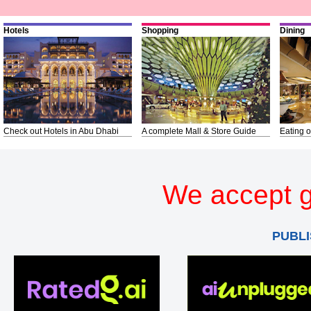
Hotels
Shopping
Dining
Check out Hotels in Abu Dhabi
A complete Mall & Store Guide
Eating o
We accept g
PUBLI