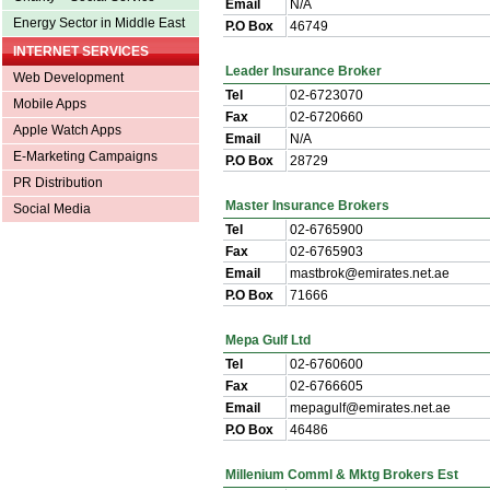
Email
N/A
Energy Sector in Middle East
P.O Box
46749
INTERNET SERVICES
Leader Insurance Broker
Web Development
Tel
02-6723070
Mobile Apps
Fax
02-6720660
Apple Watch Apps
Email
N/A
E-Marketing Campaigns
P.O Box
28729
PR Distribution
Master Insurance Brokers
Social Media
Tel
02-6765900
Fax
02-6765903
Email
mastbrok@emirates.net.ae
P.O Box
71666
Mepa Gulf Ltd
Tel
02-6760600
Fax
02-6766605
Email
mepagulf@emirates.net.ae
P.O Box
46486
Millenium Comml & Mktg Brokers Est