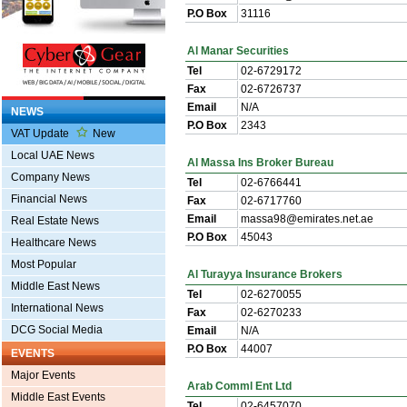
P.O Box
31116
Al Manar Securities
Tel
02-6729172
Fax
02-6726737
Email
N/A
NEWS
P.O Box
2343
VAT Update
New
Local UAE News
Al Massa Ins Broker Bureau
Company News
Tel
02-6766441
Financial News
Fax
02-6717760
Email
massa98@emirates.net.ae
Real Estate News
P.O Box
45043
Healthcare News
Most Popular
Al Turayya Insurance Brokers
Middle East News
Tel
02-6270055
International News
Fax
02-6270233
DCG Social Media
Email
N/A
P.O Box
44007
EVENTS
Major Events
Arab Comml Ent Ltd
Middle East Events
Tel
02-6457070