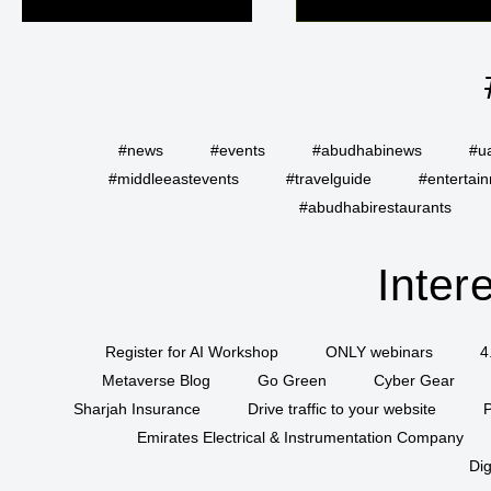
#news
#events
#abudhabinews
#u
#middleeastevents
#travelguide
#entertai
#abudhabirestaurants
Inter
Register for AI Workshop
ONLY webinars
4
Metaverse Blog
Go Green
Cyber Gear
Sharjah Insurance
Drive traffic to your website
P
Emirates Electrical & Instrumentation Company
Dig