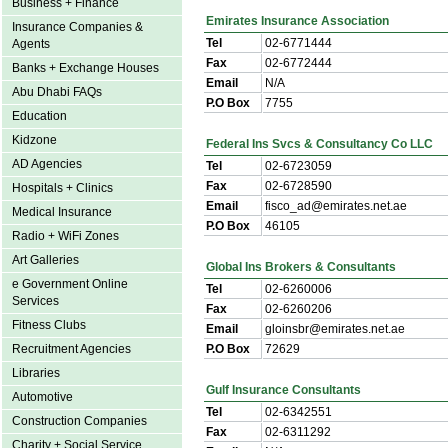
Business + Finance
Emirates Insurance Association
Insurance Companies &
Tel
02-6771444
Agents
Fax
02-6772444
Banks + Exchange Houses
Email
N/A
Abu Dhabi FAQs
P.O Box
7755
Education
Kidzone
Federal Ins Svcs & Consultancy Co LLC
AD Agencies
Tel
02-6723059
Fax
02-6728590
Hospitals + Clinics
Email
fisco_ad@emirates.net.ae
Medical Insurance
P.O Box
46105
Radio + WiFi Zones
Art Galleries
Global Ins Brokers & Consultants
e Government Online
Tel
02-6260006
Services
Fax
02-6260206
Fitness Clubs
Email
gloinsbr@emirates.net.ae
Recruitment Agencies
P.O Box
72629
Libraries
Gulf Insurance Consultants
Automotive
Tel
02-6342551
Construction Companies
Fax
02-6311292
Charity + Social Service