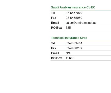
Saudi Arabian Insurance Co EC
Tel
02-6457070
Fax
02-6458050
Email
saico@emirates.net.ae
P.O Box
585
Technical Insurance Svcs
Tel
02-4483444
Fax
02-4488289
Email
N/A
P.O Box
45610