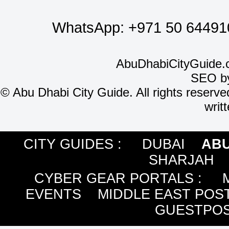
WhatsApp:
+971 50 64491
AbuDhabiCityGuide.
SEO b
©
Abu Dhabi City Guide. All rights reserve
writ
CITY GUIDES :
DUBAI
ABU
SHARJAH
CYBER GEAR PORTALS
:
EVENTS
MIDDLE EAST POS
GUESTPOS