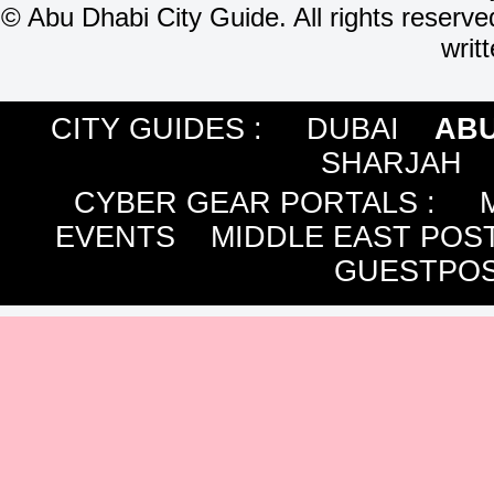
©
Abu Dhabi City Guide. All rights reserve
writ
CITY GUIDES :
DUBAI
ABU
SHARJAH
CYBER GEAR PORTALS
:
EVENTS
MIDDLE EAST POS
GUESTPOS