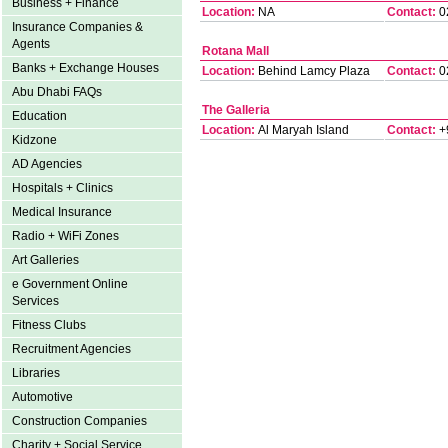
Business + Finance
Location:
NA
Contact:
0
Insurance Companies &
Agents
Rotana Mall
Banks + Exchange Houses
Location:
Behind Lamcy Plaza
Contact:
0
Abu Dhabi FAQs
The Galleria
Education
Location:
Al Maryah Island
Contact:
+
Kidzone
AD Agencies
Hospitals + Clinics
Medical Insurance
Radio + WiFi Zones
Art Galleries
e Government Online
Services
Fitness Clubs
Recruitment Agencies
Libraries
Automotive
Construction Companies
Charity + Social Service