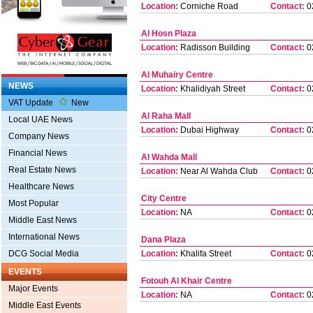
Location:
Corniche Road
Contact:
0
Al Hosn Plaza
Location:
Radisson Building
Contact:
0
Al Muhairy Centre
NEWS
Location:
Khalidiyah Street
Contact:
0
VAT Update
New
Al Raha Mall
Local UAE News
Location:
Dubai Highway
Contact:
0
Company News
Financial News
Al Wahda Mall
Real Estate News
Location:
Near Al Wahda Club
Contact:
0
Healthcare News
City Centre
Most Popular
Location:
NA
Contact:
0
Middle East News
International News
Dana Plaza
DCG Social Media
Location:
Khalifa Street
Contact:
0
EVENTS
Fotouh Al Khair Centre
Major Events
Location:
NA
Contact:
0
Middle East Events