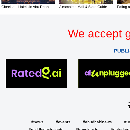
Check out Hotels in Abu Dhabi
A complete Mall & Store Guide
Eating o
We accept g
PUBLI
#news
#events
#abudhabinews
#u
#middleeastevents
#travelguide
#entertai