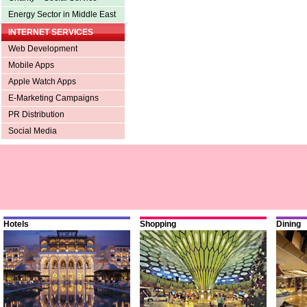
Energy Sector in Middle East
INTERNET SERVICES
Web Development
Mobile Apps
Apple Watch Apps
E-Marketing Campaigns
PR Distribution
Social Media
Hotels
Shopping
Dining