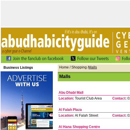
Home
/
Shopping
/
Malls
Business Listings
Malls
Abu Dhabi Mall
Location:
Tourist Club Area
Contact:
0
Al Falah Plaza
Location:
Al Falah Street
Contact:
0
Al Hana Shopping Centre