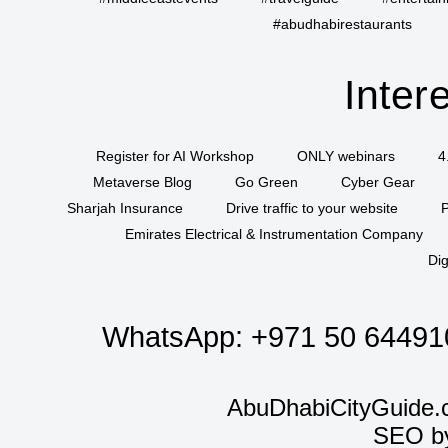
#abudhabirestaurants
Inter
Register for AI Workshop
ONLY webinars
4
Metaverse Blog
Go Green
Cyber Gear
Sharjah Insurance
Drive traffic to your website
P
Emirates Electrical & Instrumentation Company
Dig
WhatsApp:
+971 50 64491
AbuDhabiCityGuide.
SEO b