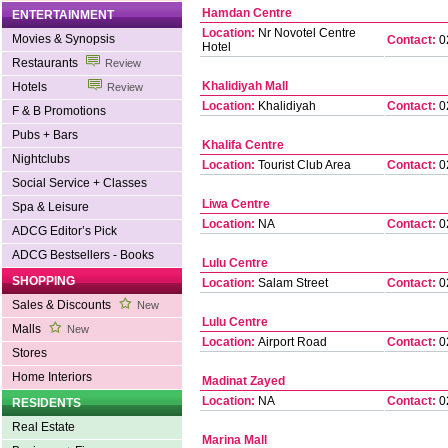
Hamdan Centre
ENTERTAINMENT
Location:
Nr Novotel Centre
Movies & Synopsis
Contact:
0
Hotel
Restaurants
Review
Khalidiyah Mall
Hotels
Review
Location:
Khalidiyah
Contact:
0
F & B Promotions
Pubs + Bars
Khalifa Centre
Nightclubs
Location:
Tourist Club Area
Contact:
0
Social Service + Classes
Liwa Centre
Spa & Leisure
Location:
NA
Contact:
0
ADCG Editor’s Pick
ADCG Bestsellers - Books
Lulu Centre
SHOPPING
Location:
Salam Street
Contact:
0
Sales & Discounts
New
Lulu Centre
Malls
New
Location:
Airport Road
Contact:
0
Stores
Home Interiors
Madinat Zayed
Location:
NA
Contact:
0
RESIDENTS
Real Estate
Marina Mall