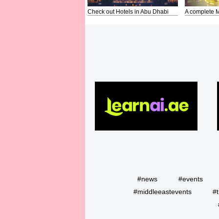
Check out Hotels in Abu Dhabi
A complete M
#news
#events
#middleeastevents
#t