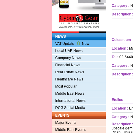
Category :
N
Description 
NEWS
Colosseum
VAT Update
New
Location :
Ma
Local UAE News
Tel :
02-6440
Company News
Financial News
Category :
N
Real Estate News
Description 
Healthcare News
Most Popular
Middle East News
Etoiles
International News
DCG Social Media
Location :
Em
EVENTS
Category :
N
Major Events
Description 
upscale gem i
Middle East Events
Dhabi. This s