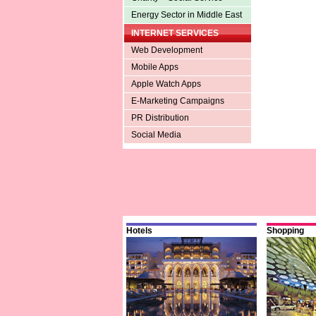
Energy Sector in Middle East
INTERNET SERVICES
Web Development
Mobile Apps
Apple Watch Apps
E-Marketing Campaigns
PR Distribution
Social Media
Hotels
Shopping