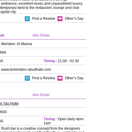
 ambience, excellent music and unparalleled luxury,
ntemporary twist to the restaurant, lounge and club
apital city.
Post a Review
Other’s Say
lub
Abu Dhabi
 Meridien. Al Meena
666
/A
Timing :
21:00 - 02:30
:
www.lemeridien-abudhabi.com
Post a Review
Other’s Say
Abu Dhabi
e Yas Hotel
0600
Timing :
Open daily 4pm-
/A
1am
:
Rush bar is a creative concept from the designers