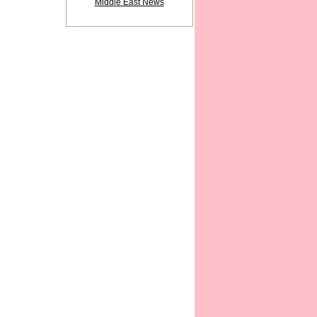
Middle East News