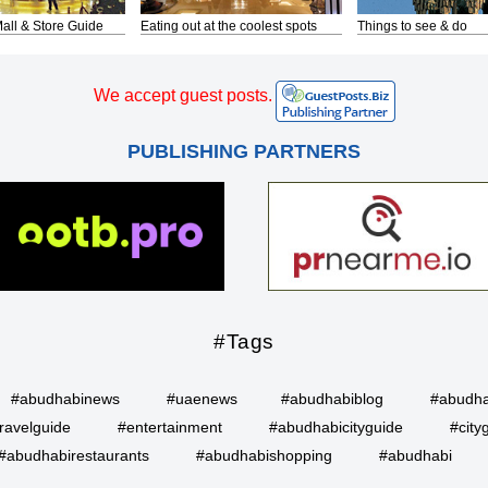
all & Store Guide
Eating out at the coolest spots
Things to see & do
We accept guest posts.
PUBLISHING PARTNERS
#Tags
#abudhabinews
#uaenews
#abudhabiblog
#abudha
ravelguide
#entertainment
#abudhabicityguide
#city
#abudhabirestaurants
#abudhabishopping
#abudhabi