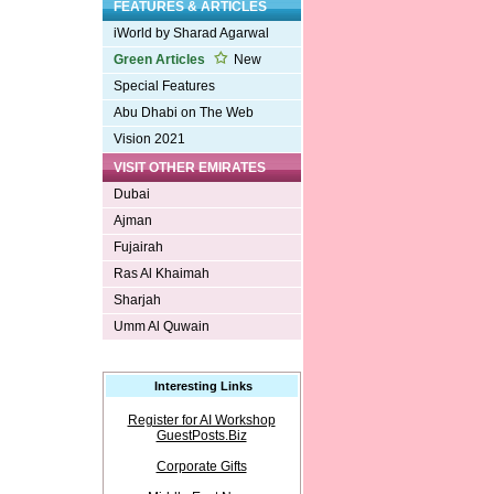
FEATURES & ARTICLES
iWorld by Sharad Agarwal
Green Articles
New
Special Features
Abu Dhabi on The Web
Vision 2021
VISIT OTHER EMIRATES
Dubai
Ajman
Fujairah
Ras Al Khaimah
Sharjah
Umm Al Quwain
Interesting Links
Register for AI Workshop
GuestPosts.Biz
Corporate Gifts