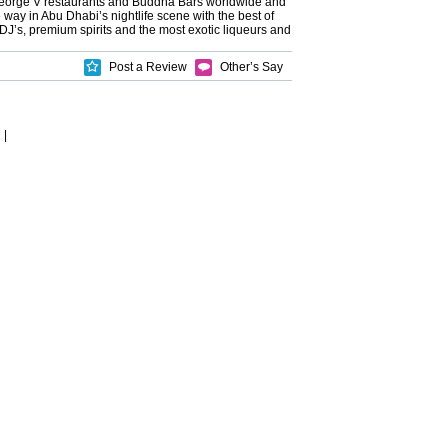
eorge V restaurants and Buddha Bars worldwide and
e way in Abu Dhabi’s nightlife scene with the best of
 DJ’s, premium spirits and the most exotic liqueurs and
Post a Review
Other’s Say
2
|