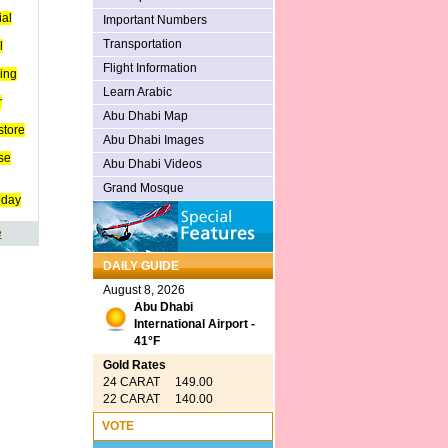
ial
Important Numbers
Transportation
l
Flight Information
ing
Learn Arabic
r
Abu Dhabi Map
store
Abu Dhabi Images
se
Abu Dhabi Videos
Grand Mosque
oday
e
DAILY GUIDE
August 8, 2026
Abu Dhabi
International Airport -
41°F
Gold Rates
24 CARAT 149.00
22 CARAT 140.00
VOTE