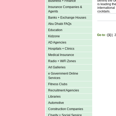
behind the G
Business + Finance
is leading th
Insurance Companies &
international
Agents
cocktails.
Banks + Exchange Houses
Abu Dhabi FAQs
Education
Go to :
[1]
|
Kidzone
AD Agencies
Hospitals + Clinics
Medical Insurance
Radio + WiFi Zones
Art Galleries
e Government Online
Services
Fitness Clubs
Recruitment Agencies
Libraries
Automotive
Construction Companies
Charity + Social Service