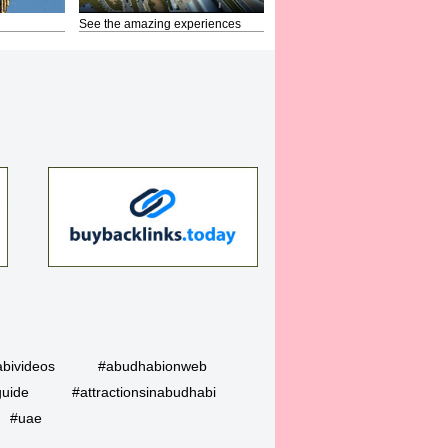
See the amazing experiences
bivideos
#abudhabionweb
guide
#attractionsinabudhabi
#uae