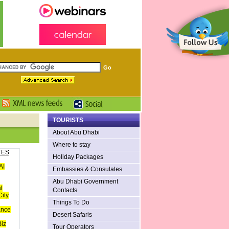
TOURISTS
About Abu Dhabi
Where to stay
TES
Holiday Packages
AI
Embassies & Consulates
Abu Dhabi Government
l
Contacts
ity
Things To Do
ance
Desert Safaris
iz
Tour Operators