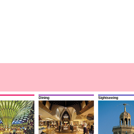
Dining
Sightseeing