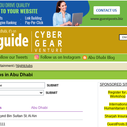
rtainment /
Nightclubs
bs in Abu Dhabi
SPONSORED SI
Register for 
Workshop
Internationa
s
Abu Dhabi
Humanitarian C
ed Bin Sultan St. Al Ain
Sharjah Insur
111
GuestPosts.B