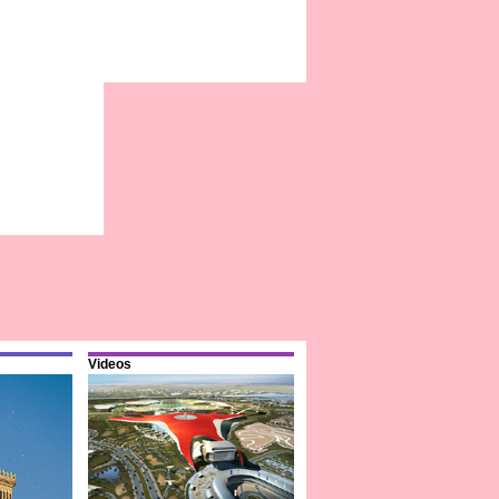
Videos