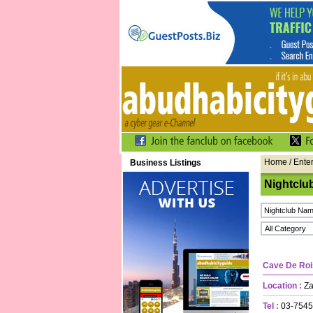
Home
/ Ente
Business Listings
Nightclu
Cave De Roi
Location :
Zay
Tel :
03-7545