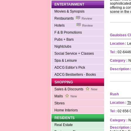
sophisticated
ENTERTAINMENT
offering a co
Movies & Synopsis
scene in the c
Restaurants
Review
Hotels
Review
F & B Promotions
Gauloises C
Pubs + Bars
Location :
Le
Nightclubs
Tel :
02-6446
Social Service + Classes
Spa & Leisure
Category :
N
ADCG Editor’s Pick
Description 
ADCG Bestsellers - Books
SHOPPING
Sales & Discounts
New
Rush
Malls
New
Location :
Th
Stores
Home Interiors
Tel :
02 656 
RESIDENTS
Category :
N
Real Estate
Description 