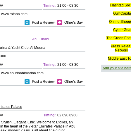
Hashtag Soc
/A
Timing :
21:00 - 03:30
Gulf Capita
:
www.rotana.com
Online Shopp
Post a Review
Other’s Say
Cyber Gea
The Green Eco
Abu Dhabi
Press Relea
rina & Yacht Club. Al Meena
Network
300
Middle East T
/A
Timing :
21:00 - 03:30
Add your site her
:
www.abudhabimarina.com
Post a Review
Other’s Say
irates Palace
/A
Timing :
02 690 8960
:
Stylish. Elegant. Chic. Welcome to Etoiles, an
n the heart of the 7-star Emirates Palace in Abu
leek, modern oasis is all about fine dining,