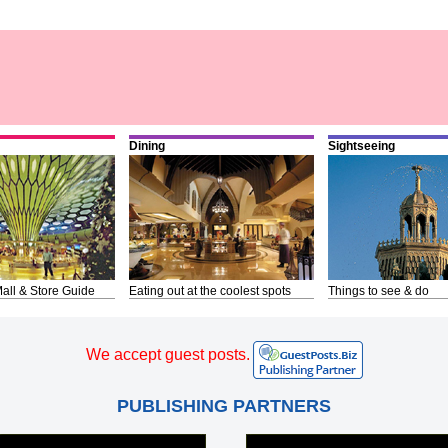
Dining
Sightseeing
all & Store Guide
Eating out at the coolest spots
Things to see & do
We accept guest posts.
PUBLISHING PARTNERS