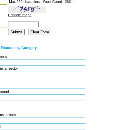
Max 250 characters - Word Count :
Change Image
 Features by Category
ports
ncial sector
nment
nstitutions
t