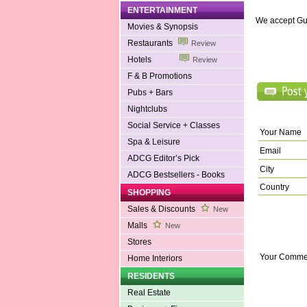
ENTERTAINMENT
We accept Gu
Movies & Synopsis
Restaurants
Review
Hotels
Review
F & B Promotions
Pubs + Bars
Nightclubs
Social Service + Classes
Your Name
Spa & Leisure
Email
ADCG Editor’s Pick
City
ADCG Bestsellers - Books
Country
SHOPPING
Sales & Discounts
New
Malls
New
Stores
Your Comme
Home Interiors
RESIDENTS
Real Estate