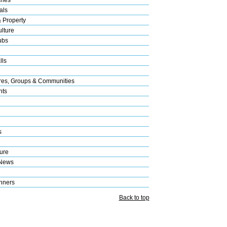
als
& Property
lture
ubs
lls
res, Groups & Communities
nts
s
ure
 News
nners
Back to top