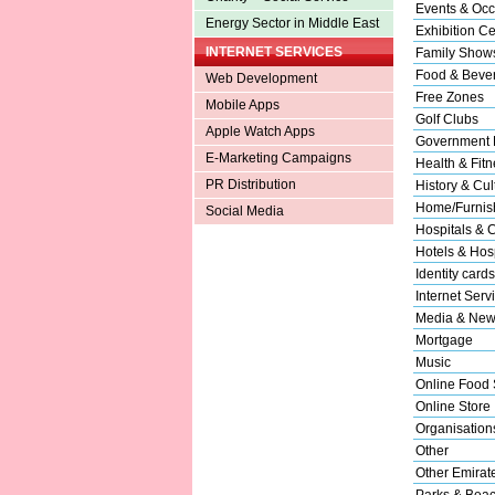
Events & Occ
Energy Sector in Middle East
Exhibition Ce
INTERNET SERVICES
Family Show
Food & Beve
Web Development
Free Zones
Mobile Apps
Golf Clubs
Apple Watch Apps
Government 
E-Marketing Campaigns
Health & Fitn
PR Distribution
History & Cul
Home/Furnish
Social Media
Hospitals & C
Hotels & Hosp
Identity cards
Internet Serv
Media & New
Mortgage
Music
Online Food 
Online Store
Organisation
Other
Other Emirat
Parks & Bea