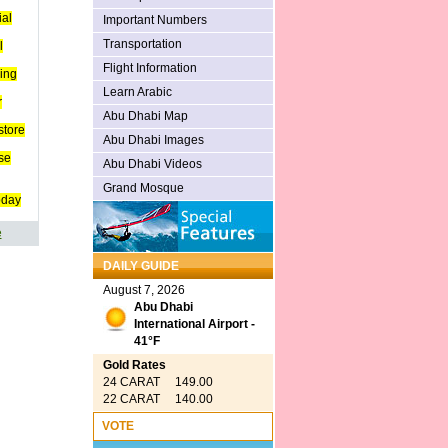
ial
Important Numbers
Transportation
l
Flight Information
ing
Learn Arabic
r
Abu Dhabi Map
store
Abu Dhabi Images
se
Abu Dhabi Videos
Grand Mosque
oday
e
DAILY GUIDE
August 7, 2026
Abu Dhabi
International Airport -
41°F
Gold Rates
24 CARAT 149.00
22 CARAT 140.00
VOTE