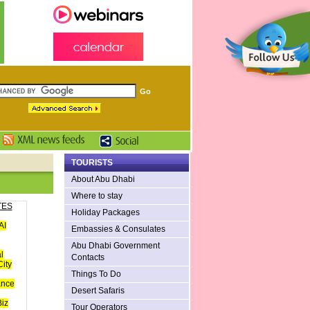
TOURISTS
About Abu Dhabi
Where to stay
TES
Holiday Packages
AI
Embassies & Consulates
Abu Dhabi Government
l
Contacts
ity
Things To Do
ance
Desert Safaris
iz
Tour Operators