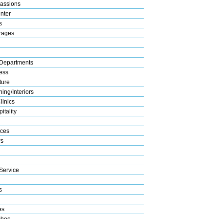
assions
nter
s
rages
Departments
ess
ture
ing/Interiors
linics
itality
ices
s
Service
s
es
ches