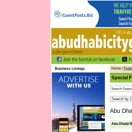
Home
/
Feat
Business Listings
Special 
Abu Dhab
Abu Dhabi R