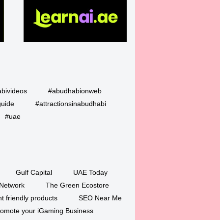
bivideos
#abudhabionweb
guide
#attractionsinabudhabi
#uae
Gulf Capital
UAE Today
Network
The Green Ecostore
 friendly products
SEO Near Me
romote your iGaming Business