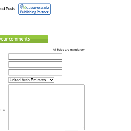
est Posts
All fields are mandatory
nts