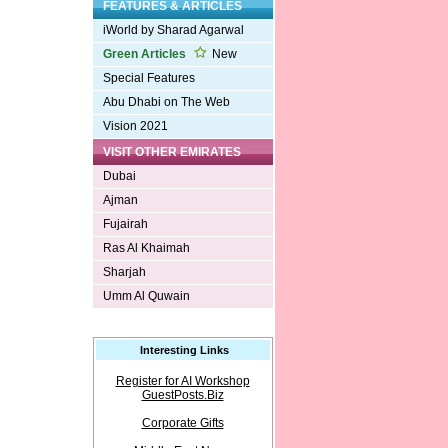
FEATURES & ARTICLES
iWorld by Sharad Agarwal
Green Articles
New
Special Features
Abu Dhabi on The Web
Vision 2021
VISIT OTHER EMIRATES
Dubai
Ajman
Fujairah
Ras Al Khaimah
Sharjah
Umm Al Quwain
Interesting Links
Register for AI Workshop
GuestPosts.Biz
Corporate Gifts