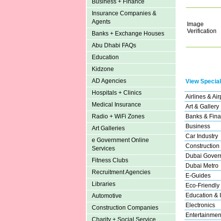
Business + Finance
Insurance Companies &
Agents
Image
Verification
Banks + Exchange Houses
Abu Dhabi FAQs
Education
Kidzone
AD Agencies
View Special
Hospitals + Clinics
Airlines & Air
Medical Insurance
Art & Gallery
Banks & Fina
Radio + WiFi Zones
Business
Art Galleries
Car Industry
e Government Online
Construction
Services
Dubai Gover
Fitness Clubs
Dubai Metro
Recruitment Agencies
E-Guides
Libraries
Eco-Friendly
Education & I
Automotive
Electronics
Construction Companies
Entertainmen
Charity + Social Service