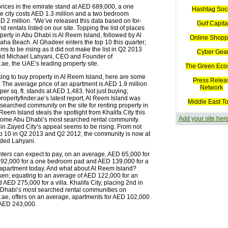
prices in the emirate stand at AED 689,000, a one
Hashtag Soc
e city costs AED 1.3 million and a two bedroom
D 2 million. “We’ve released this data based on for-
Gulf Capita
 rentals listed on our site. Topping the list of places
perty in Abu Dhabi is Al Reem Island, followed by Al
Online Shopp
aha Beach. Al Ghadeer enters the top 10 this quarter;
ms to be rising as it did not make the list in Q2 2013
Cyber Gea
id Michael Lahyani, CEO and Founder of
.ae, the UAE’s leading property site.
The Green Eco
king to buy property in Al Reem Island, here are some
Press Relea
. The average price of an apartment is AED 1.9 million
Network
 per sq. ft. stands at AED 1,483. Not just buying;
ropertyfinder.ae’s latest report, Al Reem Island was
Middle East T
searched community on the site for renting property in
 Reem Island steals the spotlight from Khalifa City this
Add your site her
come Abu Dhabi’s most searched rental community.
Zayed City’s appeal seems to be rising. From not
p 10 in Q2 2013 and Q2 2012, the community is now at
dded Lahyani.
ters can expect to pay, on an average, AED 65,000 for
 92,000 for a one bedroom pad and AED 139,000 for a
apartment today. And what about Al Reem Island?
sen; equating to an average of AED 122,000 for an
AED 275,000 for a villa. Khalifa City, placing 2nd in
bu Dhabi’s most searched rental communities on
r.ae, offers on an average, apartments for AED 102,000
r AED 243,000.