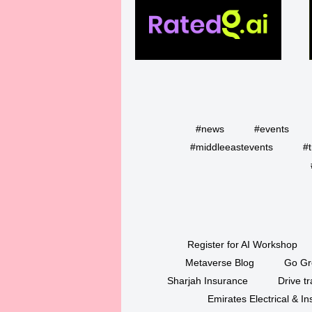
#news
#events
#middleeastevents
#t
Register for AI Workshop
Metaverse Blog
Go Gr
Sharjah Insurance
Drive tr
Emirates Electrical & 