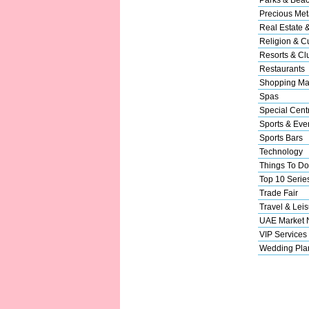
Precious Met
Real Estate 
Religion & Cu
Resorts & Cl
Restaurants
Shopping Ma
Spas
Special Cent
Sports & Eve
Sports Bars
Technology
Things To Do
Top 10 Serie
Trade Fair
Travel & Leis
UAE Market
VIP Services
Wedding Pla