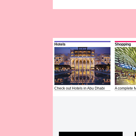
Hotels
Shopping
Check out Hotels in Abu Dhabi
A complete M