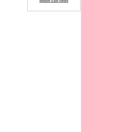
Middle East News