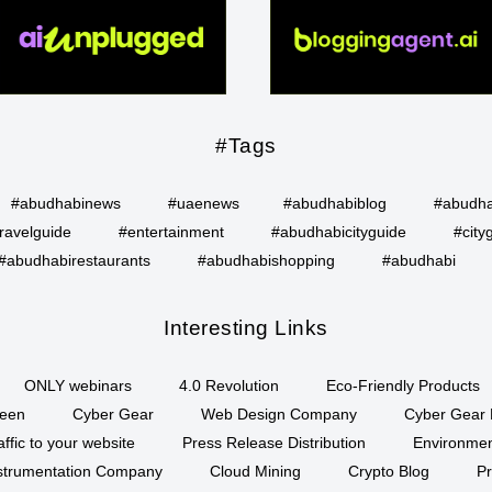
#Tags
#abudhabinews
#uaenews
#abudhabiblog
#abudha
ravelguide
#entertainment
#abudhabicityguide
#city
#abudhabirestaurants
#abudhabishopping
#abudhabi
Interesting Links
ONLY webinars
4.0 Revolution
Eco-Friendly Products
een
Cyber Gear
Web Design Company
Cyber Gear 
affic to your website
Press Release Distribution
Environment
Instrumentation Company
Cloud Mining
Crypto Blog
P