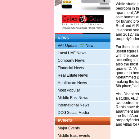
While studio 
bedroom in th
apartment, AE
sale homes and
for buying pro
Reef and Al R
its appeal see
and 2012,” sa
NEWS
propertyfinder
VAT Update
New
For those loo
useful figures
Local UAE News
with the price
according to p
Company News
also the most 
Financial News
quarter 2. “Al
quarter to be
Real Estate News
Mohammed Bin 
making the to
Healthcare News
6th place,” a
Most Popular
Abu Dhabi ren
Middle East News
a studio, AED
two bedroom 
International News
Rents have ri
apartment and 
DCG Social Media
the list of A
propertyfinde
EVENTS
and villas fo
Major Events
Middle East Events