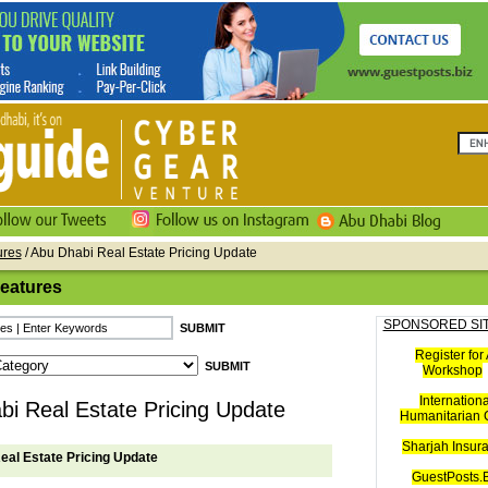
ures
/ Abu Dhabi Real Estate Pricing Update
Features
SPONSORED SI
Register for 
Workshop
Internationa
i Real Estate Pricing Update
Humanitarian C
Sharjah Insur
eal Estate Pricing Update
GuestPosts.B