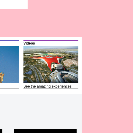
Videos
See the amazing experiences