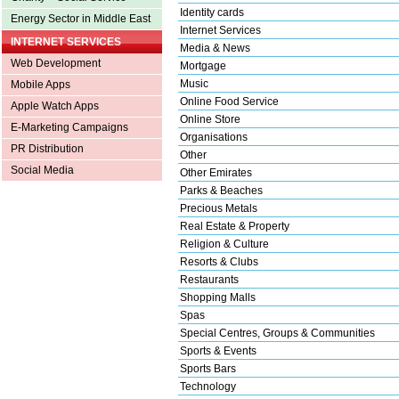
Identity cards
Energy Sector in Middle East
Internet Services
INTERNET SERVICES
Media & News
Web Development
Mortgage
Music
Mobile Apps
Online Food Service
Apple Watch Apps
Online Store
E-Marketing Campaigns
Organisations
PR Distribution
Other
Social Media
Other Emirates
Parks & Beaches
Precious Metals
Real Estate & Property
Religion & Culture
Resorts & Clubs
Restaurants
Shopping Malls
Spas
Special Centres, Groups & Communities
Sports & Events
Sports Bars
Technology