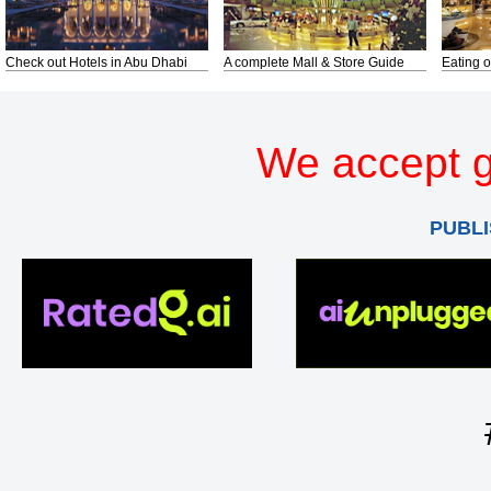
Check out Hotels in Abu Dhabi
A complete Mall & Store Guide
Eating o
We accept g
PUBLI