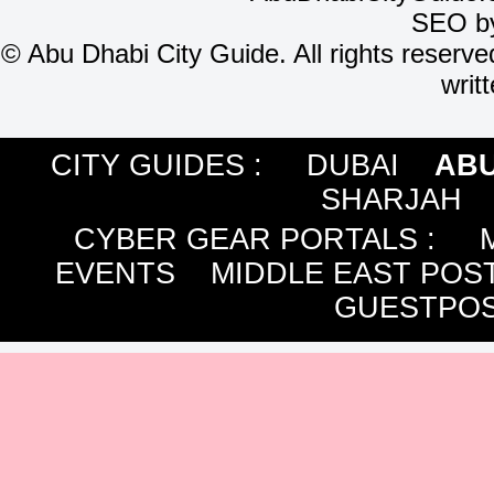
SEO b
©
Abu Dhabi City Guide. All rights reserve
writ
CITY GUIDES :
DUBAI
ABU
SHARJAH
CYBER GEAR PORTALS
:
EVENTS
MIDDLE EAST POS
GUESTPOS