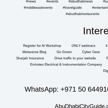
#news
#events
#abudhabinews
#u
#middleeastevents
#travelguide
#entertai
#abudhabirestaurants
Inter
Register for AI Workshop
ONLY webinars
4
Metaverse Blog
Go Green
Cyber Gear
Sharjah Insurance
Drive traffic to your website
P
Emirates Electrical & Instrumentation Company
Dig
WhatsApp:
+971 50 64491
AbuDhabiCityGuide.