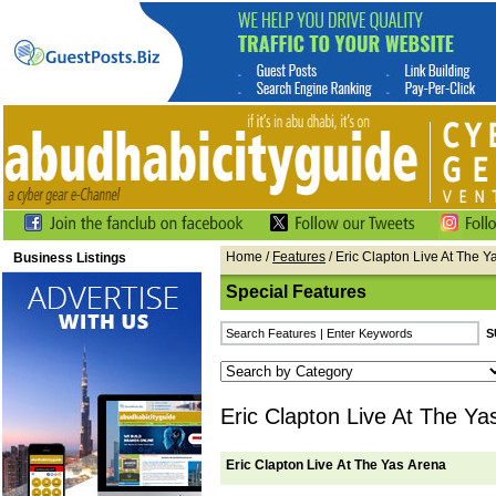
Home
/
Features
/ Eric Clapton Live At The Y
Business Listings
Special Features
Eric Clapton Live At The Ya
Eric Clapton Live At The Yas Arena