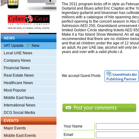
The 2011 program kicks off in style as Febru
Guitarist and Blues artist Eric Clapton at the 
legendary guitarist and bluesman has cultivat
millions with a catalogue of hits spanning dec
perfect opening to the concert season in Abu
Admission AED 250, Grandstand unreserved 
limited Golden Circle standing tickets AED 65
Make it a Yas Island Show Weekend. An all age
NEWS
recommended that there are no children below
and that all children under the age of 12 sh
VAT Update
New
an adult. As per UAE law, alcohol will only be
years and over with a valid photo i.d.
Local UAE News
Company News
Financial News
Real Estate News
We accept Guest Posts
Healthcare News
Most Popular
Middle East News
International News
DCG Social Media
EVENTS
Your Name
Major Events
Email
Middle East Events