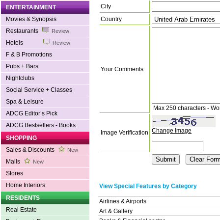
City
ENTERTAINMENT
Country
Movies & Synopsis
Restaurants
Review
Hotels
Review
F & B Promotions
Pubs + Bars
Your Comments
Nightclubs
Social Service + Classes
Spa & Leisure
Max 250 characters - Wo
ADCG Editor’s Pick
ADCG Bestsellers - Books
Change Image
Image Verification
SHOPPING
Sales & Discounts
New
Malls
New
Stores
Home Interiors
View Special Features by Category
RESIDENTS
Airlines & Airports
Real Estate
Art & Gallery