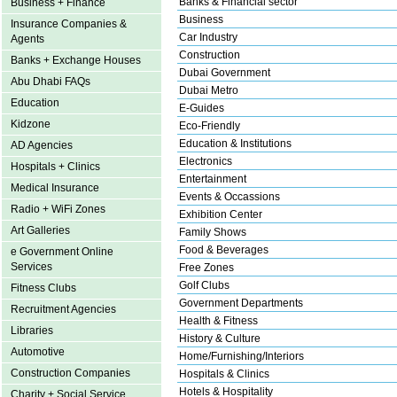
Banks & Financial sector
Business + Finance
Business
Insurance Companies &
Car Industry
Agents
Construction
Banks + Exchange Houses
Dubai Government
Abu Dhabi FAQs
Dubai Metro
Education
E-Guides
Kidzone
Eco-Friendly
Education & Institutions
AD Agencies
Electronics
Hospitals + Clinics
Entertainment
Medical Insurance
Events & Occassions
Radio + WiFi Zones
Exhibition Center
Art Galleries
Family Shows
Food & Beverages
e Government Online
Services
Free Zones
Golf Clubs
Fitness Clubs
Government Departments
Recruitment Agencies
Health & Fitness
Libraries
History & Culture
Automotive
Home/Furnishing/Interiors
Construction Companies
Hospitals & Clinics
Hotels & Hospitality
Charity + Social Service