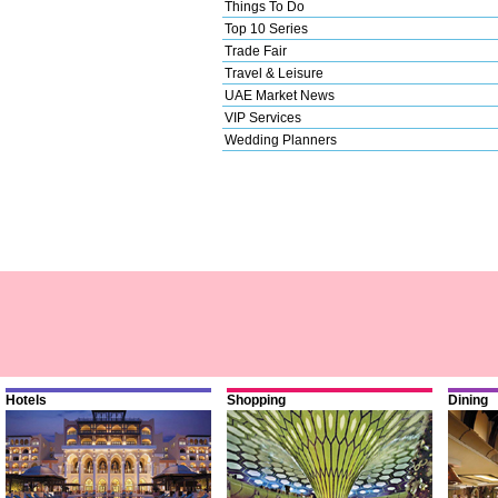
Things To Do
Top 10 Series
Trade Fair
Travel & Leisure
UAE Market News
VIP Services
Wedding Planners
Hotels
Shopping
Dining