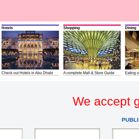
Hotels
Shopping
Dining
Check out Hotels in Abu Dhabi
A complete Mall & Store Guide
Eating o
We accept g
PUBLI