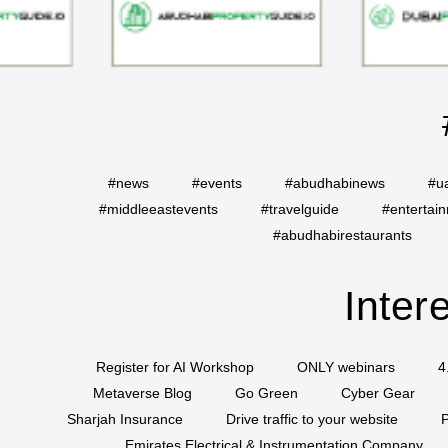
#news
#events
#abudhabinews
#u
#middleeastevents
#travelguide
#entertai
#abudhabirestaurants
Inter
Register for AI Workshop
ONLY webinars
4
Metaverse Blog
Go Green
Cyber Gear
Sharjah Insurance
Drive traffic to your website
P
Emirates Electrical & Instrumentation Company