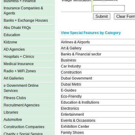
Business + Finance
Insurance Companies &
Agents
Banks + Exchange Houses
Abu Dhabi FAQs
View Special Features by Category
Education
Airlines & Airports
Kidzone
Art & Gallery
AD Agencies
Banks & Financial sector
Hospitals + Clinics
Business
Medical Insurance
Car Industry
Radio + WiFi Zones
Construction
Dubai Government
Art Galleries
Dubai Metro
e Government Online
E-Guides
Services
Eco-Friendly
Fitness Clubs
Education & Institutions
Recruitment Agencies
Electronics
Libraries
Entertainment
Automotive
Events & Occassions
Exhibition Center
Construction Companies
Family Shows
Charity + Social Service