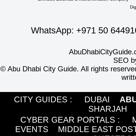
Dig
WhatsApp:
+971 50 64491
AbuDhabiCityGuide.
SEO b
©
Abu Dhabi City Guide. All rights reserve
writ
CITY GUIDES :
DUBAI
ABU
SHARJAH
CYBER GEAR PORTALS
:
EVENTS
MIDDLE EAST POS