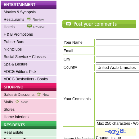
ENTERTAINMENT
Movies & Synopsis
Restaurants
Review
Hotels
Review
F & B Promotions
Pubs + Bars
Your Name
Nightclubs
Email
Social Service + Classes
City
Spa & Leisure
Country
ADCG Editor’s Pick
ADCG Bestsellers - Books
SHOPPING
Sales & Discounts
New
Your Comments
Malls
New
Stores
Home Interiors
Max 250 characters - Wo
RESIDENTS
Real Estate
Change Image
Image Verification