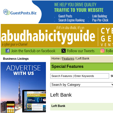
Home
/
Features
/ Left Bank
Business Listings
Special Features
Left Bank
Left Bank