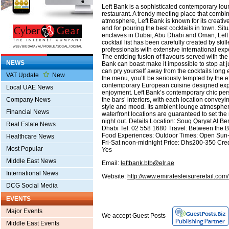
Left Bank is a sophisticated contemporary lou
restaurant. A trendy meeting place that combin
atmosphere, Left Bank is known for its creati
and for pouring the best cocktails in town. Sit
enclaves in Dubai, Abu Dhabi and Oman, Lef
cocktail list has been carefully created by skil
professionals with extensive international exp
The enticing fusion of flavours served with the f
NEWS
Bank can boast make it impossible to stop at ju
can pry yourself away from the cocktails long
VAT Update
New
the menu, you’ll be seriously tempted by the 
contemporary European cuisine designed expr
Local UAE News
enjoyment. Left Bank’s contemporary chic perso
the bars’ interiors, with each location conveyi
Company News
style and mood. Its ambient lounge atmospher
Financial News
waterfront locations are guaranteed to set the 
night out. Details Location: Souq Qaryat Al Ber
Real Estate News
Dhabi Tel: 02 558 1680 Travel: Between the B
Food Experiences: Outdoor Times: Open Sun
Healthcare News
Fri-Sat noon-midnight Price: Dhs200-350 Cre
Most Popular
Yes
Middle East News
Email:
leftbank.btb@elr.ae
International News
Website:
http://www.emiratesleisureretail.co
DCG Social Media
EVENTS
Major Events
We accept Guest Posts
Middle East Events