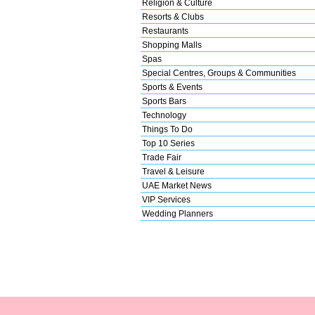
Religion & Culture
Resorts & Clubs
Restaurants
Shopping Malls
Spas
Special Centres, Groups & Communities
Sports & Events
Sports Bars
Technology
Things To Do
Top 10 Series
Trade Fair
Travel & Leisure
UAE Market News
VIP Services
Wedding Planners