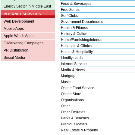
Food & Beverages
Energy Sector in Middle East
Free Zones
INTERNET SERVICES
Golf Clubs
Web Development
Government Departments
Health & Fitness
Mobile Apps
History & Culture
Apple Watch Apps
Home/Furnishing/Interiors
E-Marketing Campaigns
Hospitals & Clinics
PR Distribution
Hotels & Hospitality
Social Media
Identity cards
Internet Services
Media & News
Mortgage
Music
Online Food Service
Online Store
Organisations
Other
Other Emirates
Parks & Beaches
Precious Metals
Real Estate & Property