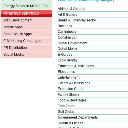
Energy Sector in Middle East
Airlines & Airports
INTERNET SERVICES
Art & Gallery
Banks & Financial sector
Web Development
Business
Mobile Apps
Car Industry
Apple Watch Apps
Construction
E-Marketing Campaigns
Dubai Government
PR Distribution
Dubai Metro
E-Guides
Social Media
Eco-Friendly
Education & Institutions
Electronics
Entertainment
Events & Occassions
Exhibition Center
Family Shows
Food & Beverages
Free Zones
Golf Clubs
Government Departments
Health & Fitness