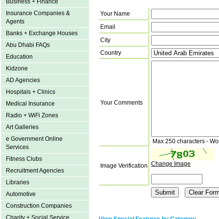
Business + Finance
Insurance Companies &
Your Name
Agents
Email
Banks + Exchange Houses
City
Abu Dhabi FAQs
Country
Education
Kidzone
AD Agencies
Hospitals + Clinics
Your Comments
Medical Insurance
Radio + WiFi Zones
Art Galleries
e Government Online
Max 250 characters - Wo
Services
Fitness Clubs
Change Image
Image Verification
Recruitment Agencies
Libraries
Automotive
Construction Companies
Charity + Social Service
View Special Features by Category