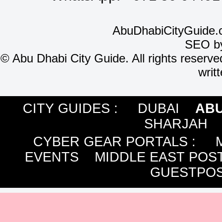
AbuDhabiCityGuide.
SEO b
©
Abu Dhabi City Guide. All rights reserve
writ
CITY GUIDES :
DUBAI
ABU
SHARJAH
CYBER GEAR PORTALS
:
EVENTS
MIDDLE EAST POS
GUESTPOS