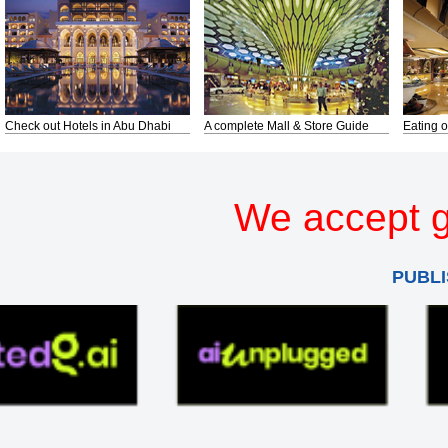
Check out Hotels in Abu Dhabi
A complete Mall & Store Guide
Eating o
We accept g
PUBLI