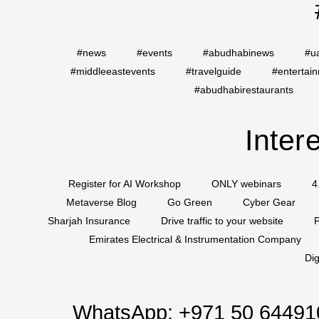
#news
#events
#abudhabinews
#u
#middleeastevents
#travelguide
#entertai
#abudhabirestaurants
Inter
Register for AI Workshop
ONLY webinars
4
Metaverse Blog
Go Green
Cyber Gear
Sharjah Insurance
Drive traffic to your website
P
Emirates Electrical & Instrumentation Company
Dig
WhatsApp:
+971 50 64491