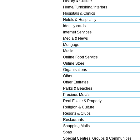
History & Culture
Home/Furnishing/Interiors
Hospitals & Clinics
Hotels & Hospitality
Identity cards
Internet Services
Media & News
Mortgage
Music
Online Food Service
Online Store
Organisations
Other
Other Emirates
Parks & Beaches
Precious Metals
Real Estate & Property
Religion & Culture
Resorts & Clubs
Restaurants
Shopping Malls
Spas
Special Centres, Groups & Communities