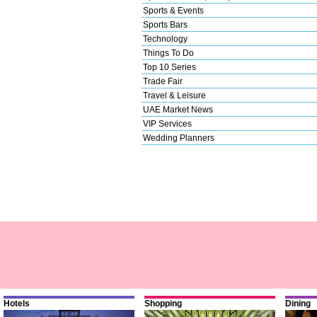
Sports & Events
Sports Bars
Technology
Things To Do
Top 10 Series
Trade Fair
Travel & Leisure
UAE Market News
VIP Services
Wedding Planners
Hotels
Shopping
Dining