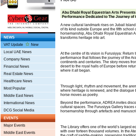
Abu Dhabi Royal Equestrian Arts Presents
Performance Dedicated to The Journey of 
A new cultural landmark rises on Jubail Island. A
of its kind outside Europe and the fifth school 
horsemanship, Abu Dhabi Royal Equestrian A
NEWS
transforms heritage into art.
VAT Update
New
Local UAE News
At the centre of its vision is Furusiyya: Return
performance that follows the journey of the A
Company News
continents and centuries. The story moves from
desert to the royal halls of Europe before retu
Financial News
where it all began.
Real Estate News
Healthcare News
Through light, rhythm and movement, the ar
Most Popular
where heritage is renewed, and the dialogu
horse moves as poetry.
Middle East News
Beyond the performance, ADREA invites discov
International News
cultural spaces. The Furusiyya Gallery traces 
DCG Social Media
horsemanship through artefacts and manuscri
EVENTS
Major Events
The Library offers one of the world’s largest e
with over forteen thousand volumes. In the Atel
Middle East Events
the craft of saddle-making, preserving traditio