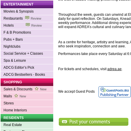
ENTERTAINMENT
Movies & Synopsis
Throughout the week, guests can unwind at Eth
Restaurants
daily for quiet reflection. On Saturdays, Knea
Review
weekly performance. Additional dining exper
Hotels
Review
will expand ADREA’s cultural and culinary la
F & B Promotions
Pubs + Bars
As a centre for heritage, artistry and learning
who seek inspiration, connection and awe.
Nightclubs
Social Service + Classes
Performances take place every Saturday at 6
Spa & Leisure
ADCG Editor’s Pick
For tickets and schedules, visit
adrea.ae
.
ADCG Bestsellers - Books
SHOPPING
Sales & Discounts
New
We accept Guest Posts
Malls
New
Stores
Home Interiors
RESIDENTS
Real Estate