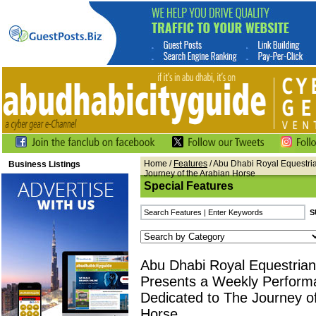
Home
/
Features
/ Abu Dhabi Royal Equestri
Business Listings
Journey of the Arabian Horse
Special Features
Abu Dhabi Royal Equestrian
Presents a Weekly Perform
Dedicated to The Journey of
Horse