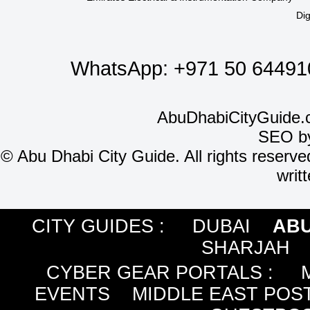
Dig
WhatsApp:
+971 50 64491
AbuDhabiCityGuide.
SEO b
©
Abu Dhabi City Guide. All rights reserve
writ
CITY GUIDES :
DUBAI
ABU
SHARJAH
CYBER GEAR PORTALS
:
EVENTS
MIDDLE EAST POS