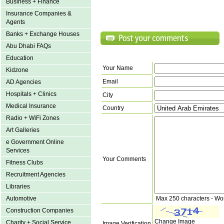
Business + Finance
Insurance Companies &
Agents
Banks + Exchange Houses
Abu Dhabi FAQs
Education
Your Name
Kidzone
Email
AD Agencies
Hospitals + Clinics
City
Medical Insurance
Country
Radio + WiFi Zones
Art Galleries
e Government Online
Services
Your Comments
Fitness Clubs
Recruitment Agencies
Libraries
Max 250 characters - Wo
Automotive
Construction Companies
Change Image
Charity + Social Service
Image Verification