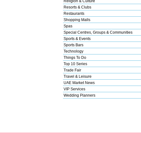
Religion & Culture
Resorts & Clubs
Restaurants
Shopping Malls
Spas
Special Centres, Groups & Communities
Sports & Events
Sports Bars
Technology
Things To Do
Top 10 Series
Trade Fair
Travel & Leisure
UAE Market News
VIP Services
Wedding Planners