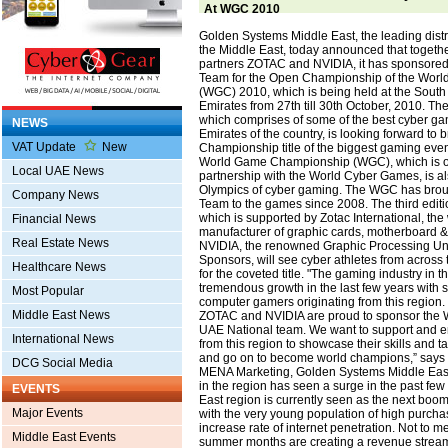
At WGC 2010
Golden Systems Middle East, the leading distri
the Middle East, today announced that together
partners ZOTAC and NVIDIA, it has sponsored
Team for the Open Championship of the Wor
(WGC) 2010, which is being held at the South G
Emirates from 27th till 30th October, 2010. T
which comprises of some of the best cyber gam
NEWS
Emirates of the country, is looking forward to
VAT Update
New
Championship title of the biggest gaming even
World Game Championship (WGC), which is or
Local UAE News
partnership with the World Cyber Games, is a
Olympics of cyber gaming. The WGC has brou
Company News
Team to the games since 2008. The third editi
which is supported by Zotac International, the
Financial News
manufacturer of graphic cards, motherboard 
Real Estate News
NVIDIA, the renowned Graphic Processing Uni
Sponsors, will see cyber athletes from across
Healthcare News
for the coveted title. "The gaming industry in 
tremendous growth in the last few years with 
Most Popular
computer gamers originating from this region
Middle East News
ZOTAC and NVIDIA are proud to sponsor the
UAE National team. We want to support and en
International News
from this region to showcase their skills and t
and go on to become world champions,” says 
DCG Social Media
MENA Marketing, Golden Systems Middle East
in the region has seen a surge in the past few
EVENTS
East region is currently seen as the next bo
Major Events
with the very young population of high purch
increase rate of internet penetration. Not to me
Middle East Events
summer months are creating a revenue stream 