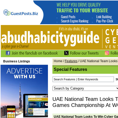
Home
/
Features
/ UAE National Team Look
Business Listings
Special Features
UAE National Team Looks T
Games Championship At 
UAE National Team Looks To Win Cyber 