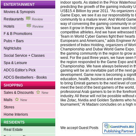
indoor sports. As stated in the Price Waterho
ENTERTAINMENT
predicting the growth of the gaming industry U
US$15.4 Billion by year 2011. “As organizers 
Movies & Synopsis
Game Expo, we see it as our responsibility to
Restaurants
community to a mature level. And World Gam
Review
way of convening the gaming community in o
Hotels
Review
seen it grow in three years. We have seen h
competitive athletes. And we have witnessed 
F & B Promotions
Team in World Cyber Games fight their hearts 
Europeans and Americans,” adds Engineer An
Pubs + Bars
president of Index Holding, organizers of Wo
Nightclubs
Championship and Dubai World Game Expo. 
the gaming community in the region to grow as 
Social Service + Classes
west. For the past three years, we have seen 
the region responded to the Game Expo and 
Spa & Leisure
Championship. We have always believed in thi
ADCG Editor’s Pick
gaming will be an inevitable part of the next g
development. Game now is becoming a signific
ADCG Bestsellers - Books
education, health, business and even politics. 
to bring Emirati gamers to the next level of c
SHOPPING
meet the best of the best gamers of the world,
professional Arab gamers to be in the forefront
Sales & Discounts
New
industry. All these will not be possible withou
Malls
like Zotac, Nvidia and Golden Systems who ha
New
tournament,” Al Madani concludes on a high n
Stores
Home Interiors
RESIDENTS
We accept Guest Posts
Real Estate