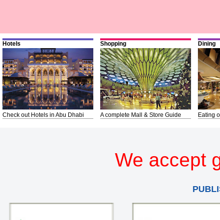
Hotels
Shopping
Dining
Check out Hotels in Abu Dhabi
A complete Mall & Store Guide
Eating o
We accept g
PUBLI