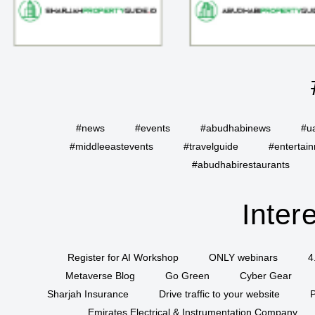
#news
#events
#abudhabinews
#u
#middleeastevents
#travelguide
#entertai
#abudhabirestaurants
Inter
Register for AI Workshop
ONLY webinars
4
Metaverse Blog
Go Green
Cyber Gear
Sharjah Insurance
Drive traffic to your website
P
Emirates Electrical & Instrumentation Company