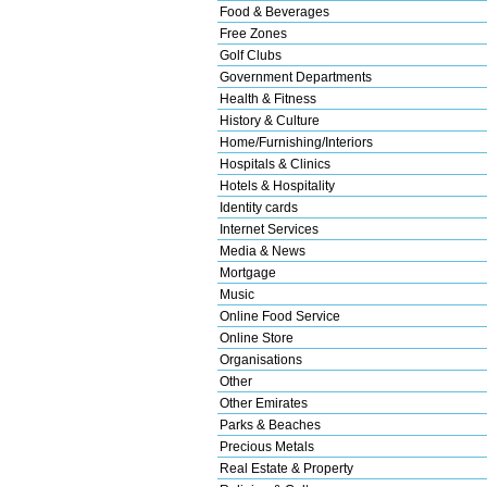
Food & Beverages
Free Zones
Golf Clubs
Government Departments
Health & Fitness
History & Culture
Home/Furnishing/Interiors
Hospitals & Clinics
Hotels & Hospitality
Identity cards
Internet Services
Media & News
Mortgage
Music
Online Food Service
Online Store
Organisations
Other
Other Emirates
Parks & Beaches
Precious Metals
Real Estate & Property