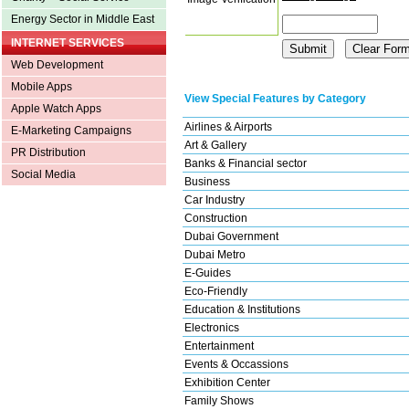
Energy Sector in Middle East
INTERNET SERVICES
Web Development
Mobile Apps
View Special Features by Category
Apple Watch Apps
Airlines & Airports
E-Marketing Campaigns
Art & Gallery
PR Distribution
Banks & Financial sector
Social Media
Business
Car Industry
Construction
Dubai Government
Dubai Metro
E-Guides
Eco-Friendly
Education & Institutions
Electronics
Entertainment
Events & Occassions
Exhibition Center
Family Shows