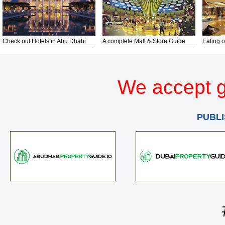
Check out Hotels in Abu Dhabi
A complete Mall & Store Guide
Eating o
We accept g
PUBLI