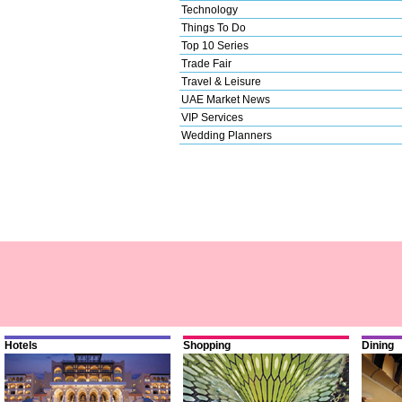
Technology
Things To Do
Top 10 Series
Trade Fair
Travel & Leisure
UAE Market News
VIP Services
Wedding Planners
Hotels
Shopping
Dining