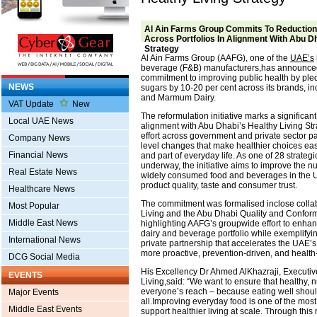
Al Ain Farms Group Commits To Reduction
Across Portfolios In Alignment With Abu Dh
Strategy
Al Ain Farms Group (AAFG), one of the
UAE’s
beverage (F&B) manufacturers,has announced 
commitment to improving public health by pl
NEWS
sugars by 10-20 per cent across its brands, in
and Marmum Dairy.
VAT Update
New
The reformulation initiative marks a significan
Local UAE News
alignment with Abu Dhabi’s Healthy Living Str
effort across government and private sector pa
Company News
level changes that make healthier choices eas
Financial News
and part of everyday life. As one of 28 strategic
underway, the initiative aims to improve the nutr
Real Estate News
widely consumed food and beverages in the 
product quality, taste and consumer trust.
Healthcare News
The commitment was formalised inclose collab
Most Popular
Living and the Abu Dhabi Quality and Conform
Middle East News
highlighting AAFG’s groupwide effort to enhanc
dairy and beverage portfolio while exemplifyin
International News
private partnership that accelerates the UAE’s
more proactive, prevention-driven, and health
DCG Social Media
His Excellency Dr Ahmed AlKhazraji, Executive
EVENTS
Living,said: “We want to ensure that healthy, nu
everyone’s reach – because eating well shoul
Major Events
all.Improving everyday food is one of the most
Middle East Events
support healthier living at scale. Through this