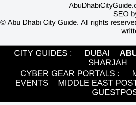
AbuDhabiCityGuide.
SEO b
©
Abu Dhabi City Guide. All rights reserve
writ
CITY GUIDES :
DUBAI
ABU
SHARJAH
CYBER GEAR PORTALS
:
EVENTS
MIDDLE EAST POS
GUESTPOS