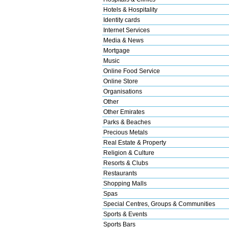
Hotels & Hospitality
Identity cards
Internet Services
Media & News
Mortgage
Music
Online Food Service
Online Store
Organisations
Other
Other Emirates
Parks & Beaches
Precious Metals
Real Estate & Property
Religion & Culture
Resorts & Clubs
Restaurants
Shopping Malls
Spas
Special Centres, Groups & Communities
Sports & Events
Sports Bars