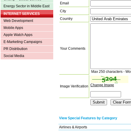
Email
Energy Sector in Middle East
City
INTERNET SERVICES
Country
Web Development
Mobile Apps
Apple Watch Apps
E-Marketing Campaigns
Your Comments
PR Distribution
Social Media
Max 250 characters - Wo
Change Image
Image Verification
View Special Features by Category
Airlines & Airports