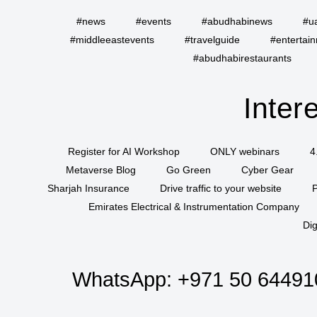
#news
#events
#abudhabinews
#u
#middleeastevents
#travelguide
#entertai
#abudhabirestaurants
Inter
Register for AI Workshop
ONLY webinars
4
Metaverse Blog
Go Green
Cyber Gear
Sharjah Insurance
Drive traffic to your website
P
Emirates Electrical & Instrumentation Company
Dig
WhatsApp:
+971 50 64491