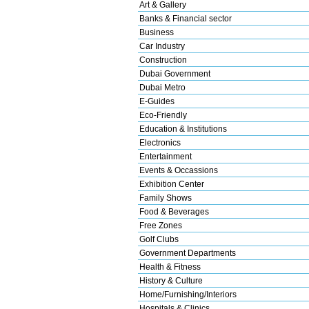
Art & Gallery
Banks & Financial sector
Business
Car Industry
Construction
Dubai Government
Dubai Metro
E-Guides
Eco-Friendly
Education & Institutions
Electronics
Entertainment
Events & Occassions
Exhibition Center
Family Shows
Food & Beverages
Free Zones
Golf Clubs
Government Departments
Health & Fitness
History & Culture
Home/Furnishing/Interiors
Hospitals & Clinics