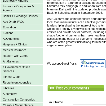
Business + Finance
reformulation of a range of existing household
flavoured milk and yoghurt and laban from bo
Insurance Companies &
Marmum Dairy, with the updated products avail
Agents
Back-to-School season in September 2026.
Banks + Exchange Houses
AAFG’s early and comprehensive engagemen
Abu Dhabi FAQs
local food manufacturers can effectively co
leadership in shaping the future of food refo
Education
wellbeing.Healthy Living will continue worki
entities and private sector partners, includin
Kidzone
shape food environments that make healthier
accessible and easier for everyone - especiall
AD Agencies
who are at the greatest risk of long-term heal
Hospitals + Clinics
sugar consumption.
Medical Insurance
Radio + WiFi Zones
Art Galleries
We accept Guest Posts
e Government Online
Services
Fitness Clubs
Recruitment Agencies
Libraries
Automotive
Construction Companies
Your Name
Charity + Social Service