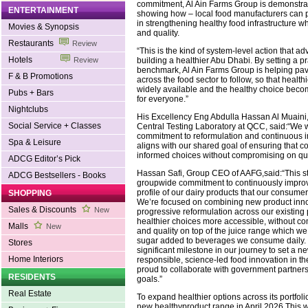
commitment, Al Ain Farms Group is demonstrat
ENTERTAINMENT
showing how – local food manufacturers can p
in strengthening healthy food infrastructure w
Movies & Synopsis
and quality.
Restaurants
Review
“This is the kind of system-level action that a
Hotels
building a healthier Abu Dhabi. By setting a p
Review
benchmark, Al Ain Farms Group is helping pav
F & B Promotions
across the food sector to follow, so that healt
widely available and the healthy choice beco
Pubs + Bars
for everyone.”
Nightclubs
His Excellency Eng Abdulla Hassan Al Muaini, 
Social Service + Classes
Central Testing Laboratory at QCC, said:“W
commitment to reformulation and continuous 
Spa & Leisure
aligns with our shared goal of ensuring that
informed choices without compromising on qual
ADCG Editor’s Pick
Hassan Safi, Group CEO of AAFG,said:“This s
ADCG Bestsellers - Books
groupwide commitment to continuously improve
profile of our dairy products that our consume
SHOPPING
We’re focused on combining new product inno
Sales & Discounts
New
progressive reformulation across our existing 
healthier choices more accessible, without c
Malls
New
and quality on top of the juice range which w
sugar added to beverages we consume daily. 
Stores
significant milestone in our journey to set a 
Home Interiors
responsible, science-led food innovation in t
proud to collaborate with government partner
RESIDENTS
goals.”
Real Estate
To expand healthier options across its portfo
new healthyproduct range in April 2026.This wi