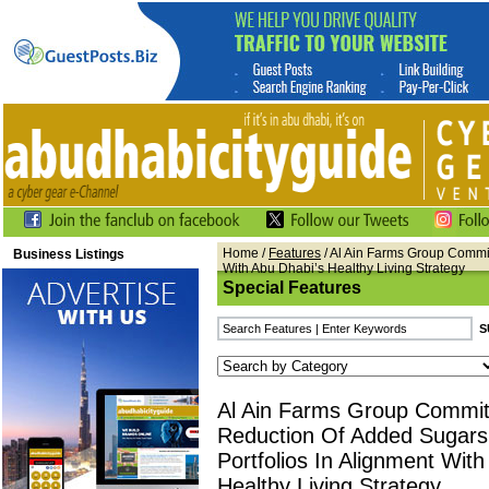
Home
/
Features
/ Al Ain Farms Group Commit
Business Listings
With Abu Dhabi’s Healthy Living Strategy
Special Features
Al Ain Farms Group Commit
Reduction Of Added Sugars
Portfolios In Alignment Wit
Healthy Living Strategy