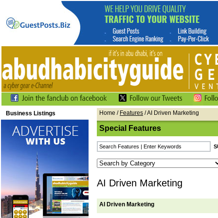
Home
/
Features
/ AI Driven Marketing
Business Listings
Special Features
AI Driven Marketing
AI Driven Marketing