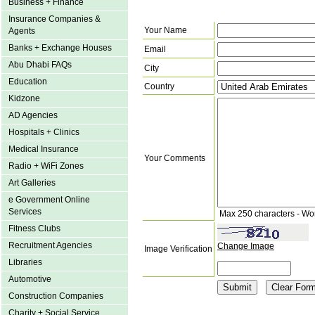
Business + Finance
Insurance Companies &
Your Name
Agents
Banks + Exchange Houses
Email
Abu Dhabi FAQs
City
Education
Country
Kidzone
AD Agencies
Hospitals + Clinics
Medical Insurance
Your Comments
Radio + WiFi Zones
Art Galleries
e Government Online
Services
Max 250 characters - Wo
Fitness Clubs
Recruitment Agencies
Change Image
Image Verification
Libraries
Automotive
Construction Companies
Charity + Social Service