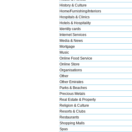
History & Culture
Home/Furnishing/Interiors
Hospitals & Clinics
Hotels & Hospitality
Identity cards
Internet Services
Media & News
Mortgage
Music
Online Food Service
Online Store
Organisations
Other
Other Emirates
Parks & Beaches
Precious Metals
Real Estate & Property
Religion & Culture
Resorts & Clubs
Restaurants
Shopping Malls
Spas