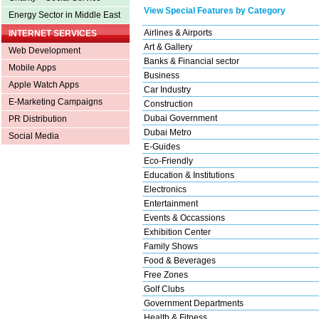
View Special Features by Category
Energy Sector in Middle East
Airlines & Airports
INTERNET SERVICES
Art & Gallery
Web Development
Banks & Financial sector
Mobile Apps
Business
Apple Watch Apps
Car Industry
E-Marketing Campaigns
Construction
Dubai Government
PR Distribution
Dubai Metro
Social Media
E-Guides
Eco-Friendly
Education & Institutions
Electronics
Entertainment
Events & Occassions
Exhibition Center
Family Shows
Food & Beverages
Free Zones
Golf Clubs
Government Departments
Health & Fitness