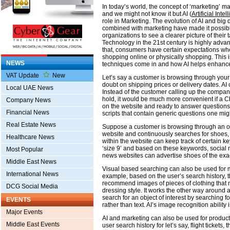
In today’s world, the concept of ‘marketing’ ma
and we might not know it but AI (
Artificial Inte
role in Marketing. The evolution of AI and big 
combined with marketing have made it possibl
organizations to see a clearer picture of their 
Technology in the 21st century is highly adv
that, consumers have certain expectations wh
shopping online or physically shopping. This 
NEWS
techniques come in and how AI helps enhanc
VAT Update
New
Let’s say a customer is browsing through you
doubt on shipping prices or delivery dates. AI
Local UAE News
Instead of the customer calling up the compa
hold, it would be much more convenient if a C
Company News
on the website and ready to answer questions
Financial News
scripts that contain generic questions one mig
Real Estate News
Suppose a customer is browsing through an o
website and continuously searches for shoes
Healthcare News
within the website can keep track of certain ke
‘size 9’ and based on these keywords, social
Most Popular
news websites can advertise shoes of the exac
Middle East News
Visual based searching can also be used for 
International News
example, based on the user’s search history, 
recommend images of pieces of clothing that 
DCG Social Media
dressing style. It works the other way around a
search for an object of interest by searching for
EVENTS
rather than text. AI’s image recognition ability
Major Events
AI and marketing can also be used for product
Middle East Events
user search history for let’s say, flight tickets, 