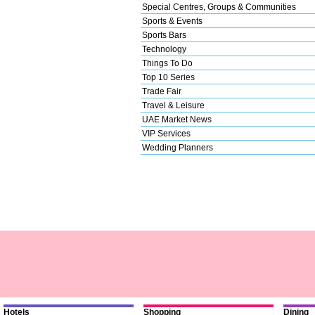
Special Centres, Groups & Communities
Sports & Events
Sports Bars
Technology
Things To Do
Top 10 Series
Trade Fair
Travel & Leisure
UAE Market News
VIP Services
Wedding Planners
Hotels
Shopping
Dining