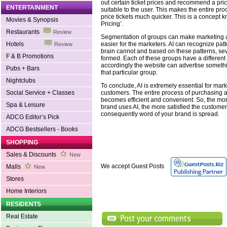
out certain ticket prices and recommend a pric
ENTERTAINMENT
suitable to the user. This makes the entire pr
price tickets much quicker. This is a concept
Movies & Synopsis
Pricing’.
Restaurants
Review
Segmentation of groups can make marketing 
easier for the marketers. AI can recognize pat
Hotels
Review
brain cannot and based on these patterns, se
F & B Promotions
formed. Each of these groups have a different 
accordingly the website can advertise something
Pubs + Bars
that particular group.
Nightclubs
To conclude, AI is extremely essential for mar
customers. The entire process of purchasing 
Social Service + Classes
becomes efficient and convenient. So, the mor
Spa & Leisure
brand uses AI, the more satisfied the custom
consequently word of your brand is spread.
ADCG Editor’s Pick
ADCG Bestsellers - Books
SHOPPING
Sales & Discounts
New
We accept Guest Posts
Malls
New
Stores
Home Interiors
RESIDENTS
Real Estate