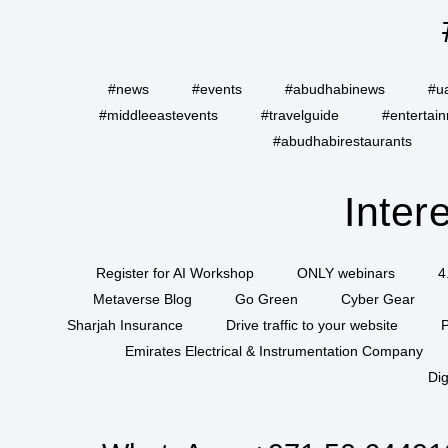
#news
#events
#abudhabinews
#u
#middleeastevents
#travelguide
#entertai
#abudhabirestaurants
Inter
Register for AI Workshop
ONLY webinars
4
Metaverse Blog
Go Green
Cyber Gear
Sharjah Insurance
Drive traffic to your website
P
Emirates Electrical & Instrumentation Company
Dig