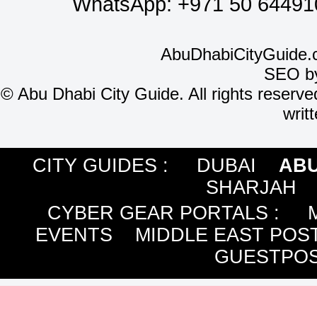
WhatsApp:
+971 50 64491
AbuDhabiCityGuide.
SEO b
©
Abu Dhabi City Guide. All rights reserve
writ
CITY GUIDES :
DUBAI
ABU
SHARJAH
CYBER GEAR PORTALS
:
EVENTS
MIDDLE EAST POS
GUESTPOS