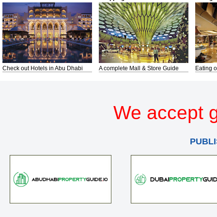
Check out Hotels in Abu Dhabi
A complete Mall & Store Guide
Eating o
We accept g
PUBLI