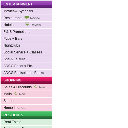
ENTERTAINMENT
Movies & Synopsis
Restaurants
Review
Hotels
Review
F & B Promotions
Pubs + Bars
Nightclubs
Social Service + Classes
Spa & Leisure
ADCG Editor’s Pick
ADCG Bestsellers - Books
SHOPPING
Sales & Discounts
New
Malls
New
Stores
Home Interiors
RESIDENTS
Real Estate