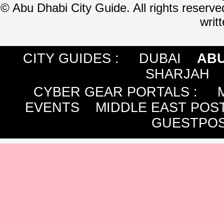
©
Abu Dhabi City Guide. All rights reserve
writ
CITY GUIDES :
DUBAI
ABU
SHARJAH
CYBER GEAR PORTALS
:
EVENTS
MIDDLE EAST POS
GUESTPOS