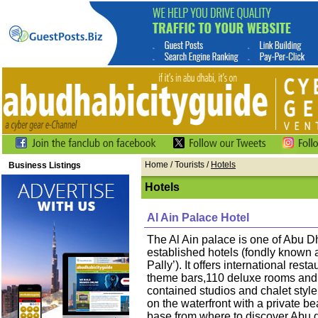
Home
/ Tourists /
Hotels
Business Listings
Hotels
Al Ain Palace Hotel
The Al Ain palace is one of Abu D
established hotels (fondly known a
Pally’). It offers international rest
theme bars,110 deluxe rooms and s
contained studios and chalet style
on the waterfront with a private be
base from where to discover Abu 