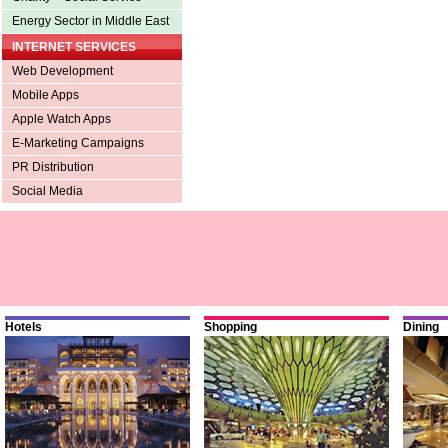
Energy Sector in Middle East
INTERNET SERVICES
Web Development
Mobile Apps
Apple Watch Apps
E-Marketing Campaigns
PR Distribution
Social Media
Hotels
Shopping
Dining