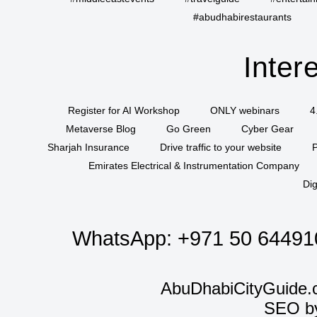
#abudhabirestaurants
Inter
Register for AI Workshop
ONLY webinars
4
Metaverse Blog
Go Green
Cyber Gear
Sharjah Insurance
Drive traffic to your website
P
Emirates Electrical & Instrumentation Company
Dig
WhatsApp:
+971 50 64491
AbuDhabiCityGuide.
SEO b