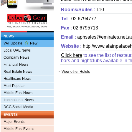
Rooms/Suites :
110
Tel :
02 6794777
Fax :
02 6795713
NEWS
Email :
aphsales@emirates.net.a
VAT Update
New
Website :
http://www.alainpalace
Local UAE News
Click here
to see the list of resta
Company News
bars and nightclubs available in th
Financial News
Real Estate News
<
View other Hotels
Healthcare News
Most Popular
Middle East News
International News
DCG Social Media
EVENTS
Major Events
Middle East Events