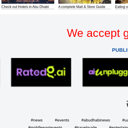
Check out Hotels in Abu Dhabi
A complete Mall & Store Guide
Eating o
We accept g
PUBLI
#news
#events
#abudhabinews
#u
#middleeastevents
#travelguide
#entertai