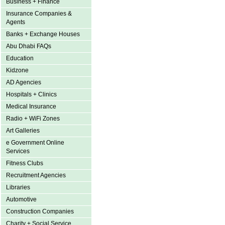
Business + Finance
Insurance Companies &
Agents
Banks + Exchange Houses
Abu Dhabi FAQs
Education
Kidzone
AD Agencies
Hospitals + Clinics
Medical Insurance
Radio + WiFi Zones
Art Galleries
e Government Online
Services
Fitness Clubs
Recruitment Agencies
Libraries
Automotive
Construction Companies
Charity + Social Service