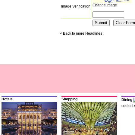
Change Image
Image Verification
<
Back to more Headlines
Hotels
Shopping
Dining
coolest 