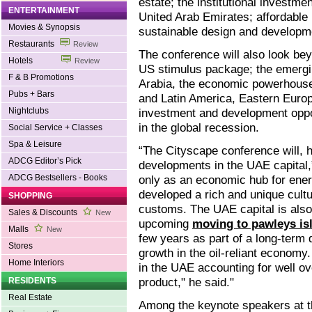
estate; the institutional investm
ENTERTAINMENT
United Arab Emirates; affordable 
Movies & Synopsis
sustainable design and developm
Restaurants
Review
The conference will also look be
Hotels
Review
US stimulus package; the emergin
F & B Promotions
Arabia, the economic powerhouse 
Pubs + Bars
and Latin America, Eastern Europ
Nightclubs
investment and development opport
in the global recession.
Social Service + Classes
Spa & Leisure
“The Cityscape conference will, 
ADCG Editor’s Pick
developments in the UAE capital,
ADCG Bestsellers - Books
only as an economic hub for energ
developed a rich and unique cult
SHOPPING
customs. The UAE capital is also g
Sales & Discounts
New
upcoming
moving to pawleys is
Malls
New
few years as part of a long-term
Stores
growth in the oil-reliant economy.
Home Interiors
in the UAE accounting for well ov
product," he said."
RESIDENTS
Real Estate
Among the keynote speakers at t