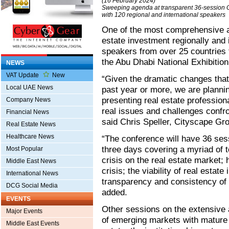
(16 February 2024)
Sweeping agenda at transparent 36-session 
with 120 regional and international speakers
One of the most comprehensive an
estate investment regionally and 
speakers from over 25 countries 
the Abu Dhabi National Exhibition
NEWS
VAT Update
New
“Given the dramatic changes that
Local UAE News
past year or more, we are plannin
presenting real estate profession
Company News
real issues and challenges confro
Financial News
said Chris Speller, Cityscape Gro
Real Estate News
Healthcare News
“The conference will have 36 ses
three days covering a myriad of to
Most Popular
crisis on the real estate market
Middle East News
crisis; the viability of real estat
International News
transparency and consistency of r
DCG Social Media
added.
EVENTS
Other sessions on the extensive
Major Events
of emerging markets with mature 
Middle East Events