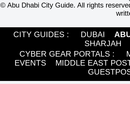
©
Abu Dhabi City Guide. All rights reserve
writ
CITY GUIDES :
DUBAI
ABU
SHARJAH
CYBER GEAR PORTALS
:
EVENTS
MIDDLE EAST POS
GUESTPOS