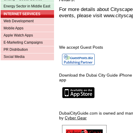
Energy Sector in Middle East
For more details about Cityscape
INTERNET SERVICES
events, please visit www.citysc
Web Development
Mobile Apps
Apple Watch Apps
E-Marketing Campaigns
We accept Guest Posts
PR Distribution
Social Media
Download the Dubai City Guide iPhone
app
DubaiCityGuide.com is owned and ma
by
Cyber Gear