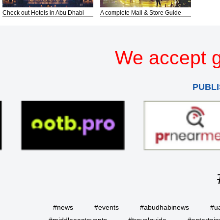
Check out Hotels in Abu Dhabi
A complete Mall & Store Guide
We accept g
PUBLI
#news
#events
#abudhabinews
#u