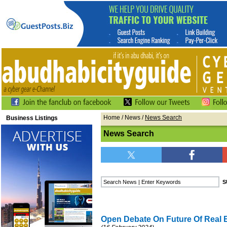
Home
/
News
/
News Search
Business Listings
News Search
Open Debate On Future Of Real 