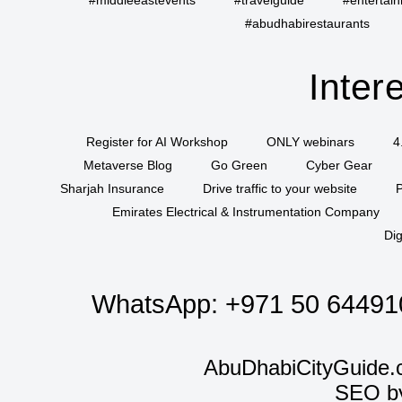
#middleeastevents
#travelguide
#entertai
#abudhabirestaurants
Inter
Register for AI Workshop
ONLY webinars
4
Metaverse Blog
Go Green
Cyber Gear
Sharjah Insurance
Drive traffic to your website
P
Emirates Electrical & Instrumentation Company
Dig
WhatsApp:
+971 50 64491
AbuDhabiCityGuide.
SEO b