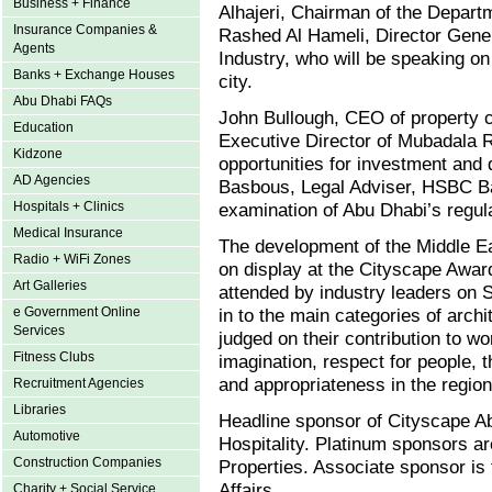
Business + Finance
Alhajeri, Chairman of the Depart
Insurance Companies &
Rashed Al Hameli, Director Gen
Agents
Industry, who will be speaking on
Banks + Exchange Houses
city.
Abu Dhabi FAQs
John Bullough, CEO of property 
Education
Executive Director of Mubadala R
Kidzone
opportunities for investment and
AD Agencies
Basbous, Legal Adviser, HSBC Ban
Hospitals + Clinics
examination of Abu Dhabi’s regul
Medical Insurance
The development of the Middle Eas
Radio + WiFi Zones
on display at the Cityscape Awar
Art Galleries
attended by industry leaders on S
e Government Online
in to the main categories of arch
Services
judged on their contribution to wo
Fitness Clubs
imagination, respect for people, 
and appropriateness in the region
Recruitment Agencies
Libraries
Headline sponsor of Cityscape A
Automotive
Hospitality. Platinum sponsors a
Construction Companies
Properties. Associate sponsor is
Affairs.
Charity + Social Service