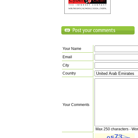
Your Name
Email
City
Country
Your Comments
Max 250 characters - Wo