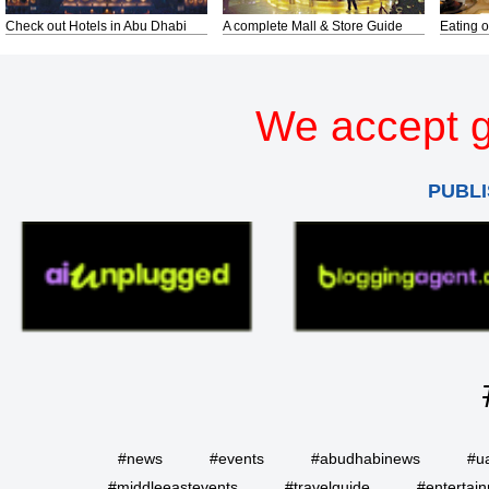
Check out Hotels in Abu Dhabi
A complete Mall & Store Guide
Eating o
We accept g
PUBLI
#news
#events
#abudhabinews
#u
#middleeastevents
#travelguide
#entertai