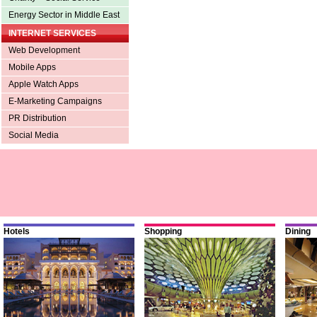
Energy Sector in Middle East
INTERNET SERVICES
Web Development
Mobile Apps
Apple Watch Apps
E-Marketing Campaigns
PR Distribution
Social Media
Hotels
Shopping
Dining