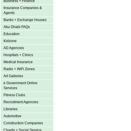
Business + Finance
Insurance Companies &
Agents
Banks + Exchange Houses
Abu Dhabi FAQs
Education
Kidzone
AD Agencies
Hospitals + Clinics
Medical Insurance
Radio + WiFi Zones
Art Galleries
e Government Online
Services
Fitness Clubs
Recruitment Agencies
Libraries
Automotive
Construction Companies
Charity + Social Service