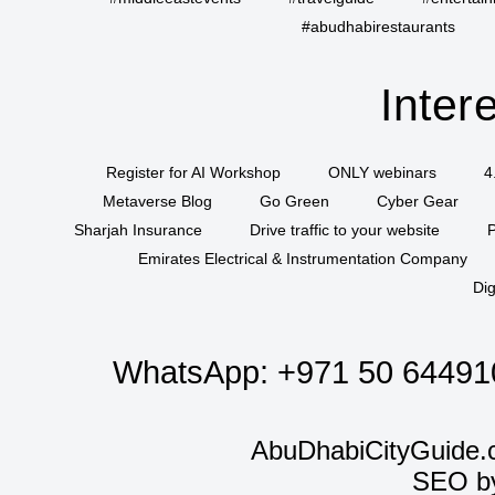
#abudhabirestaurants
Inter
Register for AI Workshop
ONLY webinars
4
Metaverse Blog
Go Green
Cyber Gear
Sharjah Insurance
Drive traffic to your website
P
Emirates Electrical & Instrumentation Company
Dig
WhatsApp:
+971 50 64491
AbuDhabiCityGuide.
SEO b