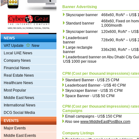
Banner Advertising
Skyscraper banner
468x60, RoN* – US$ 
468x60, Fixed on ho
Standard banner
1,000/month
Skyscraper banner
120x600, RoN* – US$
Leaderboard
NEWS
728x90, RoN* – US$ 
banner
VAT Update
New
Large rectangle
336x280, RoN* – US$
banner
Local UAE News
Leaderboard banner on Abu Dhabi City Gui
Company News
US$ 1000 per issue
Financial News
CPM (Cost per thousand impressions) rate
Real Estate News
Standard Banner - US$ 25 CPM
Healthcare News
Leaderboard Banner - US$ 40 CPM
Most Popular
Skyscraper Banner - US$ 35 CPM
Space Banner - US$ 50 CPM
Middle East News
International News
CPM (Cost per thousand impressions) rates
Campaigns
DCG Social Media
Email campaigns - US$ 150 CPM
EVENTS
Also see
www.MiddleEastPostBox.com
Major Events
Company Listings
Middle East Events