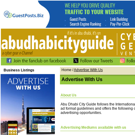
Home
/
Advertise With Us
Business Listings
Advertise With Us
About Us
Abu Dhabi City Guide follows the Internationa
ad format guidelines and offers the following
advertising opportunities.
Advertising Mediums available with us