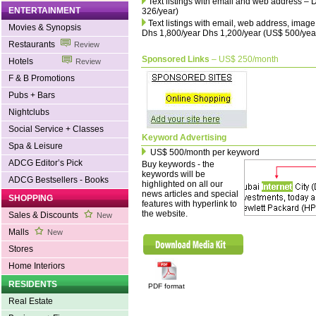
Text listings with email and web address –
ENTERTAINMENT
326/year)
Text listings with email, web address, imag
Movies & Synopsis
Dhs 1,800/year Dhs 1,200/year (US$ 500/yea
Restaurants
Review
Sponsored Links
– US$ 250/month
Hotels
Review
F & B Promotions
Pubs + Bars
Nightclubs
Social Service + Classes
Keyword Advertising
Spa & Leisure
US$ 500/month per keyword
ADCG Editor’s Pick
Buy keywords - the
keywords will be
ADCG Bestsellers - Books
highlighted on all our
news articles and special
SHOPPING
features with hyperlink to
the website.
Sales & Discounts
New
Malls
New
Stores
Home Interiors
RESIDENTS
PDF format
Real Estate