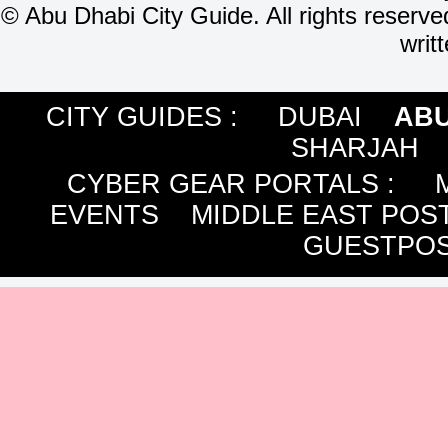
©
Abu Dhabi City Guide. All rights reserve
writ
CITY GUIDES :
DUBAI
ABU
SHARJAH
CYBER GEAR PORTALS
:
EVENTS
MIDDLE EAST POS
GUESTPOS