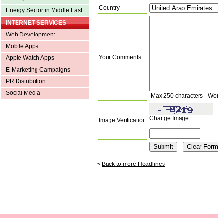
Country
Energy Sector in Middle East
INTERNET SERVICES
Web Development
Mobile Apps
Your Comments
Apple Watch Apps
E-Marketing Campaigns
PR Distribution
Social Media
Max 250 characters - Wo
Change Image
Image Verification
<
Back to more Headlines