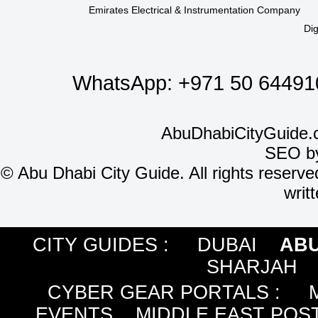
Emirates Electrical & Instrumentation Company
Dig
WhatsApp:
+971 50 64491
AbuDhabiCityGuide.
SEO b
©
Abu Dhabi City Guide. All rights reserve
writ
CITY GUIDES :
DUBAI
ABU
SHARJAH
CYBER GEAR PORTALS
:
EVENTS
MIDDLE EAST POS