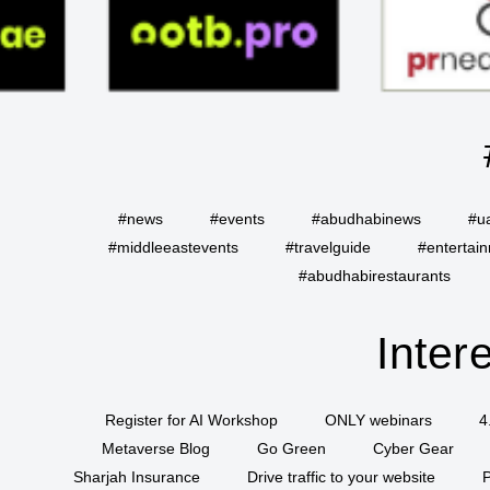
#news
#events
#abudhabinews
#u
#middleeastevents
#travelguide
#entertai
#abudhabirestaurants
Inter
Register for AI Workshop
ONLY webinars
4
Metaverse Blog
Go Green
Cyber Gear
Sharjah Insurance
Drive traffic to your website
P