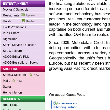
the financing solutions available
ENTERTAINMENT
increasing demand for debt capit
Movies & Synopsis
software and technology business
Restaurants
Review
positions, resilient customer bas
Hotels
Review
leader in the technology lending 
F & B Promotions
capitalise on both current and fu
Pubs + Bars
with the Blue Owl team to realize 
Nightclubs
Since 2009, Mubadala’s Credit In
Social Service + Classes
debt opportunities, with a focus 
Spa & Leisure
cap companies across a variety o
ADCG Editor’s Pick
Geographically, the unit’s focus
Europe, but has recently been str
ADCG Bestsellers - Books
growing Asia Pacific credit marke
SHOPPING
Sales & Discounts
New
Malls
New
Stores
Home Interiors
We accept Guest Posts
RESIDENTS
Real Estate