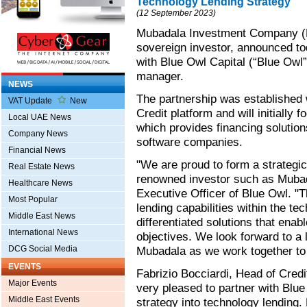
Technology Lending Strategy
(12 September 2023)
Mubadala Investment Company (M
sovereign investor, announced tod
with Blue Owl Capital (“Blue Owl
manager.
NEWS
The partnership was established 
VAT Update
New
Credit platform and will initially
Local UAE News
which provides financing solution
Company News
software companies.
Financial News
"We are proud to form a strategic
Real Estate News
renowned investor such as Mubad
Healthcare News
Executive Officer of Blue Owl. "T
Most Popular
lending capabilities within the tec
Middle East News
differentiated solutions that enab
International News
objectives. We look forward to a 
DCG Social Media
Mubadala as we work together to 
EVENTS
Fabrizio Bocciardi, Head of Cred
Major Events
very pleased to partner with Blu
Middle East Events
strategy into technology lending.