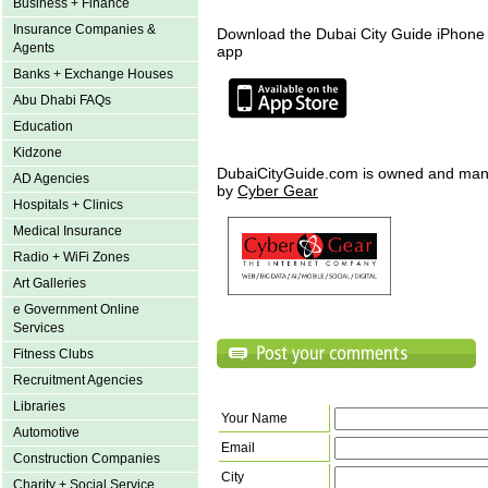
Business + Finance
Insurance Companies &
Download the Dubai City Guide iPhone
Agents
app
Banks + Exchange Houses
Abu Dhabi FAQs
Education
Kidzone
DubaiCityGuide.com is owned and ma
AD Agencies
by
Cyber Gear
Hospitals + Clinics
Medical Insurance
Radio + WiFi Zones
Art Galleries
e Government Online
Services
Fitness Clubs
Recruitment Agencies
Libraries
Your Name
Automotive
Email
Construction Companies
City
Charity + Social Service