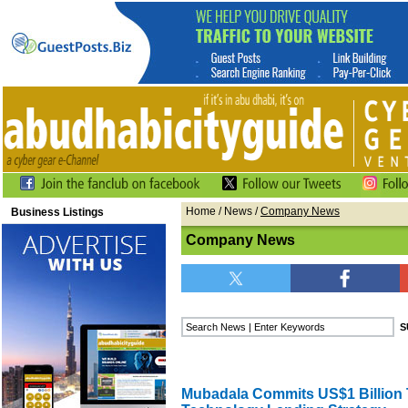
Home
/
News
/
Company News
Business Listings
Company News
Mubadala Commits US$1 Billion T