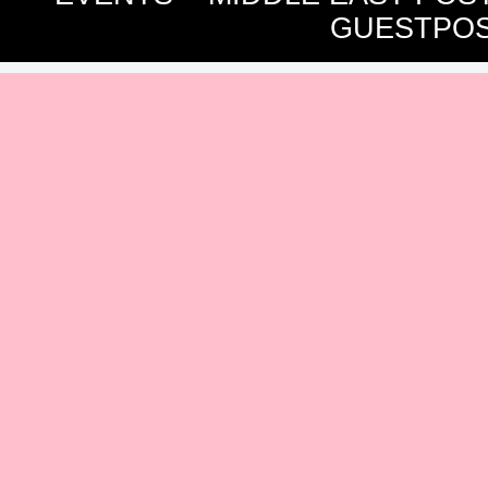
GUESTPOS