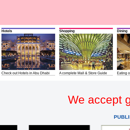
Hotels
Shopping
Dining
Check out Hotels in Abu Dhabi
A complete Mall & Store Guide
Eating o
We accept g
PUBLI