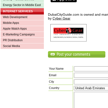
Energy Sector in Middle East
INTERNET SERVICES
DubaiCityGuide.com is owned and ma
Web Development
by
Cyber Gear
Mobile Apps
Apple Watch Apps
E-Marketing Campaigns
PR Distribution
Social Media
Your Name
Email
City
Country