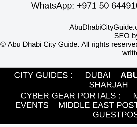
WhatsApp:
+971 50 64491
AbuDhabiCityGuide.
SEO b
©
Abu Dhabi City Guide. All rights reserve
writ
CITY GUIDES :
DUBAI
ABU
SHARJAH
CYBER GEAR PORTALS
:
EVENTS
MIDDLE EAST POS
GUESTPOS