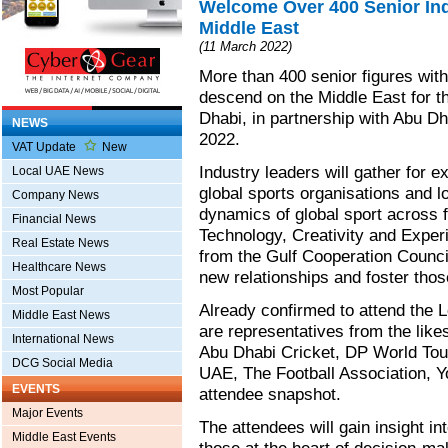
Welcome Over 400 Senior Ind
Middle East
(11 March 2022)
More than 400 senior figures withi
descend on the Middle East for 
Dhabi, in partnership with Abu D
NEWS
2022.
VAT Update
New
Industry leaders will gather for e
Local UAE News
global sports organisations and lo
Company News
dynamics of global sport across f
Financial News
Technology, Creativity and Experi
Real Estate News
from the Gulf Cooperation Council
Healthcare News
new relationships and foster thos
Most Popular
Already confirmed to attend the
Middle East News
are representatives from the lik
International News
Abu Dhabi Cricket, DP World Tou
DCG Social Media
UAE, The Football Association, 
EVENTS
attendee snapshot.
Major Events
The attendees will gain insight i
Middle East Events