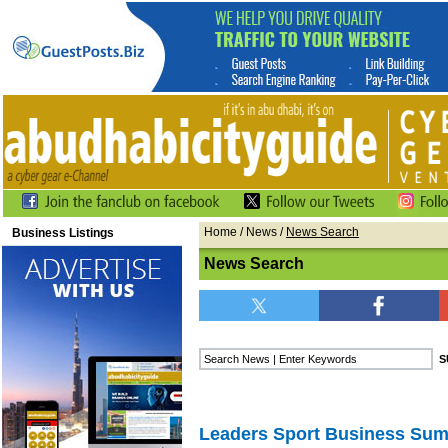
Home
/
News
/
News Search
Business Listings
News Search
Leaders Sport Business Sum