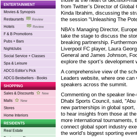
those at the heart of decision-m
ENTERTAINMENT
from Twitter’s Director of Globa
Movies & Synopsis
Kinda Ibrahim, discussing the str
the session "Unleashing The Pote
Restaurants
Review
Hotels
Review
NBA’s Managing Director, Europe 
F & B Promotions
take the stage to discuss the st
Pubs + Bars
breaking partnership. Furthermor
Liverpool FC player, Laura Georg
Nightclubs
General and James Johnson, Footba
Social Service + Classes
explore the sport’s development 
Spa & Leisure
ADCG Editor’s Pick
A comprehensive view of the sche
Leaders website, where one can 
ADCG Bestsellers - Books
speakers across the summit.
SHOPPING
Sales & Discounts
New
Commenting on the speaker line-u
Dhabi Sports Council, said, "Abu
Malls
New
new partnerships in global sport, 
Stores
to hear insights from those at th
Home Interiors
more international tournaments, t
RESIDENTS
connect global sport industry exe
Real Estate
the world’s biggest sporting even