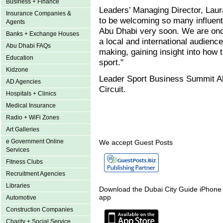
Business + Finance
Leaders’ Managing Director, La
Insurance Companies &
to be welcoming so many influent
Agents
Abu Dhabi very soon. We are once
Banks + Exchange Houses
a local and international audience
Abu Dhabi FAQs
making, gaining insight into how
Education
sport."
Kidzone
Leader Sport Business Summit Ab
AD Agencies
Circuit.
Hospitals + Clinics
Medical Insurance
Radio + WiFi Zones
Art Galleries
e Government Online
We accept Guest Posts
Services
Fitness Clubs
Recruitment Agencies
Libraries
Download the Dubai City Guide iPhone
app
Automotive
Construction Companies
Charity + Social Service