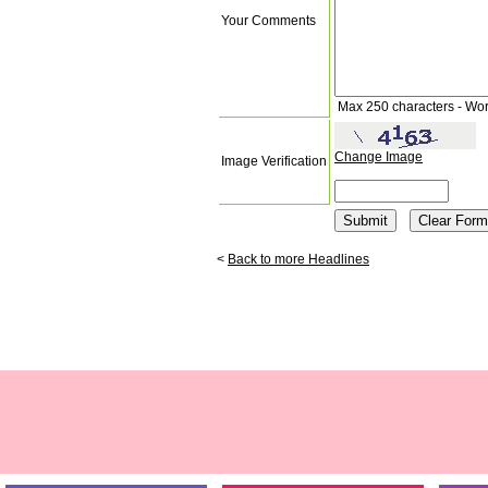
Your Comments
Max 250 characters - Wo
Change Image
Image Verification
<
Back to more Headlines