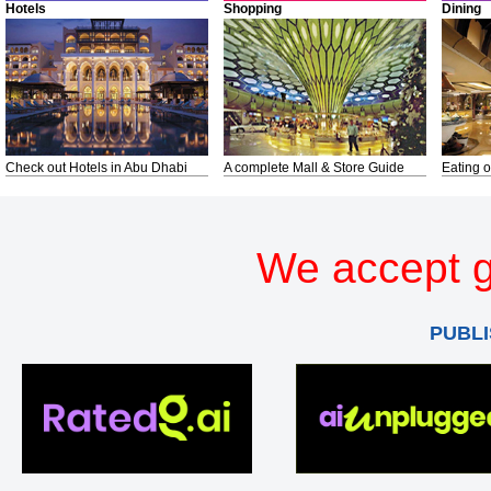
Hotels
Shopping
Dining
Check out Hotels in Abu Dhabi
A complete Mall & Store Guide
Eating o
We accept g
PUBLI