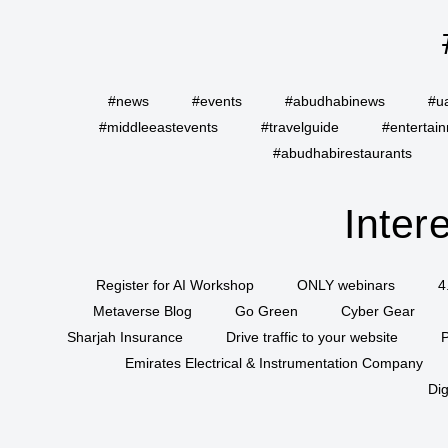
#news
#events
#abudhabinews
#u
#middleeastevents
#travelguide
#entertai
#abudhabirestaurants
Inter
Register for AI Workshop
ONLY webinars
4
Metaverse Blog
Go Green
Cyber Gear
Sharjah Insurance
Drive traffic to your website
P
Emirates Electrical & Instrumentation Company
Dig