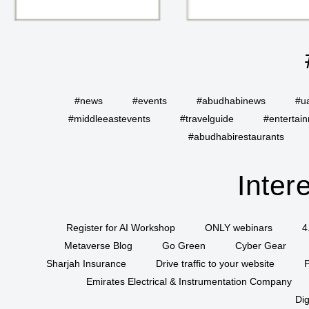
#news
#events
#abudhabinews
#u
#middleeastevents
#travelguide
#entertai
#abudhabirestaurants
Inter
Register for AI Workshop
ONLY webinars
4
Metaverse Blog
Go Green
Cyber Gear
Sharjah Insurance
Drive traffic to your website
P
Emirates Electrical & Instrumentation Company
Dig