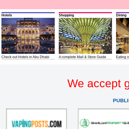
Hotels
Shopping
Dining
Check out Hotels in Abu Dhabi
A complete Mall & Store Guide
Eating o
We accept g
PUBLI