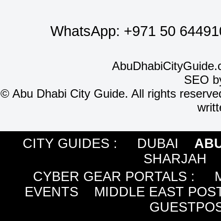
WhatsApp:
+971 50 64491
AbuDhabiCityGuide.
SEO b
©
Abu Dhabi City Guide. All rights reserve
writ
CITY GUIDES :
DUBAI
ABU
SHARJAH
CYBER GEAR PORTALS
:
EVENTS
MIDDLE EAST POS
GUESTPOS