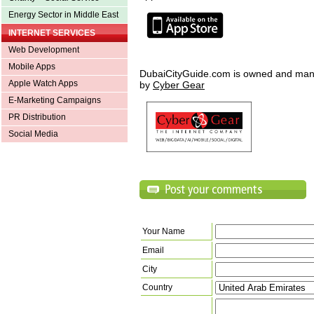
Energy Sector in Middle East
INTERNET SERVICES
Web Development
Mobile Apps
DubaiCityGuide.com is owned and ma
Apple Watch Apps
by
Cyber Gear
E-Marketing Campaigns
PR Distribution
Social Media
Your Name
Email
City
Country