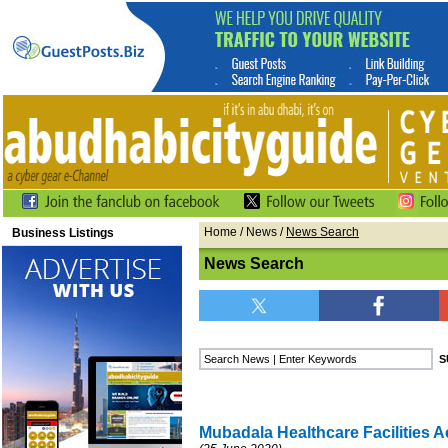
Home
/
News
/
News Search
Business Listings
News Search
Mubadala Healthcare Facilities A