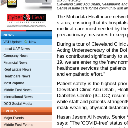
(25 June 2020)
Cleveland Clinic Abu Dhabi, Healthpoint, an
Centre resume care for the community with all
The Mubadala Healthcare network 
status, ensuring that its hospital
medical care most needed by the
precautionary measures to keep p
NEWS
VAT Update
New
During a tour of Cleveland Clinic
Local UAE News
Acting Undersecretary of the D
has contributed significantly to 
Company News
19, we are entering the 'new norm
Financial News
healthcare services that patients
Real Estate News
and empathetic effort."
Healthcare News
Patient safety is the highest pri
Most Popular
Cleveland Clinic Abu Dhabi, Heal
Middle East News
Diabetes Centre (ICLDC) resumin
International News
while staff and patients stringent
DCG Social Media
mask wearing, physical distanci
EVENTS
Hasan Jasem Al Nowais, Senior V
Major Events
says: "The 'COVID-free' status of
Middle East Events