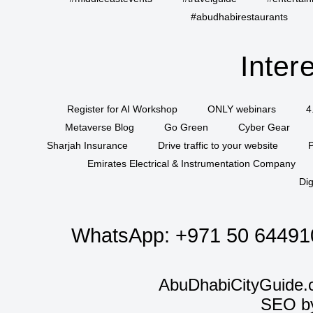
#abudhabirestaurants
Inter
Register for AI Workshop
ONLY webinars
4
Metaverse Blog
Go Green
Cyber Gear
Sharjah Insurance
Drive traffic to your website
P
Emirates Electrical & Instrumentation Company
Dig
WhatsApp:
+971 50 64491
AbuDhabiCityGuide.
SEO b