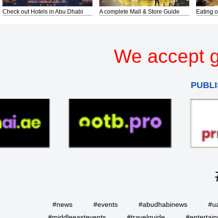
Check out Hotels in Abu Dhabi
A complete Mall & Store Guide
Eating o
We accept g
PUBLI
#news
#events
#abudhabinews
#u
#middleeastevents
#travelguide
#entertai