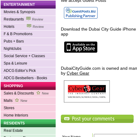
We accept Guest Posts
ENTERTAINMENT
Movies & Synopsis
Restaurants
Review
Hotels
Review
Download the Dubai City Guide iPhone
app
F & B Promotions
Pubs + Bars
Nightclubs
Social Service + Classes
Spa & Leisure
DubaiCityGuide.com is owned and ma
ADCG Editor’s Pick
by
Cyber Gear
ADCG Bestsellers - Books
SHOPPING
Sales & Discounts
New
Malls
New
Stores
Home Interiors
RESIDENTS
Real Estate