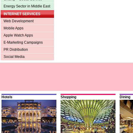
Energy Sector in Middle East
INTERNET SERVICES
Web Development
Mobile Apps
Apple Watch Apps
E-Marketing Campaigns
PR Distribution
Social Media
Hotels
Shopping
Dining