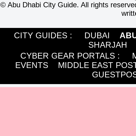
©
Abu Dhabi City Guide. All rights reserve
writ
CITY GUIDES :
DUBAI
ABU
SHARJAH
CYBER GEAR PORTALS
:
EVENTS
MIDDLE EAST POS
GUESTPOS