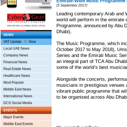
Emirate-Wide Music Programme 
(5 September 2017)
Leading contemporary Arab and W
world will perform in the emirate
Programme, announced by Abu Dh
Dhabi).
NEWS
VAT Update
New
The Music Programme, which incl
Local UAE News
October 2017 to May 2018), Umsi
Series and the Emirati Music Se
Company News
an integral part of TCA Abu Dhabi’
Financial News
some of the world’s best musicia
Real Estate News
Healthcare News
Alongside the concerts, perform
Most Popular
musicians in prestigious venues a
Middle East News
vibrant public programme that wil
International News
to be organised across Abu Dhab
DCG Social Media
EVENTS
Major Events
Middle East Events