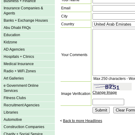
Your Name
Business + Finance
Insurance Companies &
Email
Agents
City
Banks + Exchange Houses
Country
Abu Dhabi FAQs
Education
Kidzone
AD Agencies
Your Comments
Hospitals + Clinics
Medical Insurance
Radio + WiFi Zones
Art Galleries
Max 250 characters - Wo
e Government Online
Services
Change Image
Image Verification
Fitness Clubs
Recruitment Agencies
Libraries
Automotive
<
Back to more Headlines
Construction Companies
Charity + Social Service