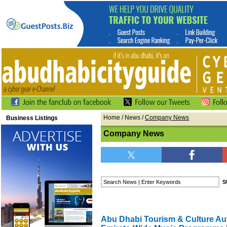
Home
/
News
/
Company News
Business Listings
Company News
Abu Dhabi Tourism & Culture Au