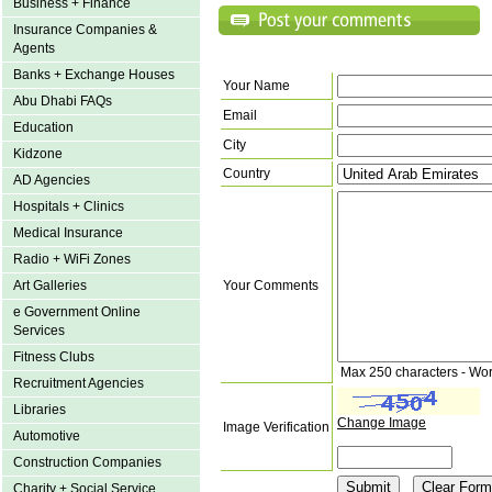
Business + Finance
Insurance Companies &
Agents
Banks + Exchange Houses
Your Name
Abu Dhabi FAQs
Email
Education
City
Kidzone
Country
AD Agencies
Hospitals + Clinics
Medical Insurance
Radio + WiFi Zones
Art Galleries
Your Comments
e Government Online
Services
Fitness Clubs
Max 250 characters - Wo
Recruitment Agencies
Libraries
Change Image
Image Verification
Automotive
Construction Companies
Charity + Social Service