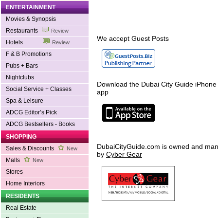
ENTERTAINMENT
Movies & Synopsis
Restaurants
Review
We accept Guest Posts
Hotels
Review
F & B Promotions
Pubs + Bars
Nightclubs
Download the Dubai City Guide iPhone
Social Service + Classes
app
Spa & Leisure
ADCG Editor’s Pick
ADCG Bestsellers - Books
SHOPPING
DubaiCityGuide.com is owned and ma
Sales & Discounts
New
by
Cyber Gear
Malls
New
Stores
Home Interiors
RESIDENTS
Real Estate