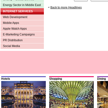
Energy Sector in Middle East
<
Back to more Headlines
INTERNET SERVICES
Web Development
Mobile Apps
Apple Watch Apps
E-Marketing Campaigns
PR Distribution
Social Media
Hotels
Shopping
Dining