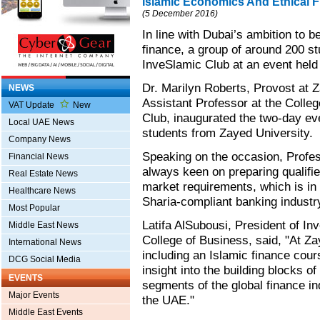
Islamic Economics And Ethical 
(5 December 2016)
In line with Dubai’s ambition to
finance, a group of around 200 s
InveSlamic Club at an event held
Dr. Marilyn Roberts, Provost at 
NEWS
Assistant Professor at the Colle
VAT Update
New
Club, inaugurated the two-day ev
Local UAE News
students from Zayed University.
Company News
Speaking on the occasion, Profes
Financial News
always keen on preparing qualifie
Real Estate News
market requirements, which is in 
Healthcare News
Sharia-compliant banking industry
Most Popular
Latifa AlSubousi, President of In
Middle East News
College of Business, said, "At Z
International News
including an Islamic finance cour
DCG Social Media
insight into the building blocks o
EVENTS
segments of the global finance in
Major Events
the UAE."
Middle East Events