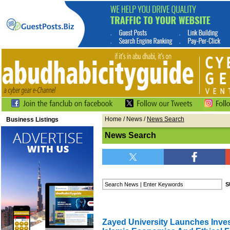
Home
/
News
/
News Search
Business Listings
News Search
Zayed University Launches Inve