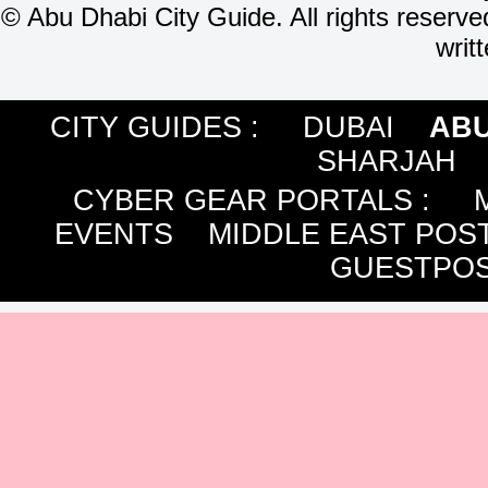
©
Abu Dhabi City Guide. All rights reserve
writ
CITY GUIDES :
DUBAI
ABU
SHARJAH
CYBER GEAR PORTALS
:
EVENTS
MIDDLE EAST POS
GUESTPOS