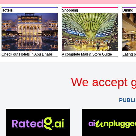
Hotels
Shopping
Dining
Check out Hotels in Abu Dhabi
A complete Mall & Store Guide
Eating o
We accept g
PUBLI