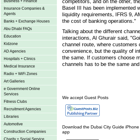
competitors, and on the other, th
Business + Finance
Basel III has been implemented wh
Insurance Companies &
liquidity requirements, IFRS 9, A
Agents
the cost of banking operations."
Banks + Exchange Houses
Abu Dhabi FAQs
Talking about the different chan
Education
interactions, Al Ghurair said, "Go
channel route, where customers 
Kidzone
convenience, but the quality of i
AD Agencies
the same. If customers choose mu
Hospitals + Clinics
channels has to be the same and
Medical Insurance
Radio + WiFi Zones
Art Galleries
e Government Online
Services
We accept Guest Posts
Fitness Clubs
Recruitment Agencies
Libraries
Automotive
Download the Dubai City Guide iPhone
Construction Companies
app
Charity + Social Service