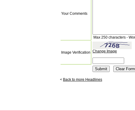
Your Comments
Max 250 characters - Wo
Change Image
Image Verification
<
Back to more Headlines