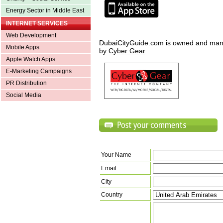
Energy Sector in Middle East
INTERNET SERVICES
Web Development
DubaiCityGuide.com is owned and ma
Mobile Apps
by
Cyber Gear
Apple Watch Apps
E-Marketing Campaigns
PR Distribution
Social Media
Your Name
Email
City
Country