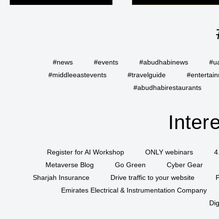
#news
#events
#abudhabinews
#u
#middleeastevents
#travelguide
#entertai
#abudhabirestaurants
Inter
Register for AI Workshop
ONLY webinars
4
Metaverse Blog
Go Green
Cyber Gear
Sharjah Insurance
Drive traffic to your website
P
Emirates Electrical & Instrumentation Company
Dig