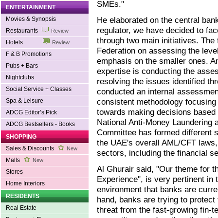
SMEs."
ENTERTAINMENT
He elaborated on the central bank
Movies & Synopsis
regulator, we have decided to fa
Restaurants
Review
through two main initiatives. The
Hotels
Review
Federation on assessing the level
F & B Promotions
emphasis on the smaller ones. An
Pubs + Bars
expertise is conducting the asse
Nightclubs
resolving the issues identified t
Social Service + Classes
conducted an internal assessmen
consistent methodology focusing o
Spa & Leisure
towards making decisions based 
ADCG Editor’s Pick
National Anti-Money Laundering 
ADCG Bestsellers - Books
Committee has formed different 
SHOPPING
the UAE's overall AML/CFT laws, 
Sales & Discounts
New
sectors, including the financial se
Malls
New
Al Ghurair said, "Our theme for 
Stores
Experience", is very pertinent in 
Home Interiors
environment that banks are curre
RESIDENTS
hand, banks are trying to protect
Real Estate
threat from the fast-growing fin-