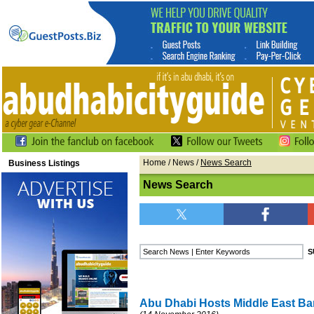
Home
/
News
/
News Search
Business Listings
News Search
Abu Dhabi Hosts Middle East B