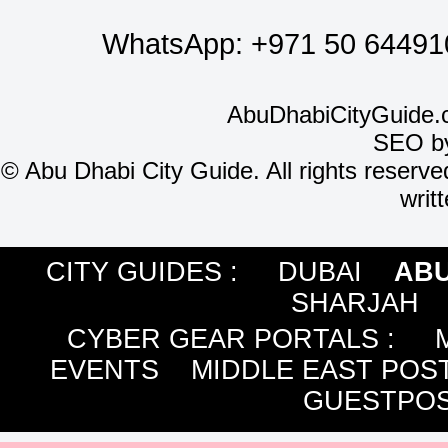
WhatsApp:
+971 50 64491
AbuDhabiCityGuide.
SEO b
©
Abu Dhabi City Guide. All rights reserve
writ
CITY GUIDES :
DUBAI
ABU
SHARJAH
CYBER GEAR PORTALS
:
EVENTS
MIDDLE EAST POS
GUESTPOS