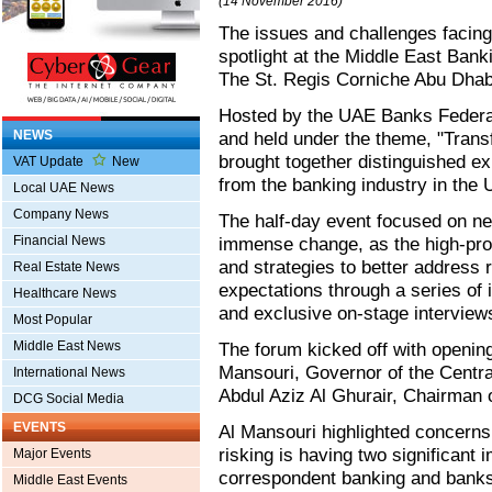
(14 November 2016)
The issues and challenges facing
spotlight at the Middle East Ban
The St. Regis Corniche Abu Dhab
Hosted by the UAE Banks Federat
NEWS
and held under the theme, "Tran
brought together distinguished ex
VAT Update
New
from the banking industry in the
Local UAE News
Company News
The half-day event focused on ne
Financial News
immense change, as the high-prof
and strategies to better address
Real Estate News
expectations through a series of i
Healthcare News
and exclusive on-stage interview
Most Popular
Middle East News
The forum kicked off with openi
Mansouri, Governor of the Centra
International News
Abdul Aziz Al Ghurair, Chairman
DCG Social Media
EVENTS
Al Mansouri highlighted concerns
risking is having two significant
Major Events
correspondent banking and banks
Middle East Events