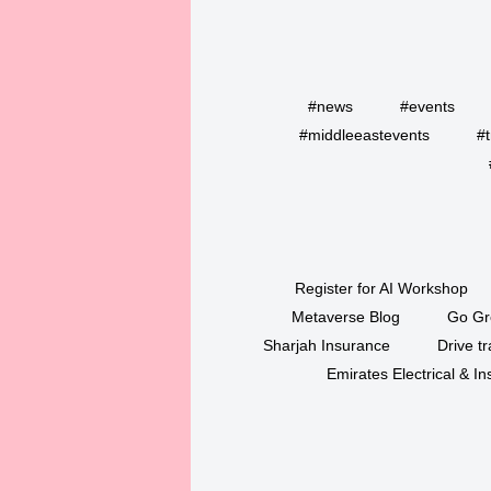
#news
#events
#middleeastevents
#t
Register for AI Workshop
Metaverse Blog
Go Gr
Sharjah Insurance
Drive tr
Emirates Electrical & 