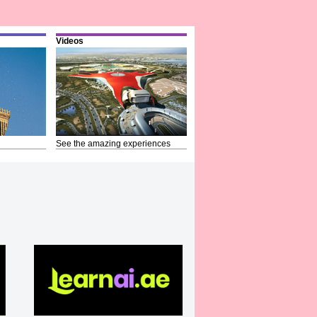
Videos
See the amazing experiences