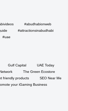
bivideos
#abudhabionweb
guide
#attractionsinabudhabi
#uae
Gulf Capital
UAE Today
Network
The Green Ecostore
 friendly products
SEO Near Me
romote your iGaming Business