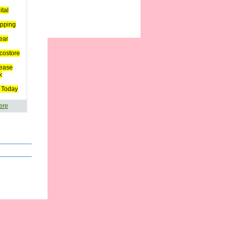
ital
pping
ear
costore
ease
k
 Today
ere