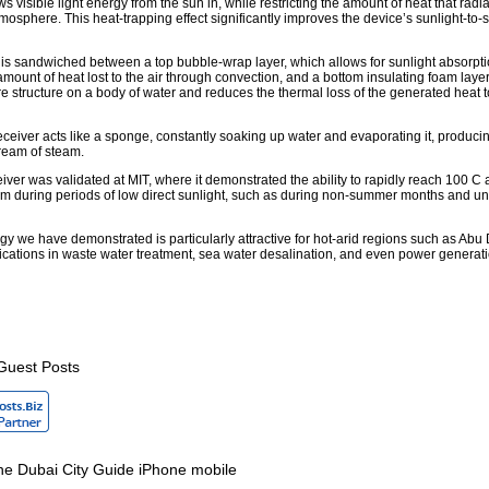
s visible light energy from the sun in, while restricting the amount of heat that radi
tmosphere. This heat-trapping effect significantly improves the device’s sunlight-to
is sandwiched between a top bubble-wrap layer, which allows for sunlight absorpti
mount of heat lost to the air through convection, and a bottom insulating foam laye
ire structure on a body of water and reduces the thermal loss of the generated heat t
eceiver acts like a sponge, constantly soaking up water and evaporating it, produci
ream of steam.
iver was validated at MIT, where it demonstrated the ability to rapidly reach 100 C
m during periods of low direct sunlight, such as during non-summer months and u
y we have demonstrated is particularly attractive for hot-arid regions such as Abu 
lications in waste water treatment, sea water desalination, and even power generatio
Guest Posts
e Dubai City Guide iPhone mobile