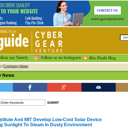
s
/
Company News
 News
stitute And MIT Develop Low-Cost Solar Device
g Sunlight To Steam In Dusty Environment