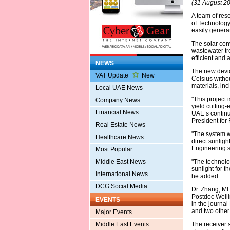
(31 August 2
A team of res
of Technology
easily genera
The solar con
wastewater tre
efficient and 
NEWS
The new devic
VAT Update
New
Celsius witho
materials, in
Local UAE News
"This project 
Company News
yield cutting-
Financial News
UAE’s continu
President for 
Real Estate News
"The system w
Healthcare News
direct sunligh
Engineering s
Most Popular
Middle East News
"The technolog
sunlight for t
International News
he added.
DCG Social Media
Dr. Zhang, M
Postdoc Weilin
EVENTS
in the journa
and two other
Major Events
Middle East Events
The receiver’s