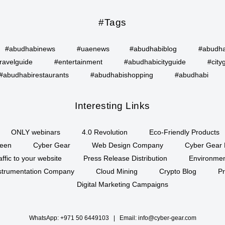
#Tags
#abudhabinews
#uaenews
#abudhabiblog
#abudha
ravelguide
#entertainment
#abudhabicityguide
#city
#abudhabirestaurants
#abudhabishopping
#abudhabi
Interesting Links
ONLY webinars
4.0 Revolution
Eco-Friendly Products
een
Cyber Gear
Web Design Company
Cyber Gear 
affic to your website
Press Release Distribution
Environment
Instrumentation Company
Cloud Mining
Crypto Blog
P
Digital Marketing Campaigns
WhatsApp:
+971 50 6449103
| Email:
info@cyber-gear.com