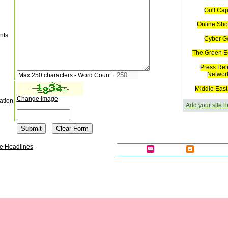
Gulf Cap
Online Sho
nts
Cyber G
The Green E
Press Rel
Networ
Max 250 characters - Word Count :
Middle East
Change Image
ation
Add your site h
e Headlines