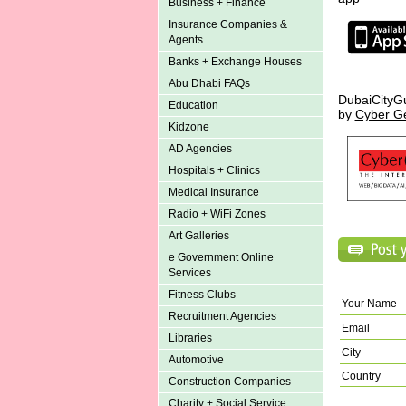
Business + Finance
Insurance Companies &
Agents
Banks + Exchange Houses
Abu Dhabi FAQs
DubaiCityG
Education
by
Cyber G
Kidzone
AD Agencies
Hospitals + Clinics
Medical Insurance
Radio + WiFi Zones
Art Galleries
e Government Online
Services
Fitness Clubs
Your Name
Recruitment Agencies
Email
Libraries
City
Automotive
Country
Construction Companies
Charity + Social Service