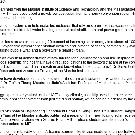
016)
earchers from the Masdar Institute of Science and Technology and the Massachusetts
 (MIT) have developed a novel, low-cost solar thermal energy conversion system t
te steam from sunlight.
version system can help make technologies that rely on steam, like seawater desali
atment, residential water heating, medical tool sterilization and power generation,
affordable.
e floats on water, converting 20 percent of incoming solar energy into steam at 10
ut expensive optical concentration devices and is made of cheap, commercially ava
cluding bubble wrap and a polystyrene (plastic) foam.
is an excellent demonstration of how international collaboration and use-inspired r
edge scientific findings that have direct applications to the sectors that are at the cor
ed evolution toward an innovation and knowledge-based economy," Dr. Steve Griffi
Research and Associate Provost, at the Masdar Institute, said.
e have developed enables us to generate steam with solar energy without having t
t," Dr. TieJun Zhang, Masdar Institute’s Assistant Professor of Mechanical and Mater
aid.
y is particularly suited for the UAE’s dusty climate, as it fully uses the entire spectr
hermal applications rather than just the direct portion, which can be hindered by the 
IT’s Mechanical Engineering Department Head Dr. Gang Chen, PhD student Hongxi
 Yang at the Masdar Institute, published a paper on their new floating solar receiv
l Nature Energy, along with George Ni, an MIT graduate student and the paper’s lead
 researchers at MIT.
 design is relatively simple: A floating, sponge-like device made up of a spectrally-s