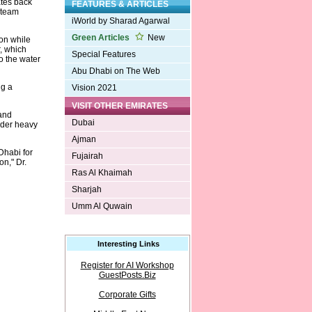
ates back
FEATURES & ARTICLES
-steam
iWorld by Sharad Agarwal
Green Articles
New
on while
r, which
Special Features
o the water
Abu Dhabi on The Web
ng a
Vision 2021
VISIT OTHER EMIRATES
 and
Dubai
nder heavy
Ajman
Dhabi for
Fujairah
n," Dr.
Ras Al Khaimah
Sharjah
Umm Al Quwain
Interesting Links
Register for AI Workshop
GuestPosts.Biz
Corporate Gifts