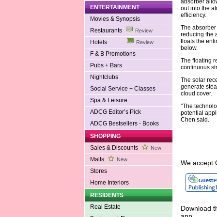
absorber allow
ENTERTAINMENT
out into the a
efficiency.
Movies & Synopsis
The absorber 
Restaurants
Review
reducing the a
floats the ent
Hotels
Review
below.
F & B Promotions
The floating r
Pubs + Bars
continuous st
Nightclubs
The solar rece
generate stea
Social Service + Classes
cloud cover.
Spa & Leisure
"The technolog
ADCG Editor’s Pick
potential app
Chen said.
ADCG Bestsellers - Books
SHOPPING
Sales & Discounts
New
Malls
New
We accept 
Stores
Home Interiors
RESIDENTS
Real Estate
Download th
app