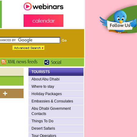
TOURISTS
About Abu Dhabi
Where to stay
Holiday Packages
Embassies & Consulates
Abu Dhabi Government
Contacts
Things To Do
Desert Safaris
Tour Operators