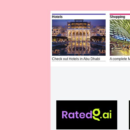
Hotels
Shopping
Check out Hotels in Abu Dhabi
A complete M