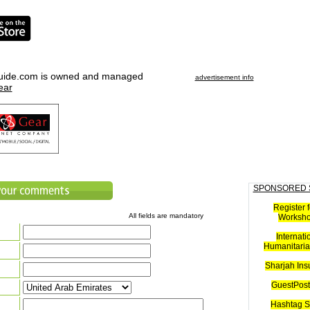
uide.com is owned and managed
advertisement info
ear
SPONSORED 
Register f
All fields are mandatory
Worksh
Internati
Humanitaria
Sharjah Ins
GuestPost
Hashtag S