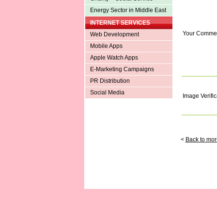
Energy Sector in Middle East
INTERNET SERVICES
Your Comme
Web Development
Mobile Apps
Apple Watch Apps
E-Marketing Campaigns
PR Distribution
Social Media
Image Verific
<
Back to mor