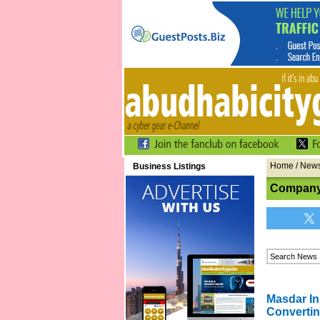
Home
/
New
Business Listings
Company
Masdar In
Convertin