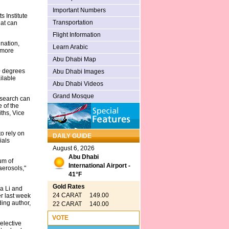
Important Numbers
 Institute
Transportation
hat can
Flight Information
nation,
Learn Arabic
 more
Abu Dhabi Map
0 degrees
Abu Dhabi Images
ilable
Abu Dhabi Videos
Grand Mosque
esearch can
e of the
ths, Vice
o rely on
DAILY GUIDE
ials
August 6, 2026
Abu Dhabi
um of
International Airport -
aerosols,"
41°F
Gold Rates
a Li and
24 CARAT 149.00
er last week
ing author,
22 CARAT 140.00
VOTE
elective