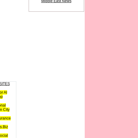
Middle East News
SITES
or AI
op
onal
n City
urance
s.Biz
ocial