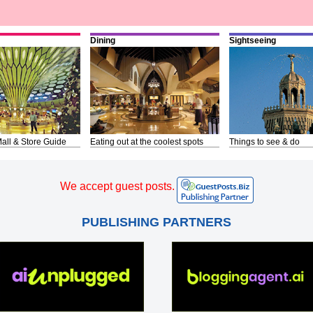
Dining
Sightseeing
all & Store Guide
Eating out at the coolest spots
Things to see & do
We accept guest posts.
PUBLISHING PARTNERS