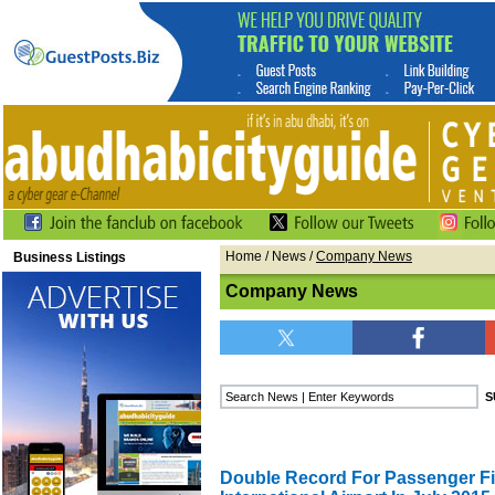
Home
/
News
/
Company News
Business Listings
Company News
Double Record For Passenger Fi