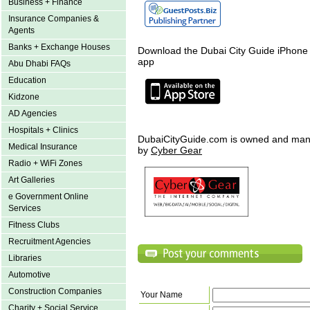
Business + Finance
Insurance Companies &
Agents
Banks + Exchange Houses
Download the Dubai City Guide iPhone
app
Abu Dhabi FAQs
Education
Kidzone
AD Agencies
Hospitals + Clinics
DubaiCityGuide.com is owned and ma
Medical Insurance
by
Cyber Gear
Radio + WiFi Zones
Art Galleries
e Government Online
Services
Fitness Clubs
Recruitment Agencies
Libraries
Automotive
Construction Companies
Your Name
Charity + Social Service