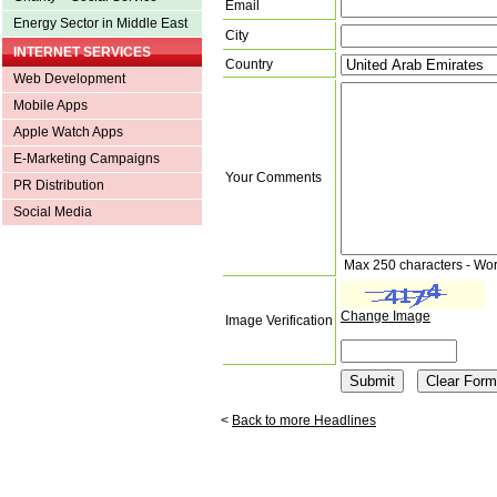
Email
Energy Sector in Middle East
City
INTERNET SERVICES
Country
Web Development
Mobile Apps
Apple Watch Apps
E-Marketing Campaigns
Your Comments
PR Distribution
Social Media
Max 250 characters - Wo
Change Image
Image Verification
<
Back to more Headlines