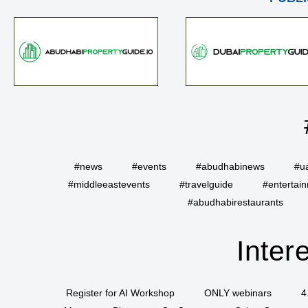
#news
#events
#abudhabinews
#u
#middleeastevents
#travelguide
#entertai
#abudhabirestaurants
Inter
Register for AI Workshop
ONLY webinars
4