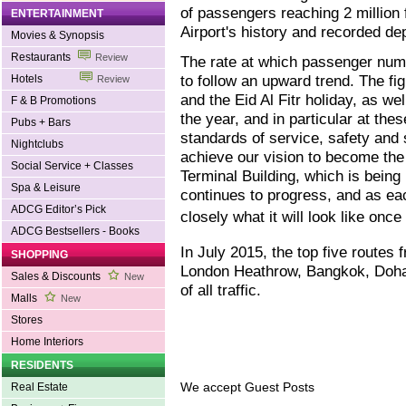
of passengers reaching 2 million f
ENTERTAINMENT
Airport's history and recorded de
Movies & Synopsis
Restaurants
Review
The rate at which passenger num
to follow an upward trend. The f
Hotels
Review
and the Eid Al Fitr holiday, as w
F & B Promotions
the year, and in particular at th
Pubs + Bars
standards of service, safety and 
Nightclubs
achieve our vision to become the 
Social Service + Classes
Terminal Building, which is being 
Spa & Leisure
continues to progress, and as e
ADCG Editor’s Pick
closely what it will look like onc
ADCG Bestsellers - Books
In July 2015, the top five routes 
SHOPPING
London Heathrow, Bangkok, Doha
Sales & Discounts
New
of all traffic.
Malls
New
Stores
Home Interiors
RESIDENTS
We accept Guest Posts
Real Estate