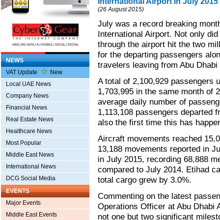
International Airport In July 2015
(26 August 2015)
July was a record breaking month
International Airport. Not only di
through the airport hit the two mil
for the departing passengers alon
NEWS
travelers leaving from Abu Dhabi I
VAT Update
New
A total of 2,100,929 passengers u
Local UAE News
1,703,995 in the same month of 2
Company News
average daily number of passeng
Financial News
1,113,108 passengers departed fro
Real Estate News
also the first time this has happe
Healthcare News
Aircraft movements reached 15,0
Most Popular
13,188 movements reported in Jul
Middle East News
in July 2015, recording 68,888 m
International News
compared to July 2014. Etihad ca
DCG Social Media
total cargo grew by 3.0%.
EVENTS
Commenting on the latest passen
Major Events
Operations Officer at Abu Dhabi 
Middle East Events
not one but two significant miles