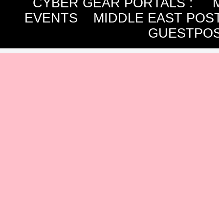
CYBER GEAR PORTALS
:
EVENTS
MIDDLE EAST POS
GUESTPOS