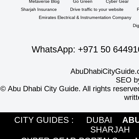
Metaverse Blog
Go Green
Cyber Gear
Sharjah Insurance
Drive traffic to your website
P
Emirates Electrical & Instrumentation Company
Dig
WhatsApp:
+971 50 64491
AbuDhabiCityGuide.
SEO b
©
Abu Dhabi City Guide. All rights reserve
writ
CITY GUIDES :
DUBAI
ABU
SHARJAH