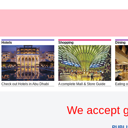
Hotels
Shopping
Dining
Check out Hotels in Abu Dhabi
A complete Mall & Store Guide
Eating o
We accept g
PUBLI