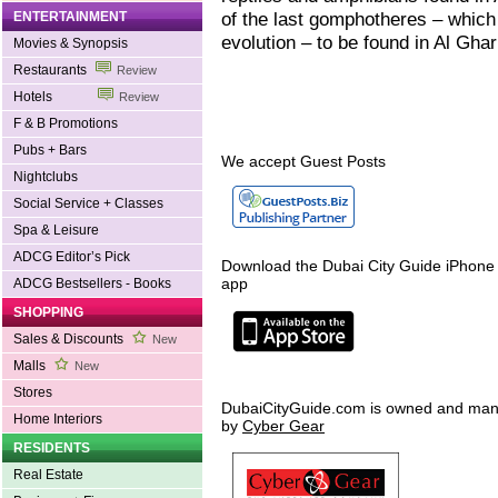
of the last gomphotheres – which 
ENTERTAINMENT
evolution – to be found in Al Ghar
Movies & Synopsis
Restaurants
Review
Hotels
Review
F & B Promotions
Pubs + Bars
We accept Guest Posts
Nightclubs
Social Service + Classes
Spa & Leisure
ADCG Editor’s Pick
Download the Dubai City Guide iPhone
app
ADCG Bestsellers - Books
SHOPPING
Sales & Discounts
New
Malls
New
Stores
DubaiCityGuide.com is owned and ma
Home Interiors
by
Cyber Gear
RESIDENTS
Real Estate