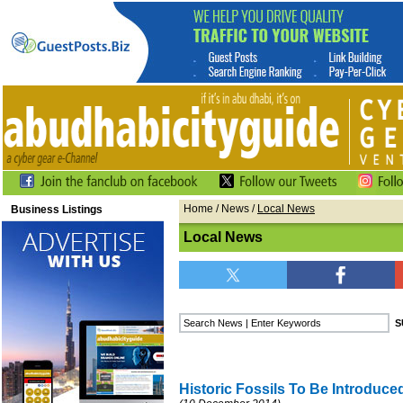
Home
/
News
/
Local News
Business Listings
Local News
Historic Fossils To Be Introduce