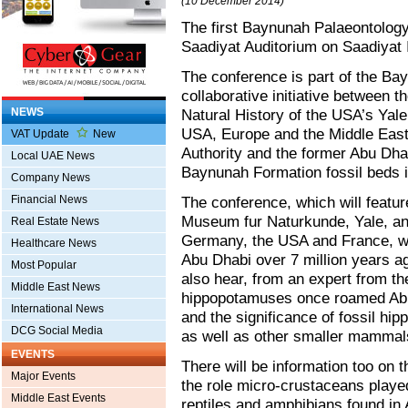
(10 December 2014)
The first Baynunah Palaeontology
Saadiyat Auditorium on Saadiyat 
The conference is part of the Ba
collaborative initiative between
NEWS
Natural History of the USA’s Yale
USA, Europe and the Middle East. 
VAT Update
New
Authority and the former Abu Dha
Local UAE News
Baynunah Formation fossil beds i
Company News
Financial News
The conference, which will feature
Museum fur Naturkunde, Yale, and 
Real Estate News
Germany, the USA and France, wil
Healthcare News
Abu Dhabi over 7 million years ag
Most Popular
also hear, from an expert from th
Middle East News
hippopotamuses once roamed Abu D
International News
and the significance of fossil hi
DCG Social Media
as well as other smaller mammal
EVENTS
There will be information too on 
Major Events
the role micro-crustaceans played 
Middle East Events
reptiles and amphibians found in 