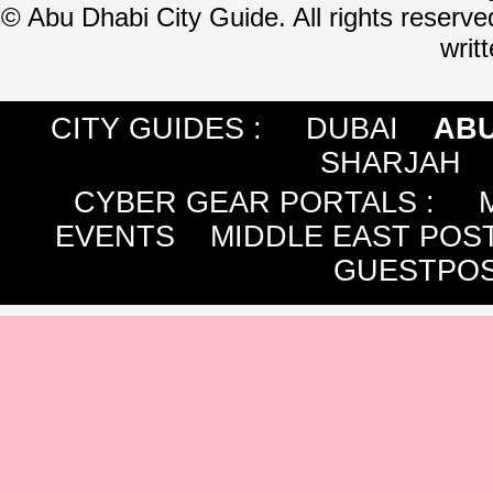
©
Abu Dhabi City Guide. All rights reserve
writ
CITY GUIDES :
DUBAI
ABU
SHARJAH
CYBER GEAR PORTALS
:
EVENTS
MIDDLE EAST POS
GUESTPOS