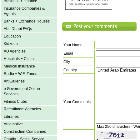
Business + Finance
Insurance Companies &
Agents
Banks + Exchange Houses
Abu Dhabi FAQs
Education
Kidzone
Your Name
AD Agencies
Email
Hospitals + Clinics
City
Medical Insurance
Country
Radio + WiFi Zones
Art Galleries
e Government Online
Services
Fitness Clubs
Your Comments
Recruitment Agencies
Libraries
Automotive
Max 250 characters - Wo
Construction Companies
Charity + Social Service