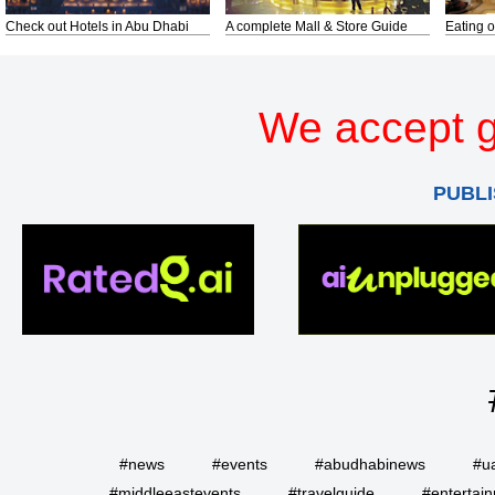
Check out Hotels in Abu Dhabi
A complete Mall & Store Guide
Eating o
We accept g
PUBLI
#news
#events
#abudhabinews
#u
#middleeastevents
#travelguide
#entertai