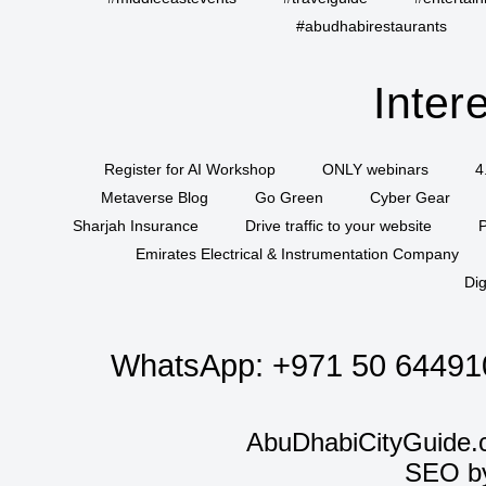
#abudhabirestaurants
Inter
Register for AI Workshop
ONLY webinars
4
Metaverse Blog
Go Green
Cyber Gear
Sharjah Insurance
Drive traffic to your website
P
Emirates Electrical & Instrumentation Company
Dig
WhatsApp:
+971 50 64491
AbuDhabiCityGuide.
SEO b