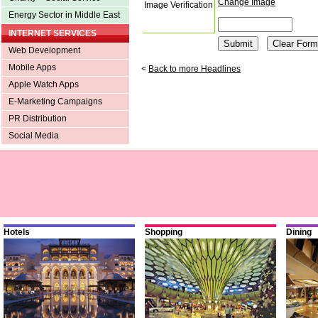
Change Image
Image Verification
Energy Sector in Middle East
INTERNET SERVICES
Web Development
Mobile Apps
<
Back to more Headlines
Apple Watch Apps
E-Marketing Campaigns
PR Distribution
Social Media
Hotels
Shopping
Dining