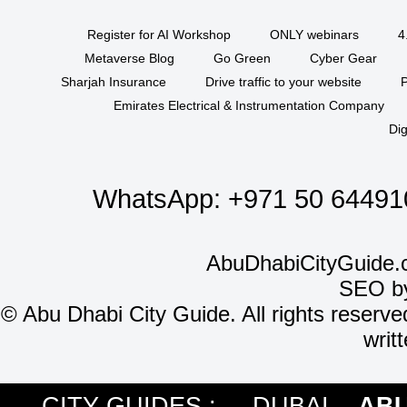
Register for AI Workshop
ONLY webinars
4
Metaverse Blog
Go Green
Cyber Gear
Sharjah Insurance
Drive traffic to your website
P
Emirates Electrical & Instrumentation Company
Dig
WhatsApp:
+971 50 64491
AbuDhabiCityGuide.
SEO b
©
Abu Dhabi City Guide. All rights reserve
writ
CITY GUIDES :
DUBAI
ABU