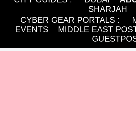
SHARJAH
CYBER GEAR PORTALS
:
EVENTS
MIDDLE EAST POS
GUESTPOS