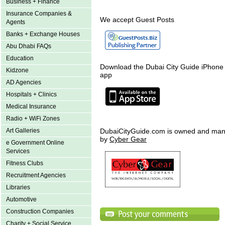
Business + Finance
Insurance Companies &
We accept Guest Posts
Agents
Banks + Exchange Houses
Abu Dhabi FAQs
Education
Download the Dubai City Guide iPhone
Kidzone
app
AD Agencies
Hospitals + Clinics
Medical Insurance
Radio + WiFi Zones
Art Galleries
DubaiCityGuide.com is owned and ma
by
Cyber Gear
e Government Online
Services
Fitness Clubs
Recruitment Agencies
Libraries
Automotive
Construction Companies
Charity + Social Service