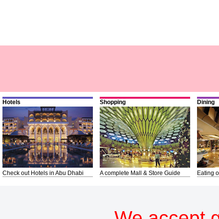
Hotels
Shopping
Dining
Check out Hotels in Abu Dhabi
A complete Mall & Store Guide
Eating o
We accept g