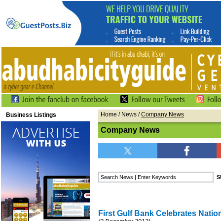
Home
/
News
/
Company News
Business Listings
Company News
First Gulf Bank Celebrates Natio