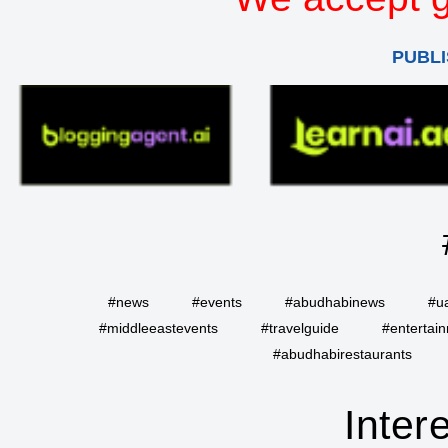
PUBLI
#news
#events
#abudhabinews
#u
#middleeastevents
#travelguide
#entertai
#abudhabirestaurants
Inter