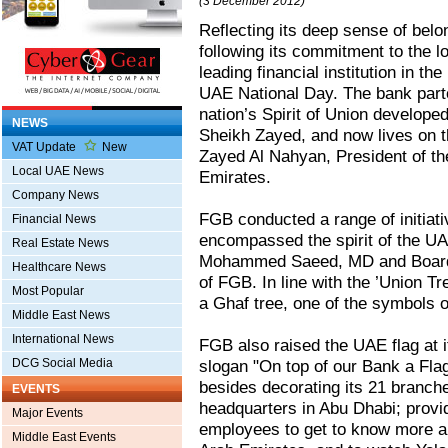
(3 December 2012)
Reflecting its deep sense of belo
following its commitment to the l
leading financial institution in t
UAE National Day. The bank parto
nation’s Spirit of Union developed
NEWS
Sheikh Zayed, and now lives on t
VAT Update
New
Zayed Al Nahyan, President of the
Local UAE News
Emirates.
Company News
FGB conducted a range of initiativ
Financial News
encompassed the spirit of the UA
Real Estate News
Mohammed Saeed, MD and Board
Healthcare News
of FGB. In line with the ’Union Tr
Most Popular
a Ghaf tree, one of the symbols 
Middle East News
International News
FGB also raised the UAE flag at 
DCG Social Media
slogan "On top of our Bank a Fla
besides decorating its 21 branches
EVENTS
headquarters in Abu Dhabi; provi
Major Events
employees to get to know more abo
Middle East Events