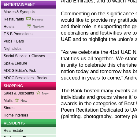
Arab Emirates, and to watch Yola 
ENTERTAINMENT
Movies & Synopsis
Commenting on the significance o
would like to provide my gratitud
Restaurants
Review
and their role in supporting the 
Hotels
Review
celebrations and festivities are t
F & B Promotions
UAE and to highlight the union’s
Pubs + Bars
Nightclubs
"As we celebrate the 41st UAE Nat
Social Service + Classes
that ties us all together. We stan
Spa & Leisure
in unity to celebrate this cheris
nation today and tomorrow has bee
ADCG Editor’s Pick
succeed in years to come," Andr
ADCG Bestsellers - Books
SHOPPING
The Bank hosted many events and 
Sales & Discounts
New
individuals and groups where it’ 
Malls
New
awards in the categories of Best
Stores
Poem Recitation Dedicated to UAE
Home Interiors
(painting, photography, pottery 
RESIDENTS
Real Estate