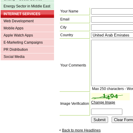
Energy Sector in Middle East
Your Name
INTERNET SERVICES
Email
Web Development
City
Mobile Apps
Country
Apple Watch Apps
E-Marketing Campaigns
PR Distribution
Social Media
Your Comments
Max 250 characters - Wo
Change Image
Image Verification
<
Back to more Headlines