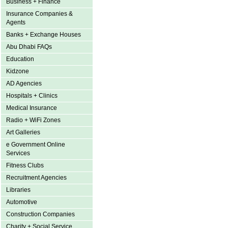
Business + Finance
Insurance Companies &
Agents
Banks + Exchange Houses
Abu Dhabi FAQs
Education
Kidzone
AD Agencies
Hospitals + Clinics
Medical Insurance
Radio + WiFi Zones
Art Galleries
e Government Online
Services
Fitness Clubs
Recruitment Agencies
Libraries
Automotive
Construction Companies
Charity + Social Service