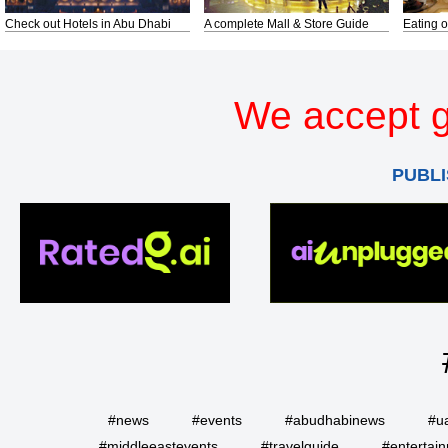
Check out Hotels in Abu Dhabi
A complete Mall & Store Guide
Eating o
We accept g
PUBLI
#news
#events
#abudhabinews
#u
#middleeastevents
#travelguide
#entertai