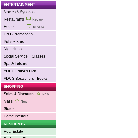
ENTERTAINMENT
Movies & Synopsis
Restaurants
Review
Hotels
Review
F & B Promotions
Pubs + Bars
Nightclubs
Social Service + Classes
Spa & Leisure
ADCG Editor’s Pick
ADCG Bestsellers - Books
SHOPPING
Sales & Discounts
New
Malls
New
Stores
Home Interiors
RESIDENTS
Real Estate