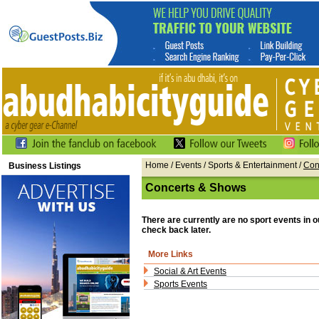
Home
/
Events
/
Sports & Entertainment
/
Con
Business Listings
Concerts & Shows
There are currently are no sport events in 
check back later.
More Links
Social & Art Events
Sports Events