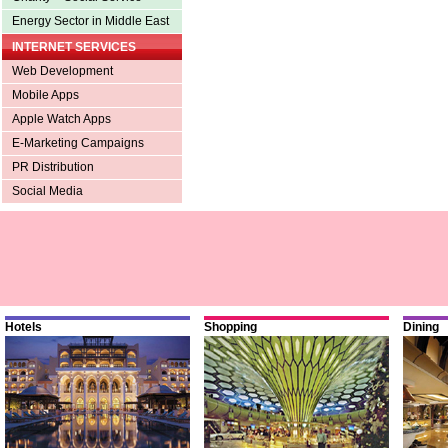
Energy Sector in Middle East
INTERNET SERVICES
Web Development
Mobile Apps
Apple Watch Apps
E-Marketing Campaigns
PR Distribution
Social Media
Hotels
Shopping
Dining