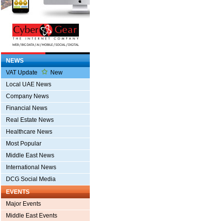
NEWS
VAT Update
New
Local UAE News
Company News
Financial News
Real Estate News
Healthcare News
Most Popular
Middle East News
International News
DCG Social Media
EVENTS
Major Events
Middle East Events