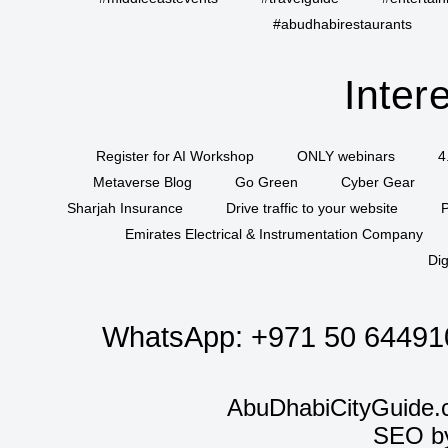
#abudhabirestaurants
Inter
Register for AI Workshop
ONLY webinars
4
Metaverse Blog
Go Green
Cyber Gear
Sharjah Insurance
Drive traffic to your website
P
Emirates Electrical & Instrumentation Company
Dig
WhatsApp:
+971 50 64491
AbuDhabiCityGuide.
SEO b