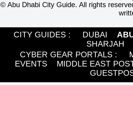
©
Abu Dhabi City Guide. All rights reserve
writ
CITY GUIDES :
DUBAI
ABU
SHARJAH
CYBER GEAR PORTALS
:
EVENTS
MIDDLE EAST POS
GUESTPOS