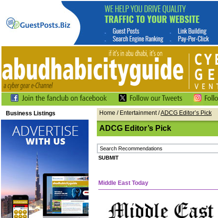
Home
/ Entertainment /
ADCG Editor’s Pick
Business Listings
ADCG Editor’s Pick
Middle East Today