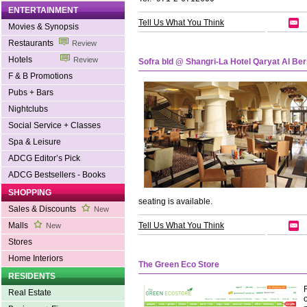
ENTERTAINMENT
Tell Us What You Think
Movies & Synopsis
Restaurants
Review
Hotels
Review
Sofra bld @ Shangri-La Hotel Qaryat Al Ber
F & B Promotions
Pubs + Bars
Nightclubs
Social Service + Classes
Spa & Leisure
ADCG Editor’s Pick
ADCG Bestsellers - Books
SHOPPING
seating is available.
Sales & Discounts
New
Malls
Tell Us What You Think
New
Stores
Home Interiors
The Green Eco Store
RESIDENTS
Real Estate