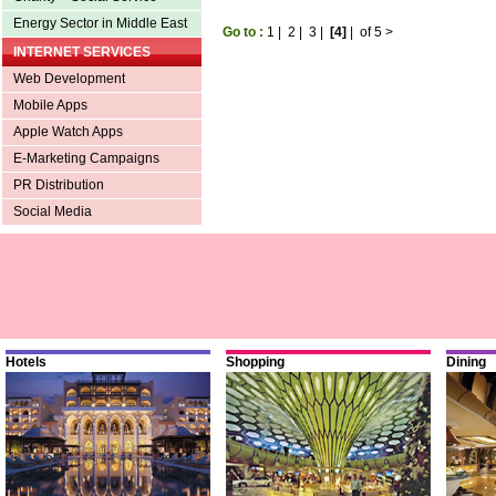
Energy Sector in Middle East
Go to :
1
|
2
|
3
|
[4]
|
of 5
>
INTERNET SERVICES
Web Development
Mobile Apps
Apple Watch Apps
E-Marketing Campaigns
PR Distribution
Social Media
Hotels
Shopping
Dining