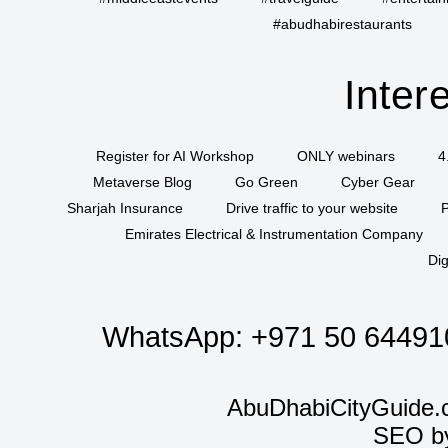
#abudhabirestaurants
Inter
Register for AI Workshop
ONLY webinars
4
Metaverse Blog
Go Green
Cyber Gear
Sharjah Insurance
Drive traffic to your website
P
Emirates Electrical & Instrumentation Company
Dig
WhatsApp:
+971 50 64491
AbuDhabiCityGuide.
SEO b