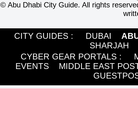
©
Abu Dhabi City Guide. All rights reserve
writ
CITY GUIDES :
DUBAI
ABU
SHARJAH
CYBER GEAR PORTALS
:
EVENTS
MIDDLE EAST POS
GUESTPOS