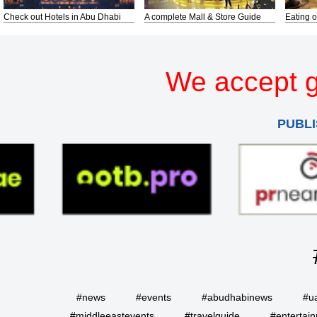
Check out Hotels in Abu Dhabi
A complete Mall & Store Guide
Eating o
We accept g
PUBLI
#news
#events
#abudhabinews
#u
#middleeastevents
#travelguide
#entertai