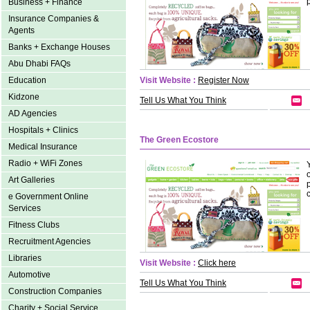
Business + Finance
Insurance Companies &
Agents
Banks + Exchange Houses
Abu Dhabi FAQs
Education
Visit Website :
Register Now
Kidzone
Tell Us What You Think
AD Agencies
Hospitals + Clinics
The Green Ecostore
Medical Insurance
Radio + WiFi Zones
Art Galleries
e Government Online
Services
Fitness Clubs
Recruitment Agencies
Libraries
Visit Website :
Click here
Automotive
Tell Us What You Think
Construction Companies
Charity + Social Service