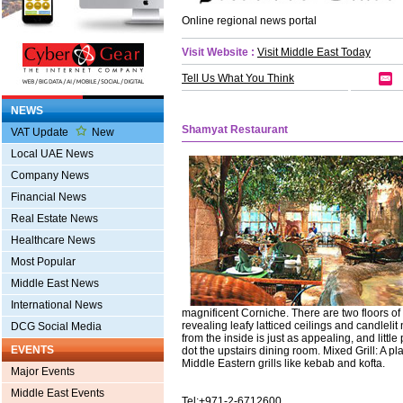
Online regional news portal
Visit Website :
Visit Middle East Today
Tell Us What You Think
NEWS
Shamyat Restaurant
VAT Update
New
Local UAE News
Company News
Financial News
Real Estate News
Healthcare News
Most Popular
Middle East News
International News
magnificent Corniche. There are two floors o
revealing leafy latticed ceilings and candleli
DCG Social Media
from the inside is just as appealing, and littl
EVENTS
dot the upstairs dining room. Mixed Grill: A pla
Middle Eastern grills like kebab and kofta.
Major Events
Middle East Events
Tel:+971-2-6712600