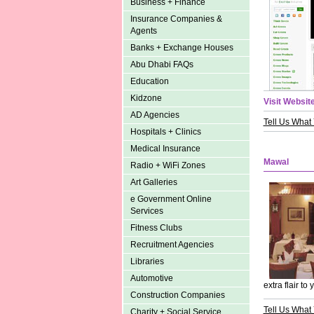
Business + Finance
Insurance Companies &
Agents
Banks + Exchange Houses
Abu Dhabi FAQs
Education
Kidzone
Visit Website
AD Agencies
Tell Us What
Hospitals + Clinics
Medical Insurance
Mawal
Radio + WiFi Zones
Art Galleries
e Government Online
Services
Fitness Clubs
Recruitment Agencies
Libraries
Automotive
extra flair to 
Construction Companies
Tell Us What
Charity + Social Service