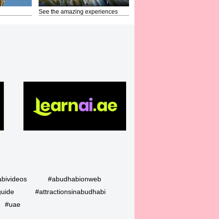
See the amazing experiences
bivideos
#abudhabionweb
guide
#attractionsinabudhabi
#uae