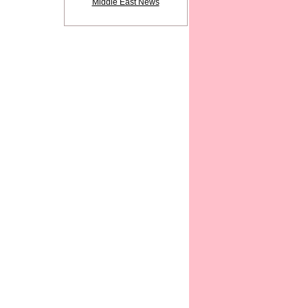
Middle East News