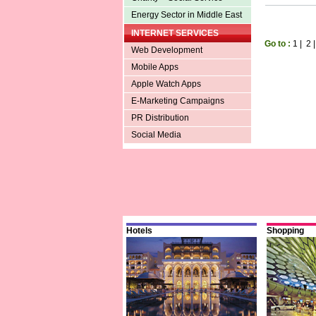
Energy Sector in Middle East
INTERNET SERVICES
Go to :
1
|
2
Web Development
Mobile Apps
Apple Watch Apps
E-Marketing Campaigns
PR Distribution
Social Media
Hotels
Shopping