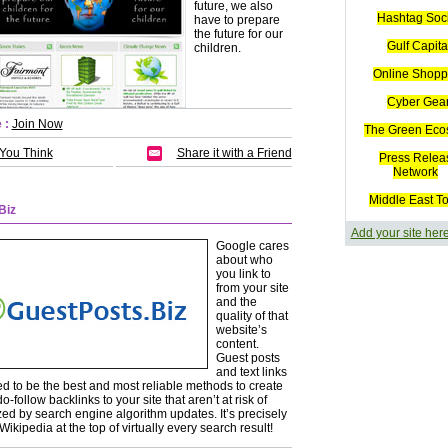
future, we also
Hashtag Soc
have to prepare
the future for our
Gulf Capita
children.
Online Shopp
Cyber Gea
 :
Join Now
The Green Eco
 You Think
Share it with a Friend
Press Relea
Network
Middle East T
Biz
Add your site her
Google cares
about who
you link to
from your site
and the
quality of that
website’s
content.
Guest posts
and text links
d to be the best and most reliable methods to create
do-follow backlinks to your site that aren’t at risk of
ed by search engine algorithm updates. It’s precisely
ikipedia at the top of virtually every search result!