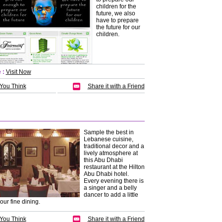
children for the
future, we also
have to prepare
the future for our
children.
 :
Visit Now
 You Think
Share it with a Friend
Sample the best in
Lebanese cuisine,
traditional decor and a
lively atmosphere at
this Abu Dhabi
restaurant at the Hilton
Abu Dhabi hotel.
Every evening there is
a singer and a belly
dancer to add a little
your fine dining.
 You Think
Share it with a Friend