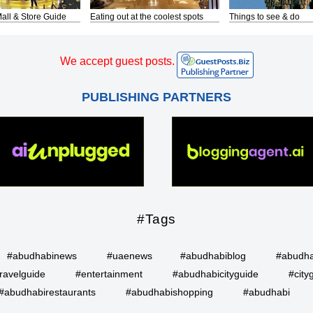
all & Store Guide
Eating out at the coolest spots
Things to see & do
We accept guest posts.
PUBLISHING PARTNERS
#Tags
#abudhabinews
#uaenews
#abudhabiblog
#abudha
ravelguide
#entertainment
#abudhabicityguide
#city
#abudhabirestaurants
#abudhabishopping
#abudhabi