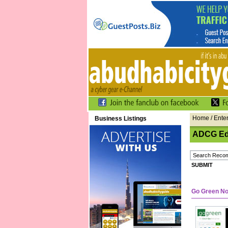
Home
/ Ente
Business Listings
ADCG Edi
Go Green N