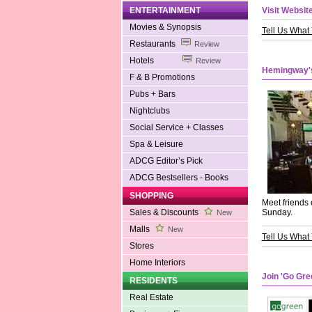
ENTERTAINMENT
Visit Website
Movies & Synopsis
Tell Us What
Restaurants
Review
Hotels
Review
Hemingway'
F & B Promotions
Pubs + Bars
Nightclubs
Social Service + Classes
Spa & Leisure
ADCG Editor’s Pick
ADCG Bestsellers - Books
SHOPPING
Meet friends 
Sales & Discounts
Sunday.
New
Malls
New
Tell Us What
Stores
Home Interiors
Join 'Go Gr
RESIDENTS
Real Estate