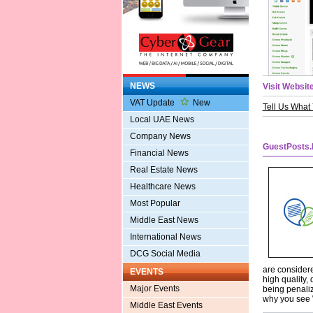
NEWS
Visit Website
VAT Update
New
Tell Us What
Local UAE News
Company News
GuestPosts.
Financial News
Real Estate News
Healthcare News
Most Popular
Middle East News
International News
DCG Social Media
are considere
EVENTS
high quality, 
Major Events
being penaliz
why you see W
Middle East Events