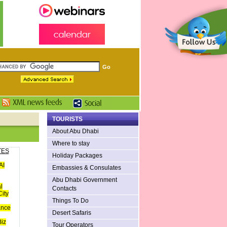
TOURISTS
About Abu Dhabi
Where to stay
TES
Holiday Packages
AI
Embassies & Consulates
Abu Dhabi Government
l
Contacts
ity
Things To Do
ance
Desert Safaris
iz
Tour Operators