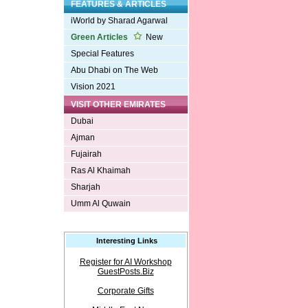
FEATURES & ARTICLES
iWorld by Sharad Agarwal
Green Articles
New
Special Features
Abu Dhabi on The Web
Vision 2021
VISIT OTHER EMIRATES
Dubai
Ajman
Fujairah
Ras Al Khaimah
Sharjah
Umm Al Quwain
Interesting Links
Register for AI Workshop
GuestPosts.Biz
Corporate Gifts