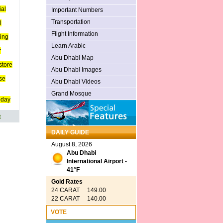
ial
Important Numbers
Transportation
l
Flight Information
ing
Learn Arabic
r
Abu Dhabi Map
store
Abu Dhabi Images
se
Abu Dhabi Videos
Grand Mosque
oday
e
DAILY GUIDE
August 8, 2026
Abu Dhabi
International Airport -
41°F
Gold Rates
24 CARAT 149.00
22 CARAT 140.00
VOTE