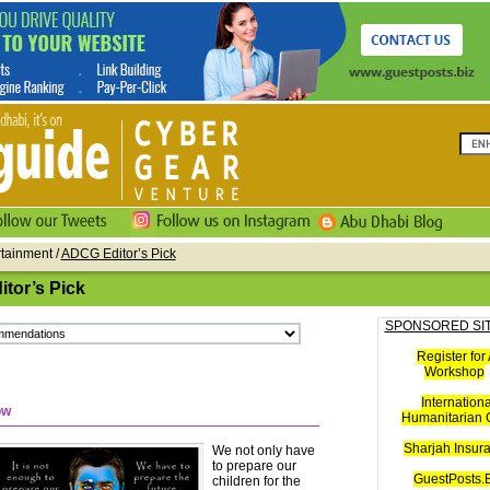
rtainment /
ADCG Editor’s Pick
tor’s Pick
SPONSORED SI
Register for 
Workshop
Internationa
ow
Humanitarian C
Sharjah Insur
We not only have
to prepare our
GuestPosts.B
children for the