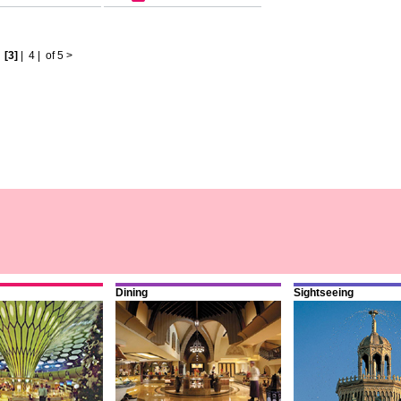
|
[3]
|
4
|
of 5
>
Dining
Sightseeing