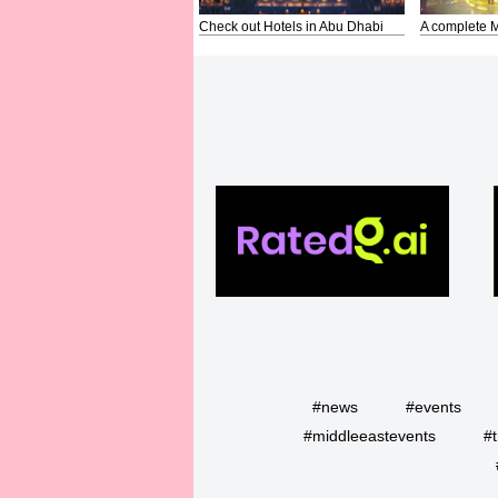
Check out Hotels in Abu Dhabi
A complete M
#news
#events
#middleeastevents
#t