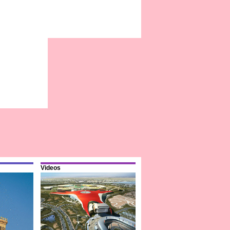
Videos