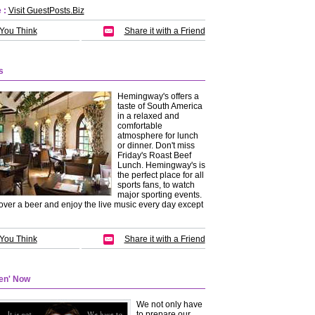
 :
Visit GuestPosts.Biz
 You Think
Share it with a Friend
s
Hemingway's offers a
taste of South America
in a relaxed and
comfortable
atmosphere for lunch
or dinner. Don't miss
Friday's Roast Beef
Lunch. Hemingway's is
the perfect place for all
sports fans, to watch
major sporting events.
over a beer and enjoy the live music every day except
 You Think
Share it with a Friend
een' Now
We not only have
to prepare our