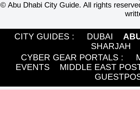
©
Abu Dhabi City Guide. All rights reserve
writ
CITY GUIDES :
DUBAI
ABU
SHARJAH
CYBER GEAR PORTALS
:
EVENTS
MIDDLE EAST POS
GUESTPOS