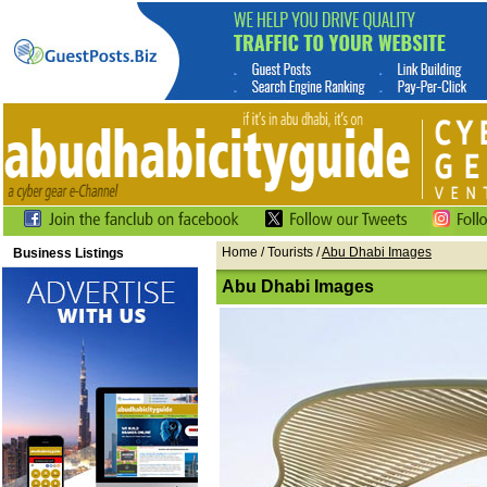
Home
/ Tourists /
Abu Dhabi Images
Business Listings
Abu Dhabi Images