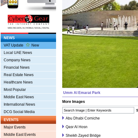
NEWS
VAT Update
New
Local UAE News
Company News
Financial News
Real Estate News
Healthcare News
Most Popular
Umm Al Emarat Park
Middle East News
More Images
International News
DCG Social Media
Abu Dhabi Corniche
EVENTS
Qasr Al Hosn
Major Events
Middle East Events
Sheikh Zayed Bridge