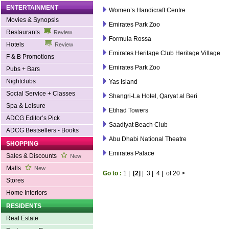
ENTERTAINMENT
Women’s Handicraft Centre
Movies & Synopsis
Emirates Park Zoo
Restaurants
Review
Formula Rossa
Hotels
Review
Emirates Heritage Club Heritage Village
F & B Promotions
Emirates Park Zoo
Pubs + Bars
Nightclubs
Yas Island
Social Service + Classes
Shangri-La Hotel, Qaryat al Beri
Spa & Leisure
Etihad Towers
ADCG Editor’s Pick
Saadiyat Beach Club
ADCG Bestsellers - Books
Abu Dhabi National Theatre
SHOPPING
Emirates Palace
Sales & Discounts
New
Malls
New
Go to :
1
|
[2]
|
3
|
4
|
of 20
>
Stores
Home Interiors
RESIDENTS
Real Estate