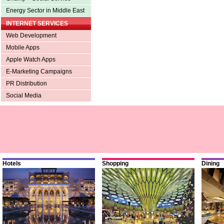
Energy Sector in Middle East
INTERNET SERVICES
Web Development
Mobile Apps
Apple Watch Apps
E-Marketing Campaigns
PR Distribution
Social Media
Hotels
Shopping
Dining