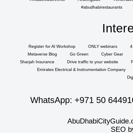
#abudhabirestaurants
Inter
Register for AI Workshop
ONLY webinars
4
Metaverse Blog
Go Green
Cyber Gear
Sharjah Insurance
Drive traffic to your website
P
Emirates Electrical & Instrumentation Company
Dig
WhatsApp:
+971 50 64491
AbuDhabiCityGuide.
SEO b