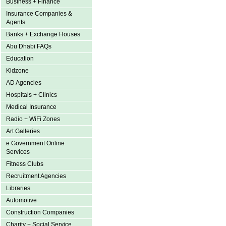
Business + Finance
Insurance Companies &
Agents
Banks + Exchange Houses
Abu Dhabi FAQs
Education
Kidzone
AD Agencies
Hospitals + Clinics
Medical Insurance
Radio + WiFi Zones
Art Galleries
e Government Online
Services
Fitness Clubs
Recruitment Agencies
Libraries
Automotive
Construction Companies
Charity + Social Service