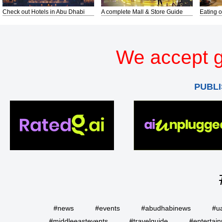
Check out Hotels in Abu Dhabi
A complete Mall & Store Guide
Eating o
We accept g
PUBLI
#news
#events
#abudhabinews
#u
#middleeastevents
#travelguide
#entertai