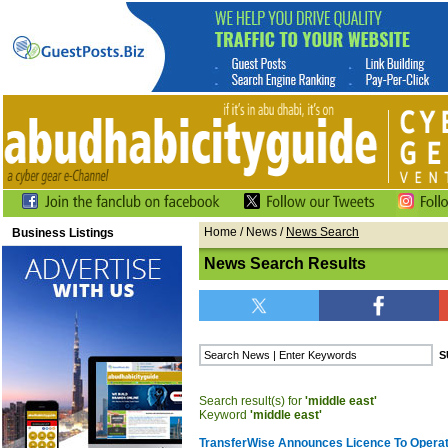
Home
/
News
/
News Search
Business Listings
News Search Results
Search result(s) for
'middle east'
Keyword
'middle east'
TransferWise Announces Licence To Operat