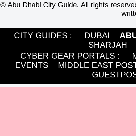
©
Abu Dhabi City Guide. All rights reserve
writ
CITY GUIDES :
DUBAI
ABU
SHARJAH
CYBER GEAR PORTALS
:
EVENTS
MIDDLE EAST POS
GUESTPOS