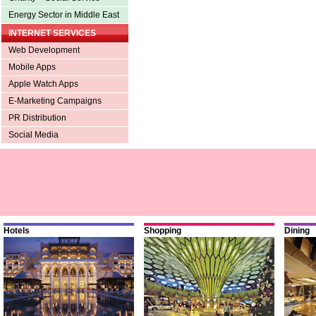
Energy Sector in Middle East
INTERNET SERVICES
Web Development
Mobile Apps
Apple Watch Apps
E-Marketing Campaigns
PR Distribution
Social Media
Hotels
Shopping
Dining