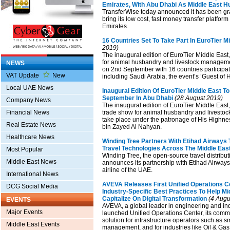
Emirates, With Abu Dhabi As Middle East H
TransferWise today announced it has been gra
bring its low cost, fast money transfer platform
Emirates.
16 Countries Set To Take Part In EuroTier M
2019)
The inaugural edition of EuroTier Middle East
for animal husbandry and livestock management
NEWS
on 2nd September with 16 countries participati
VAT Update
New
including Saudi Arabia, the event’s ’Guest of 
Local UAE News
Inaugural Edition Of EuroTier Middle East To
September In Abu Dhabi
(28 August 2019)
Company News
The inaugural edition of EuroTier Middle East,
Financial News
trade show for animal husbandry and livesto
take place under the patronage of His Highn
Real Estate News
bin Zayed Al Nahyan.
Healthcare News
Winding Tree Partners With Etihad Airways 
Travel Technologies Across The Middle Eas
Most Popular
Winding Tree, the open-source travel distribut
Middle East News
announces its partnership with Etihad Airways 
airline of the UAE.
International News
AVEVA Releases First Unified Operations Ce
DCG Social Media
Industry-Specific Best Practices To Help M
Capitalize On Digital Transformation
(4 Augu
EVENTS
AVEVA, a global leader in engineering and ind
Major Events
launched Unified Operations Center, its com
solution for infrastructure operators such as sma
Middle East Events
management, and for industries like Oil & Gas