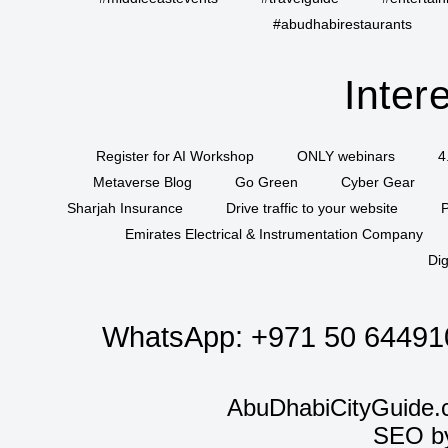
#abudhabirestaurants
Inter
Register for AI Workshop
ONLY webinars
4
Metaverse Blog
Go Green
Cyber Gear
Sharjah Insurance
Drive traffic to your website
P
Emirates Electrical & Instrumentation Company
Dig
WhatsApp:
+971 50 64491
AbuDhabiCityGuide.
SEO b