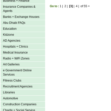
Business + Finance
Go to :
1
|
2
|
[3]
|
4
|
of 55
>
Insurance Companies &
Agents
Banks + Exchange Houses
Abu Dhabi FAQs
Education
Kidzone
AD Agencies
Hospitals + Clinics
Medical Insurance
Radio + WiFi Zones
Art Galleries
e Government Online
Services
Fitness Clubs
Recruitment Agencies
Libraries
Automotive
Construction Companies
Charity + Social Service