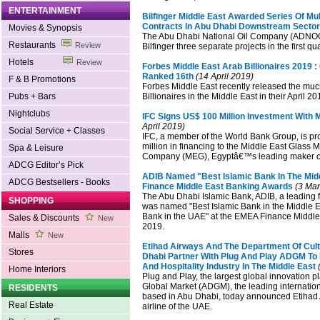
ENTERTAINMENT
Bilfinger Middle East Awarded Series Of Mult
Contracts In Abu Dhabi Downstream Sector
Movies & Synopsis
The Abu Dhabi National Oil Company (ADNO
Restaurants
Review
Bilfinger three separate projects in the first qu
Hotels
Review
Forbes Middle East Arab Billionaires 2019
Ranked 16th
(14 April 2019)
F & B Promotions
Forbes Middle East recently released the much
Pubs + Bars
Billionaires in the Middle East in their April 20
Nightclubs
IFC Signs US$ 100 Million Investment With 
April 2019)
Social Service + Classes
IFC, a member of the World Bank Group, is p
million in financing to the Middle East Glass 
Spa & Leisure
Company (MEG), Egyptâ€™s leading maker of 
ADCG Editor’s Pick
ADIB Named "Best Islamic Bank In The Mid
ADCG Bestsellers - Books
Finance Middle East Banking Awards
(3 Mar
The Abu Dhabi Islamic Bank, ADIB, a leading fi
SHOPPING
was named "Best Islamic Bank in the Middle E
Bank in the UAE" at the EMEA Finance Middl
Sales & Discounts
New
2019.
Malls
New
Etihad Airways And The Department Of Cult
Stores
Dhabi Partner With Plug And Play ADGM To 
And Hospitality Industry In The Middle East
(
Home Interiors
Plug and Play, the largest global innovation 
Global Market (ADGM), the leading internation
RESIDENTS
based in Abu Dhabi, today announced Etihad A
Real Estate
airline of the UAE.