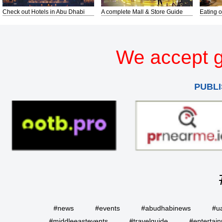
Check out Hotels in Abu Dhabi
A complete Mall & Store Guide
Eating o
We accept g
PUBLI
#news
#events
#abudhabinews
#u
#middleeastevents
#travelguide
#entertai