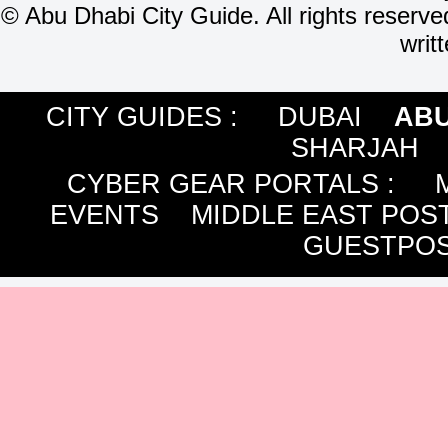
©
Abu Dhabi City Guide. All rights reserve
writ
CITY GUIDES :
DUBAI
ABU
SHARJAH
CYBER GEAR PORTALS
:
EVENTS
MIDDLE EAST POS
GUESTPOS