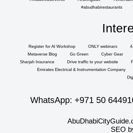
#abudhabirestaurants
Inter
Register for AI Workshop
ONLY webinars
4
Metaverse Blog
Go Green
Cyber Gear
Sharjah Insurance
Drive traffic to your website
P
Emirates Electrical & Instrumentation Company
Dig
WhatsApp:
+971 50 64491
AbuDhabiCityGuide.
SEO b