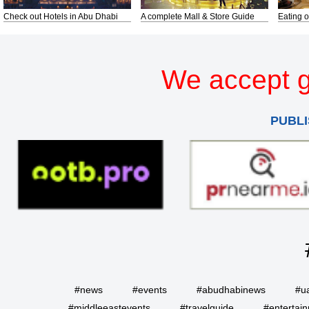
Check out Hotels in Abu Dhabi
A complete Mall & Store Guide
Eating o
We accept g
PUBLI
#news
#events
#abudhabinews
#u
#middleeastevents
#travelguide
#entertai