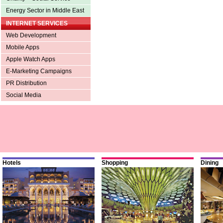
Energy Sector in Middle East
INTERNET SERVICES
Web Development
Mobile Apps
Apple Watch Apps
E-Marketing Campaigns
PR Distribution
Social Media
Hotels
Shopping
Dining