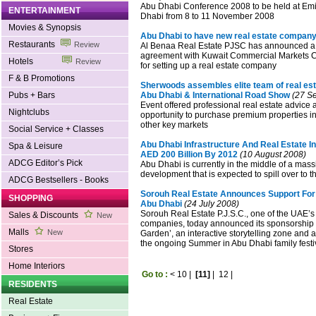
Abu Dhabi Conference 2008 to be held at Emi
ENTERTAINMENT
Dhabi from 8 to 11 November 2008
Movies & Synopsis
Abu Dhabi to have new real estate compan
Restaurants
Review
Al Benaa Real Estate PJSC has announced a j
agreement with Kuwait Commercial Markets
Hotels
Review
for setting up a real estate company
F & B Promotions
Sherwoods assembles elite team of real est
Pubs + Bars
Abu Dhabi & International Road Show
(27 S
Event offered professional real estate advice 
Nightclubs
opportunity to purchase premium properties 
other key markets
Social Service + Classes
Abu Dhabi Infrastructure And Real Estate 
Spa & Leisure
AED 200 Billion By 2012
(10 August 2008)
ADCG Editor’s Pick
Abu Dhabi is currently in the middle of a mas
development that is expected to spill over to t
ADCG Bestsellers - Books
Sorouh Real Estate Announces Support For
SHOPPING
Abu Dhabi
(24 July 2008)
Sorouh Real Estate P.J.S.C., one of the UAE’s
Sales & Discounts
New
companies, today announced its sponsorship o
Malls
New
Garden’, an interactive storytelling zone and a
the ongoing Summer in Abu Dhabi family festi
Stores
Home Interiors
Go to :
<
10
|
[11]
|
12
|
RESIDENTS
Real Estate