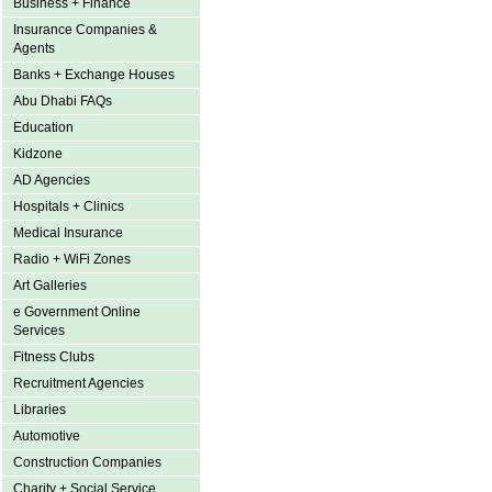
Business + Finance
Insurance Companies &
Agents
Banks + Exchange Houses
Abu Dhabi FAQs
Education
Kidzone
AD Agencies
Hospitals + Clinics
Medical Insurance
Radio + WiFi Zones
Art Galleries
e Government Online
Services
Fitness Clubs
Recruitment Agencies
Libraries
Automotive
Construction Companies
Charity + Social Service