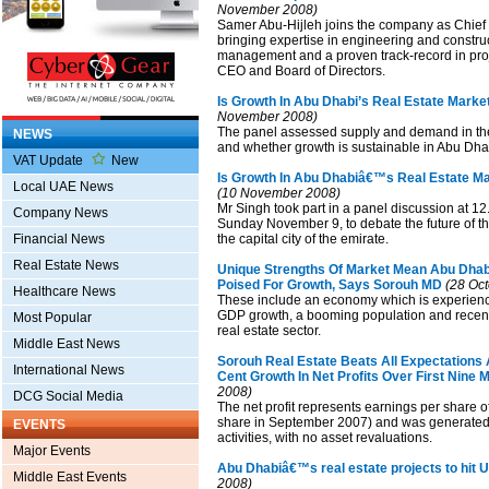
November 2008)
Samer Abu-Hijleh joins the company as Chief 
bringing expertise in engineering and construc
management and a proven track-record in proje
CEO and Board of Directors.
Is Growth In Abu Dhabi’s Real Estate Marke
November 2008)
The panel assessed supply and demand in the
NEWS
and whether growth is sustainable in Abu Dha
VAT Update
New
Is Growth In Abu Dhabiâ€™s Real Estate Ma
Local UAE News
(10 November 2008)
Mr Singh took part in a panel discussion at 1
Company News
Sunday November 9, to debate the future of th
Financial News
the capital city of the emirate.
Real Estate News
Unique Strengths Of Market Mean Abu Dhabi
Poised For Growth, Says Sorouh MD
(28 Oct
Healthcare News
These include an economy which is experienci
GDP growth, a booming population and recent l
Most Popular
real estate sector.
Middle East News
Sorouh Real Estate Beats All Expectations
International News
Cent Growth In Net Profits Over First Nine
2008)
DCG Social Media
The net profit represents earnings per share of 
share in September 2007) and was generated
EVENTS
activities, with no asset revaluations.
Major Events
Abu Dhabiâ€™s real estate projects to hit
Middle East Events
2008)