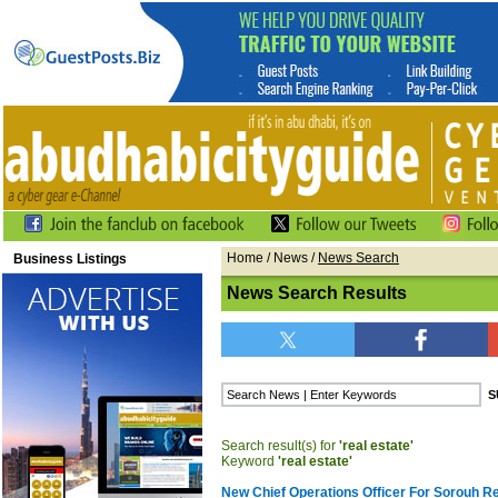
Home
/
News
/
News Search
Business Listings
News Search Results
Search result(s) for
'real estate'
Keyword
'real estate'
New Chief Operations Officer For Sorouh Re