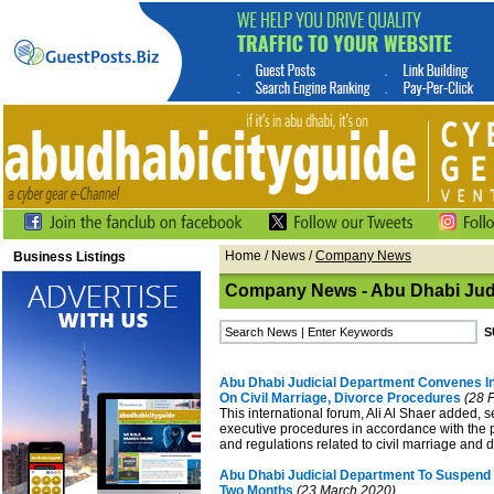
Home
/
News
/
Company News
Business Listings
Company News - Abu Dhabi Judi
Abu Dhabi Judicial Department Convenes In
On Civil Marriage, Divorce Procedures
(28 F
This international forum, Ali Al Shaer added, s
executive procedures in accordance with the p
and regulations related to civil marriage and 
Abu Dhabi Judicial Department To Suspend 
Two Months
(23 March 2020)