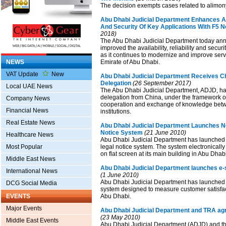
The decision exempts cases related to alimon
Abu Dhabi Judicial Department Enhances Avai
And Security Of Key Applications With F5 
2018)
The Abu Dhabi Judicial Department today ann
improved the availability, reliability and securi
as it continues to modernize and improve serv
NEWS
Emirate of Abu Dhabi.
VAT Update
New
Abu Dhabi Judicial Department Receives Ch
Delegation
(26 September 2017)
Local UAE News
The Abu Dhabi Judicial Department, ADJD, has
delegation from China, under the framework o
Company News
cooperation and exchange of knowledge betw
Financial News
institutions.
Real Estate News
Abu Dhabi Judicial Department Launches N
Notice System
(21 June 2010)
Healthcare News
Abu Dhabi Judicial Department has launched i
Most Popular
legal notice system. The system electronically
on flat screen at its main building in Abu Dhabi 
Middle East News
Abu Dhabi Judicial Department launches e-s
International News
(1 June 2010)
Abu Dhabi Judicial Department has launched 
DCG Social Media
system designed to measure customer satisfact
EVENTS
Abu Dhabi.
Major Events
Abu Dhabi Judicial Department and TRA agre
(23 May 2010)
Middle East Events
Abu Dhabi Judicial Department (ADJD) and 