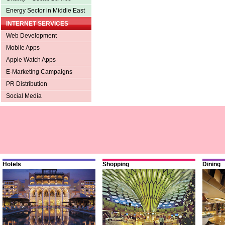
Energy Sector in Middle East
INTERNET SERVICES
Web Development
Mobile Apps
Apple Watch Apps
E-Marketing Campaigns
PR Distribution
Social Media
Hotels
Shopping
Dining