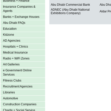
Business + Finance
Abu Dhabi Commercial Bank
Abu Dha
Insurance Companies &
ADNEC (Abu Dhabi National
Agents
Aldar Pr
Exhibitions Company)
Banks + Exchange Houses
Abu Dhabi FAQs
Education
Kidzone
AD Agencies
Hospitals + Clinics
Medical Insurance
Radio + WiFi Zones
Art Galleries
e Government Online
Services
Fitness Clubs
Recruitment Agencies
Libraries
Automotive
Construction Companies
Charity + Social Service