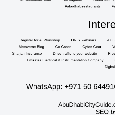
#abudhabirestaurants
#
Inter
Register for AI Workshop
ONLY webinars
4.0 
Metaverse Blog
Go Green
Cyber Gear
W
Sharjah Insurance
Drive traffic to your website
Pres
Emirates Electrical & Instrumentation Company
Digita
WhatsApp:
+971 50 64491
AbuDhabiCityGuide.
SEO b