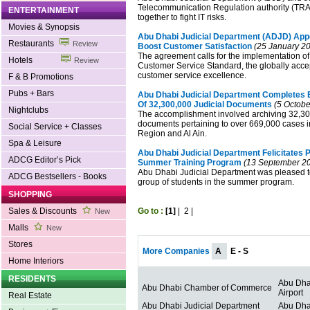
Telecommunication Regulation authority (TRA
ENTERTAINMENT
together to fight IT risks.
Movies & Synopsis
Abu Dhabi Judicial Department (ADJD) Appo
Restaurants
Review
Boost Customer Satisfaction
(25 January 2
The agreement calls for the implementation of 
Hotels
Review
Customer Service Standard, the globally acc
customer service excellence.
F & B Promotions
Pubs + Bars
Abu Dhabi Judicial Department Completes E
Of 32,300,000 Judicial Documents
(5 Octobe
Nightclubs
The accomplishment involved archiving 32,300
documents pertaining to over 669,000 cases 
Social Service + Classes
Region and Al Ain.
Spa & Leisure
Abu Dhabi Judicial Department Felicitates P
ADCG Editor’s Pick
Summer Training Program
(13 September 2
Abu Dhabi Judicial Department was pleased t
ADCG Bestsellers - Books
group of students in the summer program.
SHOPPING
Sales & Discounts
Go to :
[1]
|
2
|
New
Malls
New
Stores
More Companies
A
E - S
Home Interiors
RESIDENTS
Abu Dhab
Abu Dhabi Chamber of Commerce
Airport
Real Estate
Abu Dhabi Judicial Department
Abu Dha