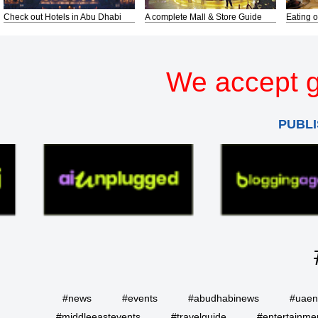
Check out Hotels in Abu Dhabi
A complete Mall & Store Guide
Eating o
We accept g
PUBLI
#news
#events
#abudhabinews
#uae
#middleeastevents
#travelguide
#entertainme