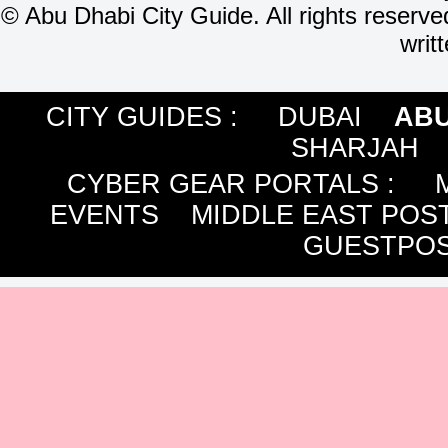
©
Abu Dhabi City Guide. All rights reserve
writ
CITY GUIDES :
DUBAI
ABU
SHARJAH
CYBER GEAR PORTALS
:
EVENTS
MIDDLE EAST POS
GUESTPOS