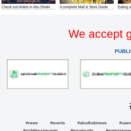
Check out Hotels in Abu Dhabi
A complete Mall & Store Guide
Eating o
We accept g
PUBLI
#news
#events
#abudhabinews
#uae
#middleeastevents
#travelguide
#entertainme