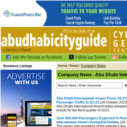
Home
/
News
/
Company News
Business Listings
Company News - Abu Dhabi Inter
Abu Dhabi International Airport Posts 29.3%
Passenger Traffic In Q3-23
(28 October 2023
Abu Dhabi International Airport today released 
results for the third quarter of 2023.
Over 900,000 Passengers Expected To Pas
International Airport During Eid Holiday
(26 
The owner and operators of the emirate’s five 