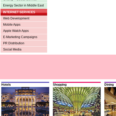
Energy Sector in Middle East
INTERNET SERVICES
Web Development
Mobile Apps
Apple Watch Apps
E-Marketing Campaigns
PR Distribution
Social Media
Hotels
Shopping
Dining