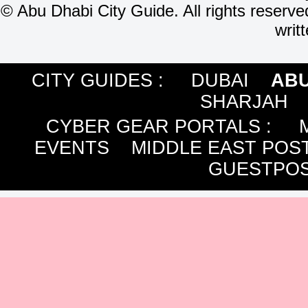
©
Abu Dhabi City Guide. All rights reserve
writ
CITY GUIDES :
DUBAI
ABU
SHARJAH
CYBER GEAR PORTALS
:
EVENTS
MIDDLE EAST POS
GUESTPOS