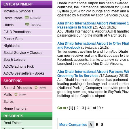
Dhabi International Airport has been awarde
ENTERTAINMENT
certificate, the international standard for Qu
Movies & Synopsis
System (QMS) for VIP lounge and ’meet and as
operated by National Aviation Services (NAS).
Restaurants
Review
Abu Dhabi International Airport Welcomed 1.
Hotels
Review
Passengers In March
(15 April 2018)
Abu Dhabi International Airport (AUH) handle
F & B Promotions
passengers during the month of March 2018.
Pubs + Bars
Abu Dhabi International Airport to Offer Flig
Nightclubs
and Facebook
(5 February 2018)
Twitter users travelling to and from Abu Dhabi 
Social Service + Classes
can now receive real time flight updates to the
Spa & Leisure
Facebook accounts, thanks to a new service c
launched this week by Abu Dhabi Airports.
ADCG Editor’s Pick
Abu Dhabi International Airport Partners W
ADCG Bestsellers - Books
Grooming To Its Services
(15 January 2018)
Abu Dhabi International Airport has partnered 
SHOPPING
leading parking technology and airport parki
Sales & Discounts
(National Parking Company) to provide premi
New
grooming services, now open in SkyPark Plaz
Malls
New
building at the Capital’s airport.
Stores
Go to :
[1]
|
2
|
3
|
4
|
of 19
>
Home Interiors
RESIDENTS
Real Estate
More Companies
A
E - S