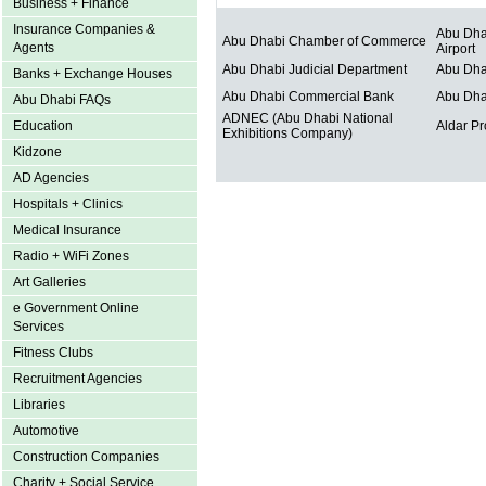
Business + Finance
Insurance Companies &
Abu Dhab
Abu Dhabi Chamber of Commerce
Agents
Airport
Abu Dhabi Judicial Department
Abu Dha
Banks + Exchange Houses
Abu Dhabi Commercial Bank
Abu Dha
Abu Dhabi FAQs
ADNEC (Abu Dhabi National
Education
Aldar Pr
Exhibitions Company)
Kidzone
AD Agencies
Hospitals + Clinics
Medical Insurance
Radio + WiFi Zones
Art Galleries
e Government Online
Services
Fitness Clubs
Recruitment Agencies
Libraries
Automotive
Construction Companies
Charity + Social Service