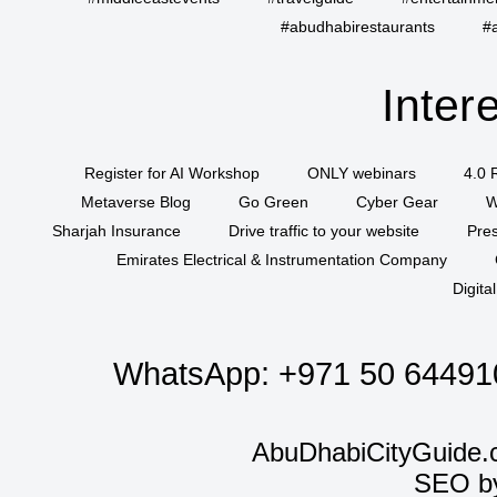
#abudhabirestaurants
#
Inter
Register for AI Workshop
ONLY webinars
4.0 
Metaverse Blog
Go Green
Cyber Gear
W
Sharjah Insurance
Drive traffic to your website
Pres
Emirates Electrical & Instrumentation Company
Digita
WhatsApp:
+971 50 64491
AbuDhabiCityGuide.
SEO b