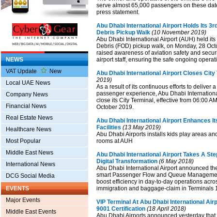
serve almost 65,000 passengers on these date
press statement.
Abu Dhabi International Airport Holds Its 3r
Debris Pickup Walk
(10 November 2019)
Abu Dhabi International Airport (AUH) held its
Debris (FOD) pickup walk, on Monday, 28 Octo
raised awareness of aviation safety and secu
NEWS
airport staff, ensuring the safe ongoing operati
VAT Update
New
Abu Dhabi International Airport Closes City
2019)
Local UAE News
As a result of its continuous efforts to delive
passenger experience, Abu Dhabi International
Company News
close its City Terminal, effective from 06:00 
Financial News
October 2019.
Real Estate News
Abu Dhabi International Airport Enhances It
Facilities
(13 May 2019)
Healthcare News
Abu Dhabi Airports installs kids play areas a
Most Popular
rooms at AUH
Middle East News
Abu Dhabi International Airport Takes A Ste
Digital Transformation
(6 May 2018)
International News
Abu Dhabi International Airport announced th
smart Passenger Flow and Queue Management
DCG Social Media
boost efficiency in day-to-day operations acros
EVENTS
immigration and baggage-claim in Terminals 
Major Events
VIP Terminal At Abu Dhabi International Air
9001 Certification
(18 April 2018)
Middle East Events
Abu Dhabi Airports announced yesterday that i