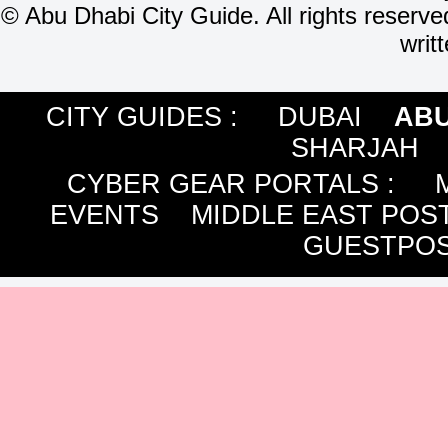
©
Abu Dhabi City Guide. All rights reserve
writ
CITY GUIDES :
DUBAI
ABU
SHARJAH
CYBER GEAR PORTALS
:
EVENTS
MIDDLE EAST POS
GUESTPOS