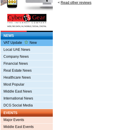
<
Read other reviews
NEWS
VAT Update
New
Local UAE News
Company News
Financial News
Real Estate News
Healthcare News
Most Popular
Middle East News
International News
DCG Social Media
EVENTS
Major Events
Middle East Events