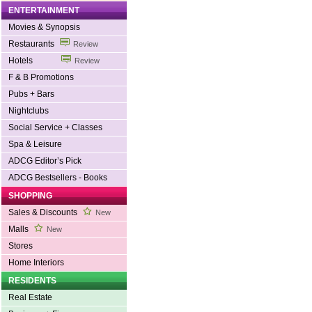
ENTERTAINMENT
Movies & Synopsis
Restaurants
Review
Hotels
Review
F & B Promotions
Pubs + Bars
Nightclubs
Social Service + Classes
Spa & Leisure
ADCG Editor’s Pick
ADCG Bestsellers - Books
SHOPPING
Sales & Discounts
New
Malls
New
Stores
Home Interiors
RESIDENTS
Real Estate