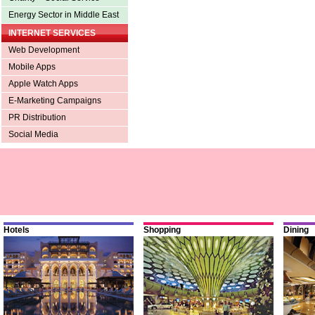
Energy Sector in Middle East
INTERNET SERVICES
Web Development
Mobile Apps
Apple Watch Apps
E-Marketing Campaigns
PR Distribution
Social Media
Hotels
Shopping
Dining