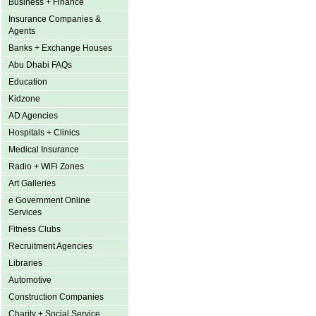
Business + Finance
Insurance Companies &
Agents
Banks + Exchange Houses
Abu Dhabi FAQs
Education
Kidzone
AD Agencies
Hospitals + Clinics
Medical Insurance
Radio + WiFi Zones
Art Galleries
e Government Online
Services
Fitness Clubs
Recruitment Agencies
Libraries
Automotive
Construction Companies
Charity + Social Service