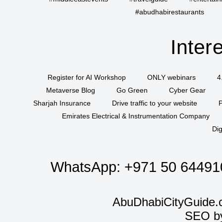
#abudhabirestaurants
Inter
Register for AI Workshop
ONLY webinars
4
Metaverse Blog
Go Green
Cyber Gear
Sharjah Insurance
Drive traffic to your website
P
Emirates Electrical & Instrumentation Company
Dig
WhatsApp:
+971 50 64491
AbuDhabiCityGuide.
SEO b