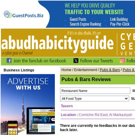
Home
/ Entertainment /
Pubs & Bars
/
Pubs &
Business Listings
Pubs & Bars Reviews
Tavern
Location :
Corniche Rd East, Al Markaziyah
There are currently no feedbacks in our da
back later.