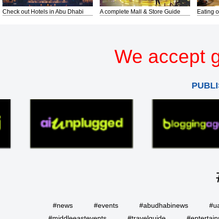
Check out Hotels in Abu Dhabi
A complete Mall & Store Guide
Eating o
We accept g
PUBLI
#news
#events
#abudhabinews
#u
#middleeastevents
#travelguide
#entertai