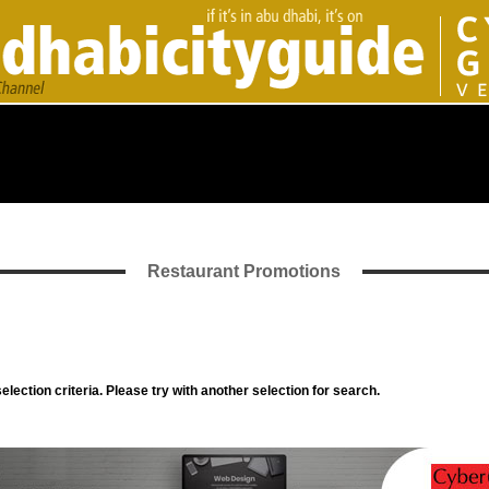
Restaurant Promotions
lection criteria. Please try with another selection for search.