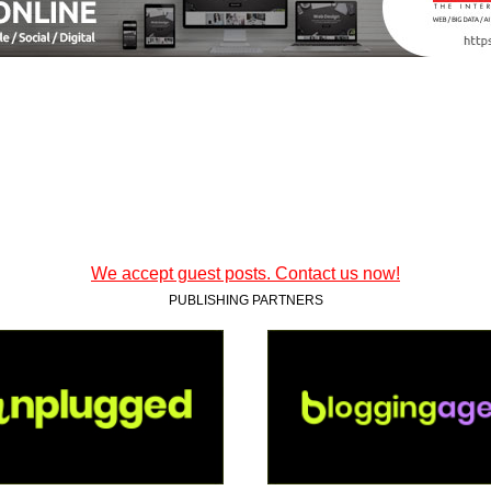
We accept guest posts. Contact us now!
PUBLISHING PARTNERS