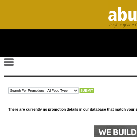
There are currently no promotion details in our database that match your se