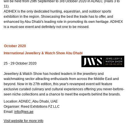
will be held from 29th September to 3rd October 2020 in ADNEC (Halls 3 to
11).
ADIHEX is the only dedicated hunting, equestrian, and outdoor sports
exhibition in the region. Showcasing the best the trade has to offer, and
enhanced by Abu Dhabi's leading role in promoting its own heritage. ADIHEX
is a must-see event and definitely not one to be missed.
October 2020
International Jewellery & Watch Show Abu Dhabi
25 - 29 October 2020
Jewellery & Watch Show has hosted leaders in the jewellery and
watchmaking sector attracting enthusiasts from across the Middle East and
beyond. Now in its 27th edition, this year's revamped event will feature
exclusive curated culinary and cultural experiences offering you never-before-
seen niche collections and a chance to meet the experts behind the brands.
Location: ADNEC, Abu Dhabi, UAE
Organiser: Reed Exhibitions FZ LLC
Email:
info@jws.ae
Visit website for more info