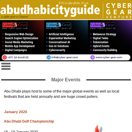
Major Events
Abu Dhabi plays host to some of the major global events as well as local
festivals that are held annually and are huge crowd pullers.
January 2020
Abu Dhabi Golf Championship