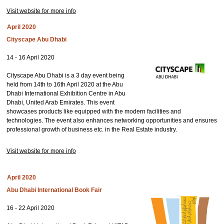
Visit website for more info
April 2020
Cityscape Abu Dhabi
14 - 16 April 2020
Cityscape Abu Dhabi is a 3 day event being
held from 14th to 16th April 2020 at the Abu
Dhabi International Exhibition Centre in Abu
Dhabi, United Arab Emirates. This event
showcases products like equipped with the modern facilities and
technologies. The event also enhances networking opportunities and ensures
professional growth of business etc. in the Real Estate industry.
Visit website for more info
April 2020
Abu Dhabi International Book Fair
16 - 22 April 2020