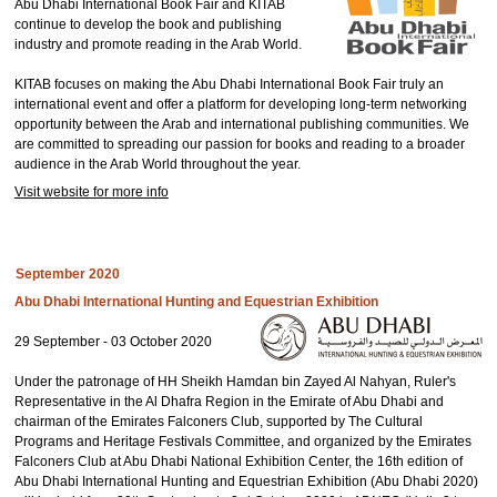
Abu Dhabi International Book Fair and KITAB
continue to develop the book and publishing
industry and promote reading in the Arab World.
KITAB focuses on making the Abu Dhabi International Book Fair truly an
international event and offer a platform for developing long-term networking
opportunity between the Arab and international publishing communities. We
are committed to spreading our passion for books and reading to a broader
audience in the Arab World throughout the year.
Visit website for more info
September 2020
Abu Dhabi International Hunting and Equestrian Exhibition
29 September - 03 October 2020
Under the patronage of HH Sheikh Hamdan bin Zayed Al Nahyan, Ruler's
Representative in the Al Dhafra Region in the Emirate of Abu Dhabi and
chairman of the Emirates Falconers Club, supported by The Cultural
Programs and Heritage Festivals Committee, and organized by the Emirates
Falconers Club at Abu Dhabi National Exhibition Center, the 16th edition of
Abu Dhabi International Hunting and Equestrian Exhibition (Abu Dhabi 2020)