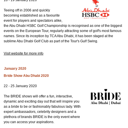
16 - 19 January 2020
Teeing off in 2006 and quickly
becoming established as a favourite
event for players and spectators alike,
the Abu Dhabi HSBC Golf Championship is recognised as one of the biggest
events on the European Tour, regularly attracting some of golf's most famous
names. Since its inception by TCA Abu Dhabi, it has been staged at the
sublime Abu Dhabi Golf Club as part of the Tour's Gulf Swing.
Visit website for more info
January 2020
Bride Show Abu Dhabi 2020
22 - 25 January 2020
The BRIDE shows will offer a fun, interactive,
dynamic and exciting day out that will inspire you
as a bride to be or fashionably fabulous lady. With
expert ambassadors, celebrity designers and a
plethora of brands BRIDE is the only event where
you can access your aspirations.