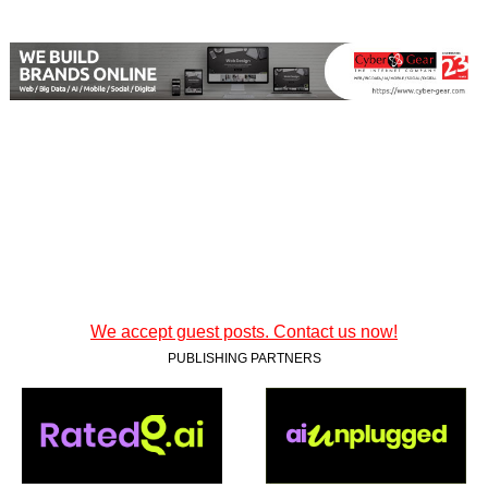
We accept guest posts. Contact us now!
PUBLISHING PARTNERS