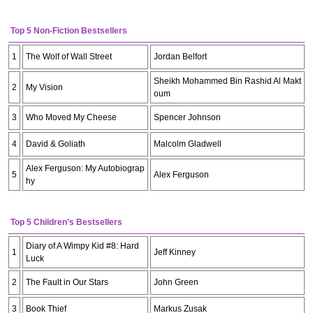
Top 5 Non-Fiction Bestsellers
1
The Wolf of Wall Street
Jordan Belfort
Sheikh Mohammed Bin Rashid Al Makt
2
My Vision
oum
3
Who Moved My Cheese
Spencer Johnson
4
David & Goliath
Malcolm Gladwell
Alex Ferguson: My Autobiograp
5
Alex Ferguson
hy
Top 5 Children’s Bestsellers
Diary of A Wimpy Kid #8: Hard
1
Jeff Kinney
Luck
2
The Fault in Our Stars
John Green
3
Book Thief
Markus Zusak