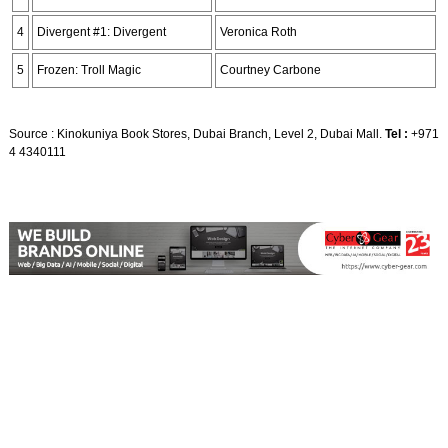
4
Divergent #1: Divergent
Veronica Roth
5
Frozen: Troll Magic
Courtney Carbone
Source : Kinokuniya Book Stores, Dubai Branch, Level 2, Dubai Mall.
Tel :
+971
4 4340111