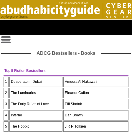
ADCG Bestsellers - Books
Top 5 Fiction Bestsellers
1
Desperate in Dubai
Ameera Al Hakawati
2
The Luminaries
Eleanor Catton
3
The Forty Rules of Love
Elif Shafak
4
Inferno
Dan Brown
5
The Hobbit
J R R Tolkien