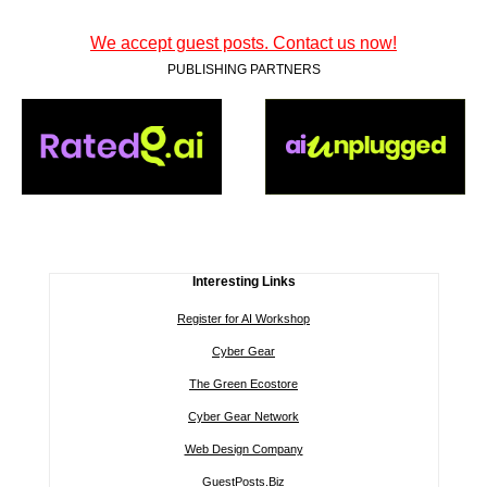
We accept guest posts. Contact us now!
PUBLISHING PARTNERS
Interesting Links
Register for AI Workshop
Cyber Gear
The Green Ecostore
Cyber Gear Network
Web Design Company
GuestPosts.Biz