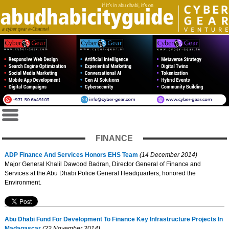
FINANCE
ADP Finance And Services Honors EHS Team
(14 December 2014)
Major General Khalil Dawood Badran, Director General of Finance and
Services at the Abu Dhabi Police General Headquarters, honored the
Environment.
Abu Dhabi Fund For Development To Finance Key Infrastructure Projects In
Madagascar
(22 November 2014)