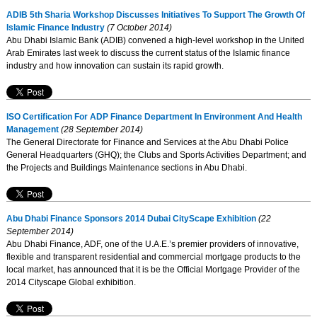
ADIB 5th Sharia Workshop Discusses Initiatives To Support The Growth Of
Islamic Finance Industry
(7 October 2014)
Abu Dhabi Islamic Bank (ADIB) convened a high-level workshop in the United
Arab Emirates last week to discuss the current status of the Islamic finance
industry and how innovation can sustain its rapid growth.
ISO Certification For ADP Finance Department In Environment And Health
Management
(28 September 2014)
The General Directorate for Finance and Services at the Abu Dhabi Police
General Headquarters (GHQ); the Clubs and Sports Activities Department; and
the Projects and Buildings Maintenance sections in Abu Dhabi.
Abu Dhabi Finance Sponsors 2014 Dubai CityScape Exhibition
(22
September 2014)
Abu Dhabi Finance, ADF, one of the U.A.E.’s premier providers of innovative,
flexible and transparent residential and commercial mortgage products to the
local market, has announced that it is be the Official Mortgage Provider of the
2014 Cityscape Global exhibition.