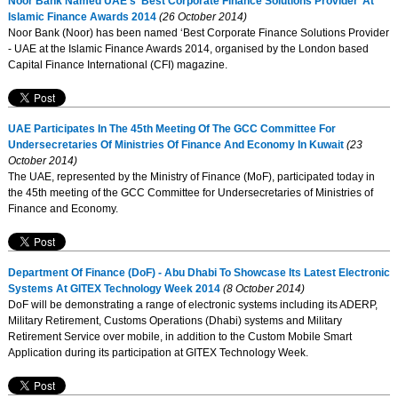
Noor Bank Named UAE’s ’Best Corporate Finance Solutions Provider’ At
Islamic Finance Awards 2014
(26 October 2014)
Noor Bank (Noor) has been named ‘Best Corporate Finance Solutions Provider
- UAE at the Islamic Finance Awards 2014, organised by the London based
Capital Finance International (CFI) magazine.
UAE Participates In The 45th Meeting Of The GCC Committee For
Undersecretaries Of Ministries Of Finance And Economy In Kuwait
(23
October 2014)
The UAE, represented by the Ministry of Finance (MoF), participated today in
the 45th meeting of the GCC Committee for Undersecretaries of Ministries of
Finance and Economy.
Department Of Finance (DoF) - Abu Dhabi To Showcase Its Latest Electronic
Systems At GITEX Technology Week 2014
(8 October 2014)
DoF will be demonstrating a range of electronic systems including its ADERP,
Military Retirement, Customs Operations (Dhabi) systems and Military
Retirement Service over mobile, in addition to the Custom Mobile Smart
Application during its participation at GITEX Technology Week.