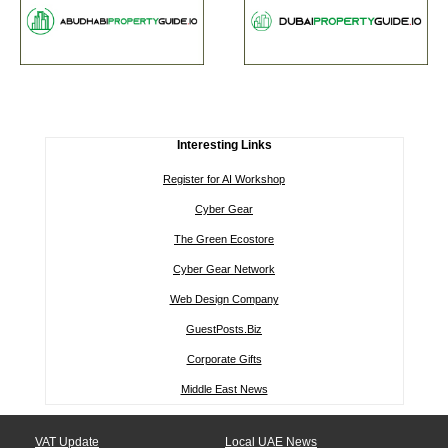
Interesting Links
Register for AI Workshop
Cyber Gear
The Green Ecostore
Cyber Gear Network
Web Design Company
GuestPosts.Biz
Corporate Gifts
Middle East News
VAT Update
Local UAE News