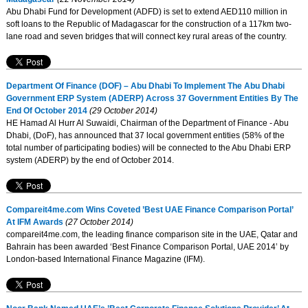
Abu Dhabi Fund for Development (ADFD) is set to extend AED110 million in
soft loans to the Republic of Madagascar for the construction of a 117km two-
lane road and seven bridges that will connect key rural areas of the country.
Department Of Finance (DOF) – Abu Dhabi To Implement The Abu Dhabi
Government ERP System (ADERP) Across 37 Government Entities By The
End Of October 2014
(29 October 2014)
HE Hamad Al Hurr Al Suwaidi, Chairman of the Department of Finance - Abu
Dhabi, (DoF), has announced that 37 local government entities (58% of the
total number of participating bodies) will be connected to the Abu Dhabi ERP
system (ADERP) by the end of October 2014.
Compareit4me.com Wins Coveted ’Best UAE Finance Comparison Portal’
At IFM Awards
(27 October 2014)
compareit4me.com, the leading finance comparison site in the UAE, Qatar and
Bahrain has been awarded ‘Best Finance Comparison Portal, UAE 2014’ by
London-based International Finance Magazine (IFM).