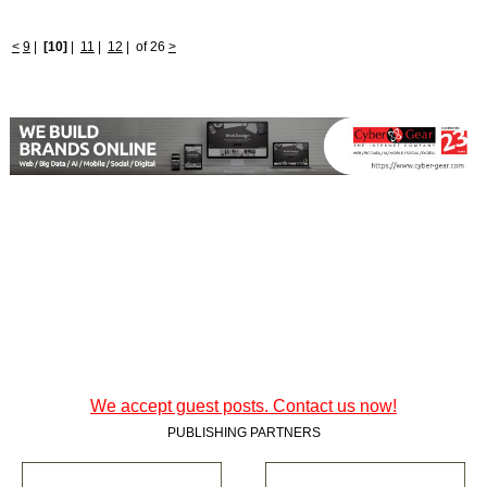
<
9
|
[10]
|
11
|
12
|
of 26
>
We accept guest posts. Contact us now!
PUBLISHING PARTNERS