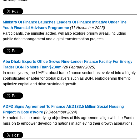
Ministry Of Finance Launches Leaders Of Finance Initiative Under The
Youth Financial Advisors Programme
(11 November 2025)
Participants, the minister added, will also explore priority areas, including
public debt management and digital transformation projects.
Abu Dhabi Exports Office Grows Nine-Lender Finance Facility For Energy
Trader BGN To More Than $230m
(20 February 2025)
In recent years, the UAE’s robust trade finance sector has evolved into a highly
sophisticated enabler for global players such as BGN, emboldening them to
optimize capital and drive sustained growth.
ADFD Signs Agreement To Finance AED183.5 Million Social Housing
Project In Cote d’Ivoire
(9 December 2024)
He noted that the underlying objectives of this agreement align with the Fund’s
mission to empower developing nations in achieving their growth aspirations.