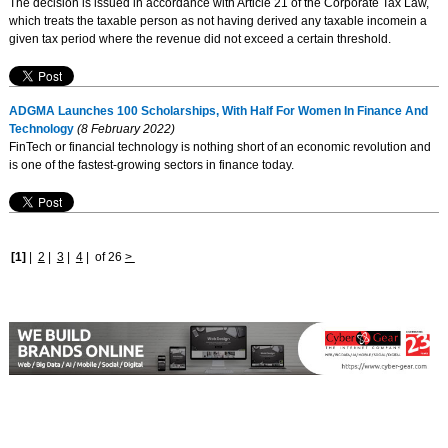
The decision is issued in accordance with Article 21 of the Corporate Tax Law,
which treats the taxable person as not having derived any taxable incomein a
given tax period where the revenue did not exceed a certain threshold.
ADGMA Launches 100 Scholarships, With Half For Women In Finance And
Technology
(8 February 2022)
FinTech or financial technology is nothing short of an economic revolution and
is one of the fastest-growing sectors in finance today.
[1]
|
2
|
3
|
4
|
of 26
>