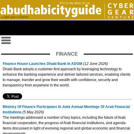
FINANCE
Finance House Launches Dhabi Bank In ADGM
(12 June 2026)
Dhabi Bank adopts a customer-first approach by leveraging technology to
enhance the banking experience and deliver tailored services, enabling clients
to manage, transfer and grow their wealth with confidence, security and
transparency from anywhere in the world.
Ministry Of Finance Participates In Joint Annual Meetings Of Arab Financial
Institutions
(5 May 2026)
The meetings addressed a number of key topics, including the future of Arab
financial cooperation, the progress of Arab financial institutions, and agenda
items discussed in light of evolving regional and global economic and financial
developments.