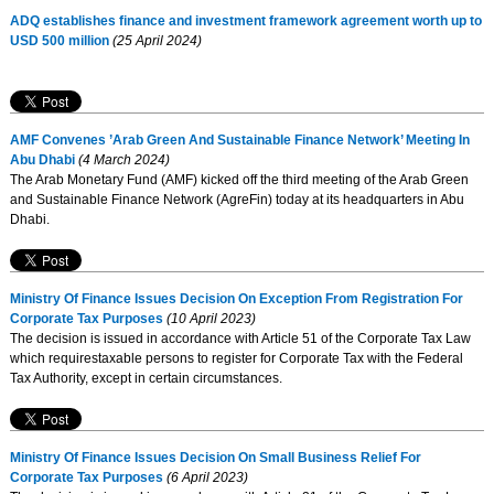
ADQ establishes finance and investment framework agreement worth up to
USD 500 million
(25 April 2024)
AMF Convenes ’Arab Green And Sustainable Finance Network’ Meeting In
Abu Dhabi
(4 March 2024)
The Arab Monetary Fund (AMF) kicked off the third meeting of the Arab Green
and Sustainable Finance Network (AgreFin) today at its headquarters in Abu
Dhabi.
Ministry Of Finance Issues Decision On Exception From Registration For
Corporate Tax Purposes
(10 April 2023)
The decision is issued in accordance with Article 51 of the Corporate Tax Law
which requirestaxable persons to register for Corporate Tax with the Federal
Tax Authority, except in certain circumstances.
Ministry Of Finance Issues Decision On Small Business Relief For
Corporate Tax Purposes
(6 April 2023)