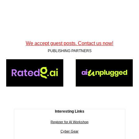
We accept guest posts. Contact us now!
PUBLISHING PARTNERS
Interesting Links
Register for AI Workshop
Cyber Gear