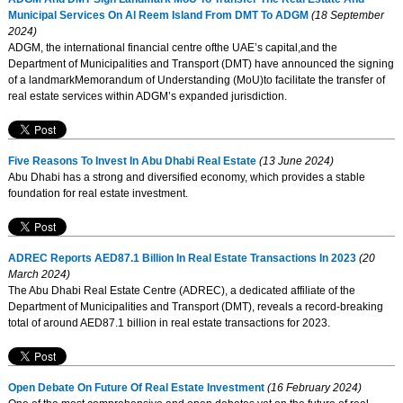
Municipal Services On Al Reem Island From DMT To ADGM
(18 September
2024)
ADGM, the international financial centre ofthe UAE’s capital,and the
Department of Municipalities and Transport (DMT) have announced the signing
of a landmarkMemorandum of Understanding (MoU)to facilitate the transfer of
real estate services within ADGM’s expanded jurisdiction.
Five Reasons To Invest In Abu Dhabi Real Estate
(13 June 2024)
Abu Dhabi has a strong and diversified economy, which provides a stable
foundation for real estate investment.
ADREC Reports AED87.1 Billion In Real Estate Transactions In 2023
(20
March 2024)
The Abu Dhabi Real Estate Centre (ADREC), a dedicated affiliate of the
Department of Municipalities and Transport (DMT), reveals a record-breaking
total of around AED87.1 billion in real estate transactions for 2023.
Open Debate On Future Of Real Estate Investment
(16 February 2024)