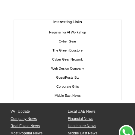
Interesting Links
Register for AI Workshop
Cyber Gear
The Green Ecostore
Cyber Gear Network
Web Design Company
GuestPosts.Biz
Corporate Gifts
Middle East News
VAT Update
Local UAE News
Company News
Financial News
Real Estate News
Healthcare News
Most Popular News
Middle East News