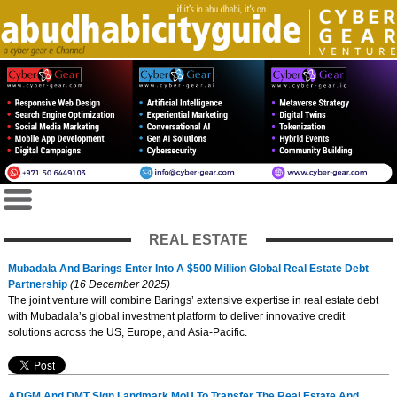
REAL ESTATE
Mubadala And Barings Enter Into A $500 Million Global Real Estate Debt
Partnership
(16 December 2025)
The joint venture will combine Barings’ extensive expertise in real estate debt
with Mubadala’s global investment platform to deliver innovative credit
solutions across the US, Europe, and Asia-Pacific.
ADGM And DMT Sign Landmark MoU To Transfer The Real Estate And