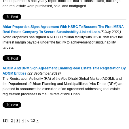
The department’s half-yearly report indicates that all kinds of land, buildings,
and real estate were purchased, sold, and mortgaged.
Aldar Properties Signs Agreement With HSBC To Become The First MENA
Real Estate Company To Secure Sustainability-Linked Loan
(5 July 2021)
Aldar Properties has signed a AED300 million facility with HSBC that links the
interest margin payable under the facility to achievement of sustainability
targets.
ADGM And DPM Sign Agreement Enabling Real Estate Title Registration By
ADGM Entities
(22 September 2019)
The Registration Authority (RA) of the Abu Dhabi Global Market (ADGM), and
the Department of Urban Planning and Municipalities of Abu Dhabi (DPM) are
pleased to announce the execution of an agreement addressing real estate
registration processes in the Emirate of Abu Dhabi.
[1]
|
2
|
3
|
4
|
of 12
>