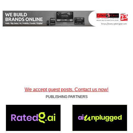
We accept guest posts. Contact us now!
PUBLISHING PARTNERS