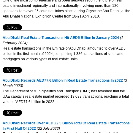
One of the most comprehensive and open debates yet on the future of real
estate investment regionally and internationally involving more than 120
speakers from over 25 countries takes place during Cityscape Abu Dhabi, at the
Abu Dhabi National Exhibition Centre from 18-21 April 2010.
Abu Dhabi Real Estate Transactions Hit AED5 Billion In January 2024
(1
February 2024)
Real estate transactions in the Emirate of Abu Dhabi amounted to over AED5
billion in the first month of 2024, comprising 1,386 transactions of sales and
mortgages on various types of real estate units.
Abu Dhabi Records AED77.6 Billion In Real Estate Transactions In 2022
(3
March 2023)
The Department of Municipalities and Transport (DMT) has revealed that the
UAE capital’s real estate market recorded 19,033 transactions, reaching a total
value of AED77.6 billion in 2022.
Abu Dhabi Records Over AED 22.5 Billion Total Of Real Estate Transactions
In First Half Of 2022
(22 July 2022)