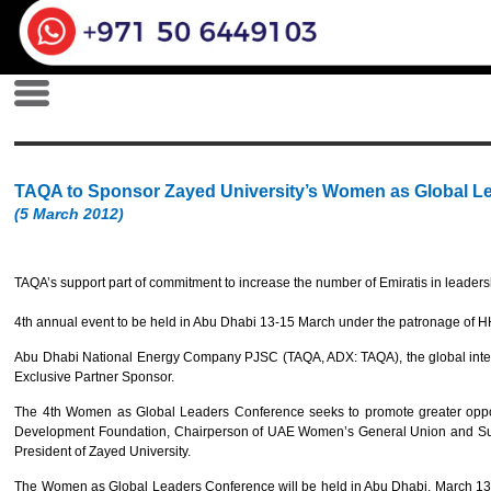
TAQA to Sponsor Zayed University’s Women as Global L
(5 March 2012)
TAQA’s support part of commitment to increase the number of Emiratis in leaders
4th annual event to be held in Abu Dhabi 13-15 March under the patronage o
Abu Dhabi National Energy Company PJSC (TAQA, ADX: TAQA), the global integ
Exclusive Partner Sponsor.
The 4th Women as Global Leaders Conference seeks to promote greater opport
Development Foundation, Chairperson of UAE Women’s General Union and Supr
President of Zayed University.
The Women as Global Leaders Conference will be held in Abu Dhabi, March 13 th