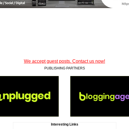
We accept guest posts. Contact us now!
PUBLISHING PARTNERS
Interesting Links