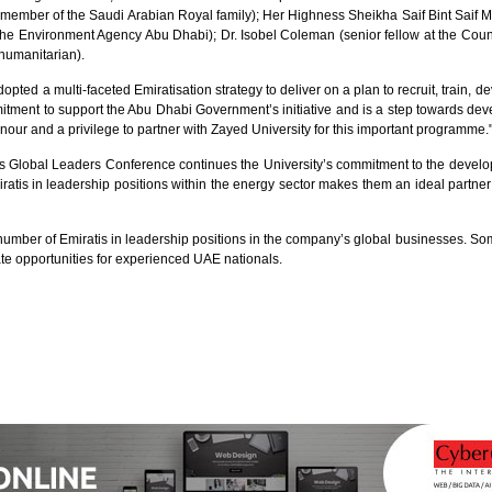
l (member of the Saudi Arabian Royal family); Her Highness Sheikha Saif Bint Sai
the Environment Agency Abu Dhabi); Dr. Isobel Coleman (senior fellow at the Cou
humanitarian).
 a multi-faceted Emiratisation strategy to deliver on a plan to recruit, train, de
ment to support the Abu Dhabi Government’s initiative and is a step towards deve
honour and a privilege to partner with Zayed University for this important programme.
as Global Leaders Conference continues the University’s commitment to the develo
atis in leadership positions within the energy sector makes them an ideal partner
e number of Emiratis in leadership positions in the company’s global businesses. So
e opportunities for experienced UAE nationals.