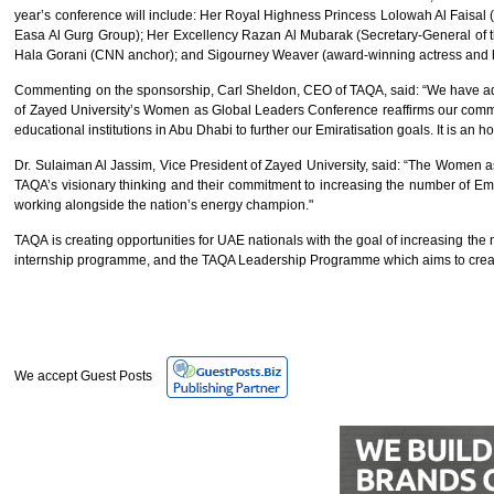
year’s conference will include: Her Royal Highness Princess Lolowah Al Faisa
Easa Al Gurg Group); Her Excellency Razan Al Mubarak (Secretary-General of 
Hala Gorani (CNN anchor); and Sigourney Weaver (award-winning actress and 
Commenting on the sponsorship, Carl Sheldon, CEO of TAQA, said: “We have adopted
of Zayed University’s Women as Global Leaders Conference reaffirms our commit
educational institutions in Abu Dhabi to further our Emiratisation goals. It is an 
Dr. Sulaiman Al Jassim, Vice President of Zayed University, said: “The Women 
TAQA’s visionary thinking and their commitment to increasing the number of Emir
working alongside the nation’s energy champion."
TAQA is creating opportunities for UAE nationals with the goal of increasing th
internship programme, and the TAQA Leadership Programme which aims to creat
We accept Guest Posts