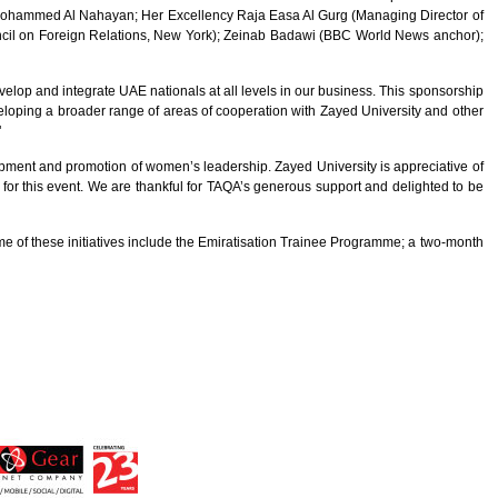
f Mohammed Al Nahayan; Her Excellency Raja Easa Al Gurg (Managing Director of
ncil on Foreign Relations, New York); Zeinab Badawi (BBC World News anchor);
velop and integrate UAE nationals at all levels in our business. This sponsorship
loping a broader range of areas of cooperation with Zayed University and other
"
pment and promotion of women’s leadership. Zayed University is appreciative of
 for this event. We are thankful for TAQA’s generous support and delighted to be
me of these initiatives include the Emiratisation Trainee Programme; a two-month