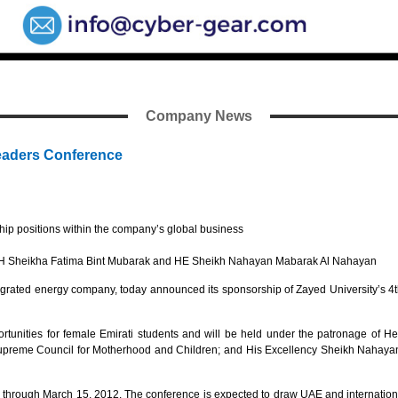
Company News
eaders Conference
hip positions within the company’s global business
f HH Sheikha Fatima Bint Mubarak and HE Sheikh Nahayan Mabarak Al Nahayan
rated energy company, today announced its sponsorship of Zayed University’s 4t
unities for female Emirati students and will be held under the patronage of 
eme Council for Motherhood and Children; and His Excellency Sheikh Nahayan M
rough March 15, 2012. The conference is expected to draw UAE and international 