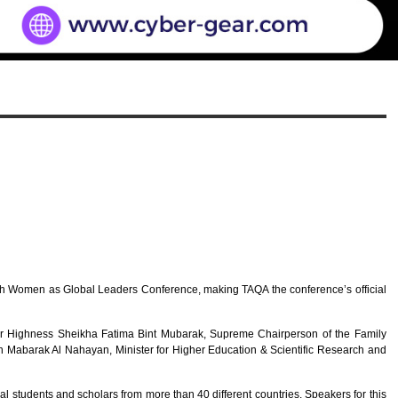
h Women as Global Leaders Conference, making TAQA the conference’s official
Her Highness Sheikha Fatima Bint Mubarak, Supreme Chairperson of the Family
abarak Al Nahayan, Minister for Higher Education & Scientific Research and
students and scholars from more than 40 different countries. Speakers for this