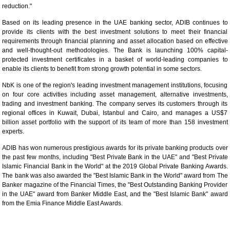
reduction."
Based on its leading presence in the UAE banking sector, ADIB continues to
provide its clients with the best investment solutions to meet their financial
requirements through financial planning and asset allocation based on effective
and well-thought-out methodologies. The Bank is launching 100% capital-
protected investment certificates in a basket of world-leading companies to
enable its clients to benefit from strong growth potential in some sectors.
NbK is one of the region's leading investment management institutions, focusing
on four core activities including asset management, alternative investments,
trading and investment banking. The company serves its customers through its
regional offices in Kuwait, Dubai, Istanbul and Cairo, and manages a US$7
billion asset portfolio with the support of its team of more than 158 investment
experts.
ADIB has won numerous prestigious awards for its private banking products over
the past few months, including "Best Private Bank in the UAE" and "Best Private
Islamic Financial Bank in the World" at the 2019 Global Private Banking Awards.
The bank was also awarded the "Best Islamic Bank in the World" award from The
Banker magazine of the Financial Times, the "Best Outstanding Banking Provider
in the UAE" award from Banker Middle East, and the "Best Islamic Bank" award
from the Emia Finance Middle East Awards.