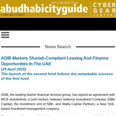
News Search
ADIB Markets Shariah-Compliant Leasing And Finance
Opportunities In The UAE
(29 April 2020)
The launch of the second fund follows the remarkable success
of the first fund
ADIB, the leading Islamic financial services group, has signed an agreement with
WCB Investments, a joint venture between National Investment Company (NBK
Capital), the investment arm of NBK, and Wafra Capital Partners, a New York-
based investment management company.