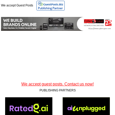
We accept Guest Posts
We accept guest posts. Contact us now!
PUBLISHING PARTNERS