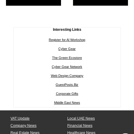
Interesting Links
Register for AI Workshop
Cyber Gear
The Green Ecostore
Cyber Gear Network
Web Design Company
GuestPosts.Biz
Corporate Gifts
Middle East News
VAT Update
Local UAE News
Company News
Financial News
Real Estate News
Healthcare News