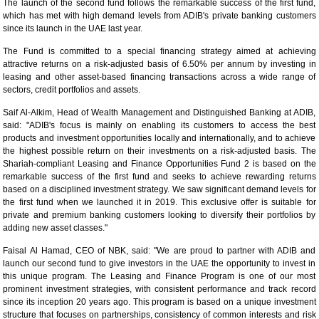
The launch of the second fund follows the remarkable success of the first fund,
which has met with high demand levels from ADIB's private banking customers
since its launch in the UAE last year.
The Fund is committed to a special financing strategy aimed at achieving
attractive returns on a risk-adjusted basis of 6.50% per annum by investing in
leasing and other asset-based financing transactions across a wide range of
sectors, credit portfolios and assets.
Saif Al-Alkim, Head of Wealth Management and Distinguished Banking at ADIB,
said: "ADIB's focus is mainly on enabling its customers to access the best
products and investment opportunities locally and internationally, and to achieve
the highest possible return on their investments on a risk-adjusted basis. The
Shariah-compliant Leasing and Finance Opportunities Fund 2 is based on the
remarkable success of the first fund and seeks to achieve rewarding returns
based on a disciplined investment strategy. We saw significant demand levels for
the first fund when we launched it in 2019. This exclusive offer is suitable for
private and premium banking customers looking to diversify their portfolios by
adding new asset classes."
Faisal Al Hamad, CEO of NBK, said: "We are proud to partner with ADIB and
launch our second fund to give investors in the UAE the opportunity to invest in
this unique program. The Leasing and Finance Program is one of our most
prominent investment strategies, with consistent performance and track record
since its inception 20 years ago. This program is based on a unique investment
structure that focuses on partnerships, consistency of common interests and risk