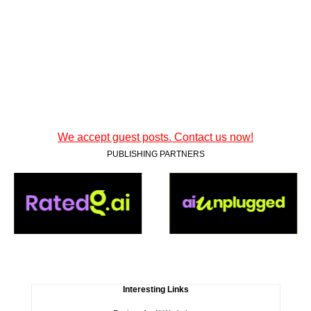
We accept guest posts. Contact us now!
PUBLISHING PARTNERS
Interesting Links