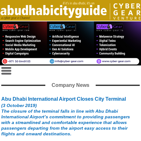
Company News
Abu Dhabi International Airport Closes City Terminal
(3 October 2019)
The closure of the terminal falls in line with Abu Dhabi
International Airport’s commitment to providing passengers
with a streamlined and comfortable experience that allows
passengers departing from the airport easy access to their
flights and onward destinations.