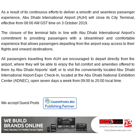
As a result of its continuous efforts to deliver a smooth and seamless passenger
experience, Abu Dhabi International Airport (AUH) will close its City Terminal,
effective from 06:00 AM GST time on 3 October 2019.
The closure of the terminal falls in line with Abu Dhabi International Airport’s
commitment to providing passengers with a streamlined and comfortable
experience that allows passengers departing from the airport easy access to their
flights and onward destinations.
All passengers travelling from AUH are encouraged to depart directly from the
airport, where they will be able to enjoy the full comfort and amenities offered to
them by Abu Dhabi Airports’ staff, or to visit the conveniently located Abu Dhabi
International Airport Expo Check-In, located at the Abu Dhabi National Exhibition
Center (ADNEC), open seven days a week from 09:00 to 20:00 local time.
We accept Guest Posts