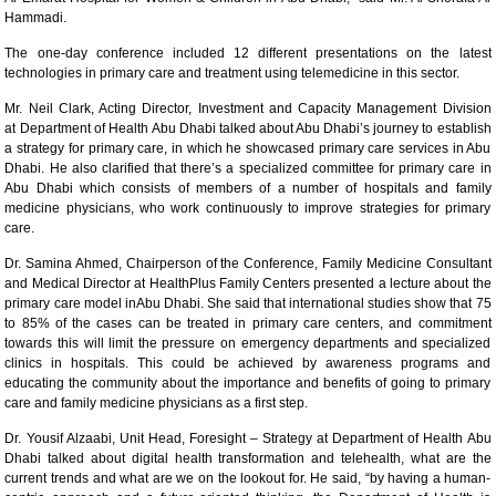
Hammadi.
The one-day conference included 12 different presentations on the latest
technologies in primary care and treatment using telemedicine in this sector.
Mr. Neil Clark, Acting Director, Investment and Capacity Management Division
at Department of Health Abu Dhabi talked about Abu Dhabi’s journey to establish
a strategy for primary care, in which he showcased primary care services in Abu
Dhabi. He also clarified that there’s a specialized committee for primary care in
Abu Dhabi which consists of members of a number of hospitals and family
medicine physicians, who work continuously to improve strategies for primary
care.
Dr. Samina Ahmed, Chairperson of the Conference, Family Medicine Consultant
and Medical Director at HealthPlus Family Centers presented a lecture about the
primary care model inAbu Dhabi. She said that international studies show that 75
to 85% of the cases can be treated in primary care centers, and commitment
towards this will limit the pressure on emergency departments and specialized
clinics in hospitals. This could be achieved by awareness programs and
educating the community about the importance and benefits of going to primary
care and family medicine physicians as a first step.
Dr. Yousif Alzaabi, Unit Head, Foresight – Strategy at Department of Health Abu
Dhabi talked about digital health transformation and telehealth, what are the
current trends and what are we on the lookout for. He said, “by having a human-