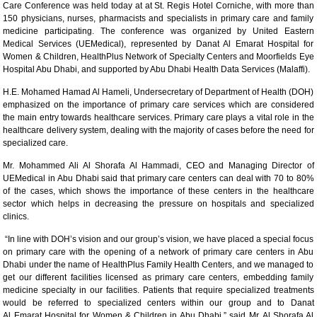
Care Conference was held today at at St. Regis Hotel Corniche, with more than
150 physicians, nurses, pharmacists and specialists in primary care and family
medicine participating. The conference was organized by United Eastern
Medical Services (UEMedical), represented by Danat Al Emarat Hospital for
Women & Children, HealthPlus Network of Specialty Centers and Moorfields Eye
Hospital Abu Dhabi, and supported by Abu Dhabi Health Data Services (Malaffi).
H.E. Mohamed Hamad Al Hameli, Undersecretary of Department of Health (DOH)
emphasized on the importance of primary care services which are considered
the main entry towards healthcare services. Primary care plays a vital role in the
healthcare delivery system, dealing with the majority of cases before the need for
specialized care.
Mr. Mohammed Ali Al Shorafa Al Hammadi, CEO and Managing Director of
UEMedical in Abu Dhabi said that primary care centers can deal with 70 to 80%
of the cases, which shows the importance of these centers in the healthcare
sector which helps in decreasing the pressure on hospitals and specialized
clinics.
“In line with DOH’s vision and our group’s vision, we have placed a special focus
on primary care with the opening of a network of primary care centers in Abu
Dhabi under the name of HealthPlus Family Health Centers, and we managed to
get our different facilities licensed as primary care centers, embedding family
medicine specialty in our facilities. Patients that require specialized treatments
would be referred to specialized centers within our group and to Danat
Al Emarat Hospital for Women & Children in Abu Dhabi,” said Mr. Al Shorafa Al