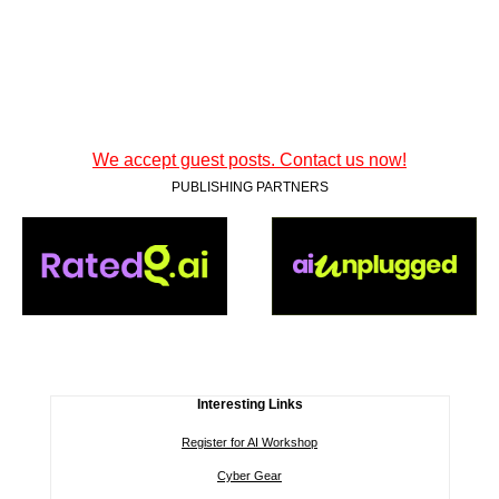
We accept guest posts. Contact us now!
PUBLISHING PARTNERS
Interesting Links
Register for AI Workshop
Cyber Gear