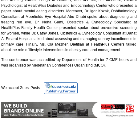
Psychologist at HealthPlus Diabetes and Endocrinology Center who presented a
paper about mental eating disorders. Moreover, Dr. Igor Kozak, Ophthalmology
Consultant at Moorfields Eye Hospital Abu Dhabi spoke about diagnosing and
treating red eye. Dr. Neha Gami, Obstetrics & Gynecology Specialist at
HealthPlus Family Health Center presented spoke about preventive screening
for women, while Dr. Cathy Jones, Obstetrics & Gynecology Consultant at Danat
Al Emarat Hospital talked about assessing and managing urinary incontinence in
primary care. Finally, Ms. Ola Mezher, Dietitian at HealthPlus Centers talked
about the role of lifestyle interventions in obesity care and management.
The conference was accredited by Department of Health for 7 CME hours and
was organized by Medetarian Conferences Organizing (MCO).
We accept Guest Posts