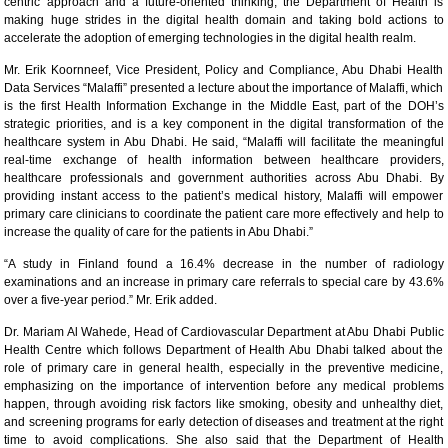
centric approach and a future-oriented thinking, the Department of Health is
making huge strides in the digital health domain and taking bold actions to
accelerate the adoption of emerging technologies in the digital health realm.
Mr. Erik Koornneef, Vice President, Policy and Compliance, Abu Dhabi Health
Data Services “Malaffi” presented a lecture about the importance of Malaffi, which
is the first Health Information Exchange in the Middle East, part of the DOH’s
strategic priorities, and is a key component in the digital transformation of the
healthcare system in Abu Dhabi. He said, “Malaffi will facilitate the meaningful
real-time exchange of health information between healthcare providers,
healthcare professionals and government authorities across Abu Dhabi. By
providing instant access to the patient’s medical history, Malaffi will empower
primary care clinicians to coordinate the patient care more effectively and help to
increase the quality of care for the patients in Abu Dhabi.”
“A study in Finland found a 16.4% decrease in the number of radiology
examinations and an increase in primary care referrals to special care by 43.6%
over a five-year period.” Mr. Erik added.
Dr. Mariam Al Wahede, Head of Cardiovascular Department at Abu Dhabi Public
Health Centre which follows Department of Health Abu Dhabi talked about the
role of primary care in general health, especially in the preventive medicine,
emphasizing on the importance of intervention before any medical problems
happen, through avoiding risk factors like smoking, obesity and unhealthy diet,
and screening programs for early detection of diseases and treatment at the right
time to avoid complications. She also said that the Department of Health