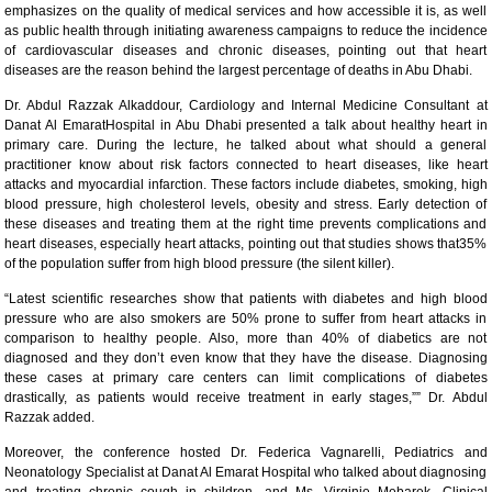
emphasizes on the quality of medical services and how accessible it is, as well
as public health through initiating awareness campaigns to reduce the incidence
of cardiovascular diseases and chronic diseases, pointing out that heart
diseases are the reason behind the largest percentage of deaths in Abu Dhabi.
Dr. Abdul Razzak Alkaddour, Cardiology and Internal Medicine Consultant at
Danat Al EmaratHospital in Abu Dhabi presented a talk about healthy heart in
primary care. During the lecture, he talked about what should a general
practitioner know about risk factors connected to heart diseases, like heart
attacks and myocardial infarction. These factors include diabetes, smoking, high
blood pressure, high cholesterol levels, obesity and stress. Early detection of
these diseases and treating them at the right time prevents complications and
heart diseases, especially heart attacks, pointing out that studies shows that35%
of the population suffer from high blood pressure (the silent killer).
“Latest scientific researches show that patients with diabetes and high blood
pressure who are also smokers are 50% prone to suffer from heart attacks in
comparison to healthy people. Also, more than 40% of diabetics are not
diagnosed and they don’t even know that they have the disease. Diagnosing
these cases at primary care centers can limit complications of diabetes
drastically, as patients would receive treatment in early stages,”” Dr. Abdul
Razzak added.
Moreover, the conference hosted Dr. Federica Vagnarelli, Pediatrics and
Neonatology Specialist at Danat Al Emarat Hospital who talked about diagnosing
and treating chronic cough in children, and Ms. Virginie Mebarek, Clinical