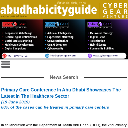
News Search
Primary Care Conference In Abu Dhabi Showcases The
Latest In The Healthcare Sector
(19 June 2019)
80% of the cases can be treated in primary care centers
In collaboration with the Department of Health Abu Dhabi (DOH), the 2nd Primary