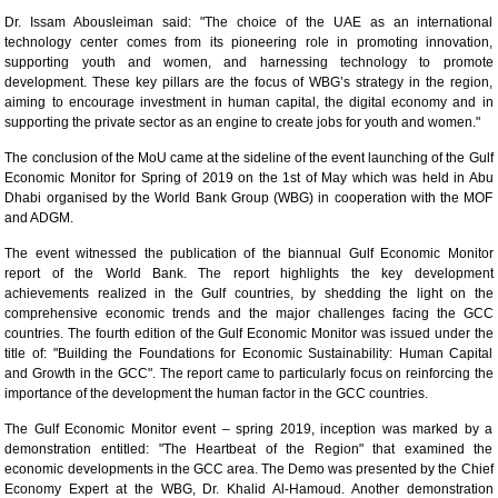
Dr. Issam Abousleiman said: "The choice of the UAE as an international
technology center comes from its pioneering role in promoting innovation,
supporting youth and women, and harnessing technology to promote
development. These key pillars are the focus of WBG’s strategy in the region,
aiming to encourage investment in human capital, the digital economy and in
supporting the private sector as an engine to create jobs for youth and women."
The conclusion of the MoU came at the sideline of the event launching of the Gulf
Economic Monitor for Spring of 2019 on the 1st of May which was held in Abu
Dhabi organised by the World Bank Group (WBG) in cooperation with the MOF
and ADGM.
The event witnessed the publication of the biannual Gulf Economic Monitor
report of the World Bank. The report highlights the key development
achievements realized in the Gulf countries, by shedding the light on the
comprehensive economic trends and the major challenges facing the GCC
countries. The fourth edition of the Gulf Economic Monitor was issued under the
title of: "Building the Foundations for Economic Sustainability: Human Capital
and Growth in the GCC". The report came to particularly focus on reinforcing the
importance of the development the human factor in the GCC countries.
The Gulf Economic Monitor event – spring 2019, inception was marked by a
demonstration entitled: "The Heartbeat of the Region" that examined the
economic developments in the GCC area. The Demo was presented by the Chief
Economy Expert at the WBG, Dr. Khalid Al-Hamoud. Another demonstration