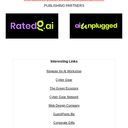
PUBLISHING PARTNERS
Interesting Links
Register for AI Workshop
Cyber Gear
The Green Ecostore
Cyber Gear Network
Web Design Company
GuestPosts.Biz
Corporate Gifts