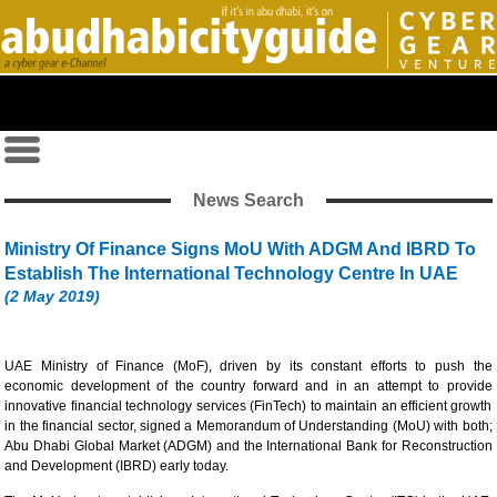
News Search
Ministry Of Finance Signs MoU With ADGM And IBRD To
Establish The International Technology Centre In UAE
(2 May 2019)
UAE Ministry of Finance (MoF), driven by its constant efforts to push the
economic development of the country forward and in an attempt to provide
innovative financial technology services (FinTech) to maintain an efficient growth
in the financial sector, signed a Memorandum of Understanding (MoU) with both;
Abu Dhabi Global Market (ADGM) and the International Bank for Reconstruction
and Development (IBRD) early today.