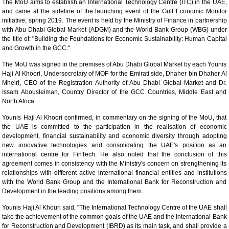
The MoU aims to establish an International Technology Centre (ITC) in the UAE,
and came at the sideline of the launching event of the Gulf Economic Monitor
initiative, spring 2019. The event is held by the Ministry of Finance in partnership
with Abu Dhabi Global Market (ADGM) and the World Bank Group (WBG) under
the title of: "Building the Foundations for Economic Sustainability: Human Capital
and Growth in the GCC."
The MoU was signed in the premises of Abu Dhabi Global Market by each Younis
Haji Al Khoori, Undersecretary of MOF for the Emirati side, Dhaher bin Dhaher Al
Mheiri, CEO of the Registration Authority of Abu Dhabi Global Market and Dr.
Issam Abousleiman, Country Director of the GCC Countries, Middle East and
North Africa.
Younis Haji Al Khoori confirmed, in commentary on the signing of the MoU, that
the UAE is committed to the participation in the realisation of economic
development, financial sustainability and economic diversity through adopting
new innovative technologies and consolidating the UAE's position as an
international centre for FinTech. He also noted that the conclusion of this
agreement comes in consistency with the Ministry's concern on strengthening its
relationships with different active international financial entities and institutions
with the World Bank Group and the International Bank for Reconstruction and
Development in the leading positions among them.
Younis Haji Al Khouri said, "The International Technology Centre of the UAE shall
take the achievement of the common goals of the UAE and the International Bank
for Reconstruction and Development (IBRD) as its main task, and shall provide a