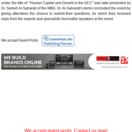
under the title of: "Human Capital and Growht in the GCC" was later presented by
Dr. Sameh Al-Saharati of the WBG. Dr. Al-Saharati's demo concluded the event by
giving attendees the chance to submit their questions, for which they received
reply from the experts and specialists honorable speakers at the event.
We accept Guest Posts
We accept guest posts. Contact us now!