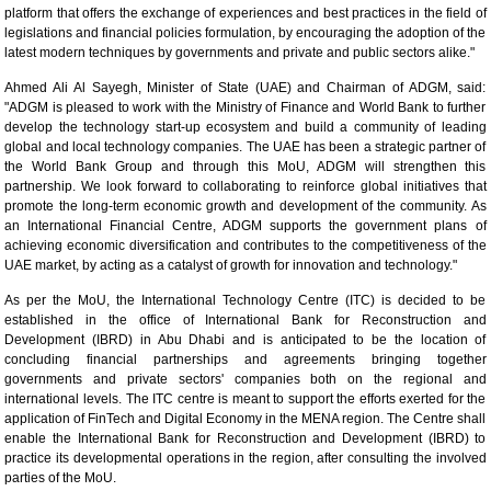
platform that offers the exchange of experiences and best practices in the field of
legislations and financial policies formulation, by encouraging the adoption of the
latest modern techniques by governments and private and public sectors alike."
Ahmed Ali Al Sayegh, Minister of State (UAE) and Chairman of ADGM, said:
"ADGM is pleased to work with the Ministry of Finance and World Bank to further
develop the technology start-up ecosystem and build a community of leading
global and local technology companies. The UAE has been a strategic partner of
the World Bank Group and through this MoU, ADGM will strengthen this
partnership. We look forward to collaborating to reinforce global initiatives that
promote the long-term economic growth and development of the community. As
an International Financial Centre, ADGM supports the government plans of
achieving economic diversification and contributes to the competitiveness of the
UAE market, by acting as a catalyst of growth for innovation and technology."
As per the MoU, the International Technology Centre (ITC) is decided to be
established in the office of International Bank for Reconstruction and
Development (IBRD) in Abu Dhabi and is anticipated to be the location of
concluding financial partnerships and agreements bringing together
governments and private sectors' companies both on the regional and
international levels. The ITC centre is meant to support the efforts exerted for the
application of FinTech and Digital Economy in the MENA region. The Centre shall
enable the International Bank for Reconstruction and Development (IBRD) to
practice its developmental operations in the region, after consulting the involved
parties of the MoU.